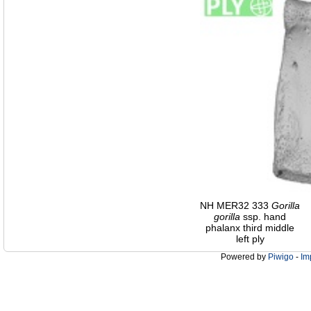
NH MER32 333
Gorilla
gorilla
ssp. hand
phalanx third middle
left ply
Powered by
Piwigo
-
Im