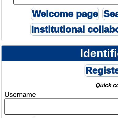
Welcome page
Se
Institutional collab
Identif
Regist
Quick c
Username