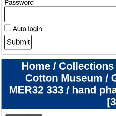
Password
Auto login
Home
/
Collections
Cotton Museum
/
G
MER32 333
/
hand phal
3