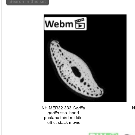
Search in this set
NH MER32 333
Gorilla
N
gorilla
ssp. hand
phalanx third middle
left ct stack movie