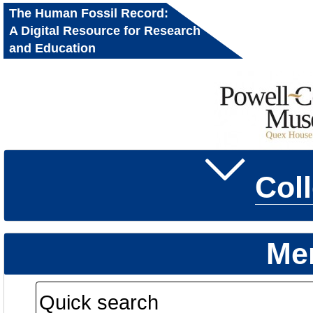
The Human Fossil Record:
A Digital Resource for Research
and Education
Col
Me