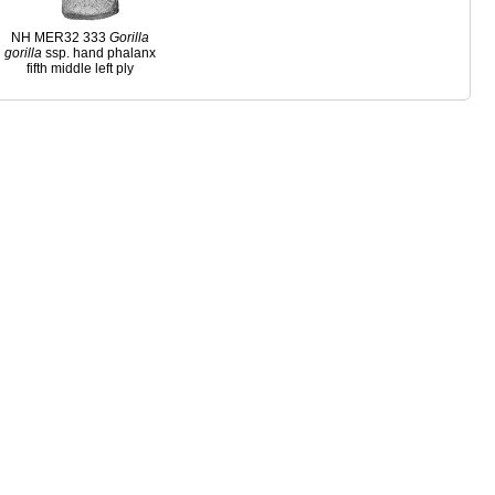
NH MER32 333
Gorilla
gorilla
ssp. hand phalanx
fifth middle left ply