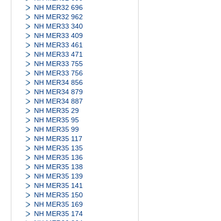
NH MER32 696
NH MER32 962
NH MER33 340
NH MER33 409
NH MER33 461
NH MER33 471
NH MER33 755
NH MER33 756
NH MER34 856
NH MER34 879
NH MER34 887
NH MER35 29
NH MER35 95
NH MER35 99
NH MER35 117
NH MER35 135
NH MER35 136
NH MER35 138
NH MER35 139
NH MER35 141
NH MER35 150
NH MER35 169
NH MER35 174