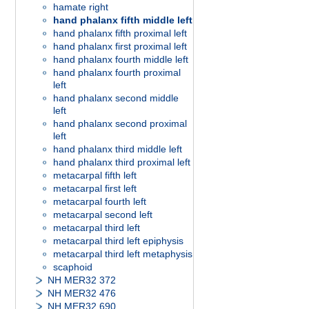
hamate right
hand phalanx fifth middle left
hand phalanx fifth proximal left
hand phalanx first proximal left
hand phalanx fourth middle left
hand phalanx fourth proximal
left
hand phalanx second middle
left
hand phalanx second proximal
left
hand phalanx third middle left
hand phalanx third proximal left
metacarpal fifth left
metacarpal first left
metacarpal fourth left
metacarpal second left
metacarpal third left
metacarpal third left epiphysis
metacarpal third left metaphysis
scaphoid
NH MER32 372
NH MER32 476
NH MER32 690