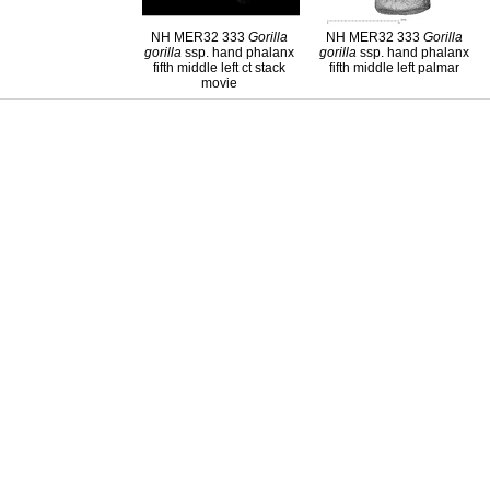
NH MER32 333
Gorilla
NH MER32 333
Gorilla
gorilla
ssp. hand phalanx
gorilla
ssp. hand phalanx
fifth middle left ct stack
fifth middle left palmar
movie