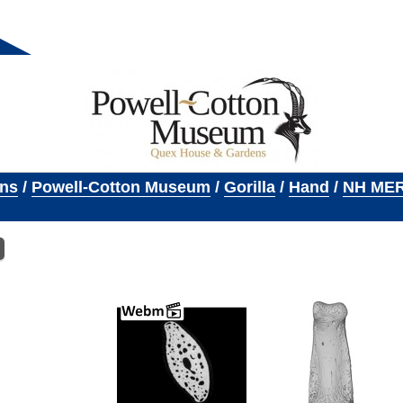
ons
/
Powell-Cotton Museum
/
Gorilla
/
Hand
/
NH MER