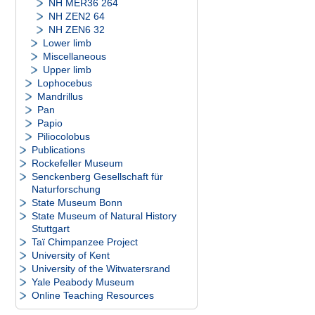
NH MER36 264
NH ZEN2 64
NH ZEN6 32
Lower limb
Miscellaneous
Upper limb
Lophocebus
Mandrillus
Pan
Papio
Piliocolobus
Publications
Rockefeller Museum
Senckenberg Gesellschaft für
Naturforschung
State Museum Bonn
State Museum of Natural History
Stuttgart
Taï Chimpanzee Project
University of Kent
University of the Witwatersrand
Yale Peabody Museum
Online Teaching Resources