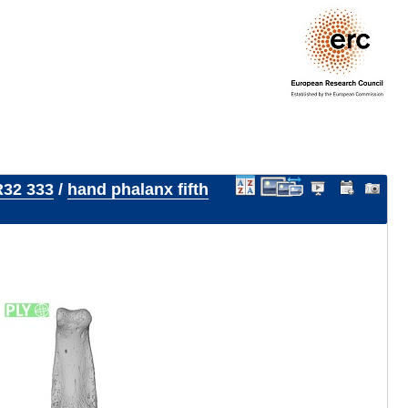
32 333
/
hand phalanx fifth