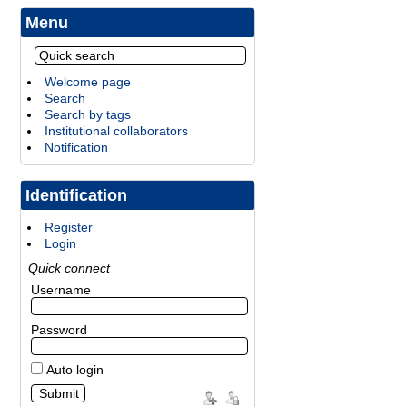
Menu
Welcome page
Search
Search by tags
Institutional collaborators
Notification
Identification
Register
Login
Quick connect
Username
Password
Auto login