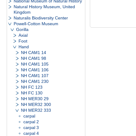
National Museum of Natural History
Natural History Museum, United
Kingdom
Naturalis Biodiversity Center
Powell-Cotton Museum
Gorilla
Axial
Foot
Hand
NH CAM1 14
NH CAM1 98
NH CAM1 105
NH CAM1 106
NH CAM1 107
NH CAM1 230
NH FC 123
NH FC 130
NH MER30 29
NH MER32 300
NH MER32 333
carpal
carpal 2
carpal 3
carpal 4