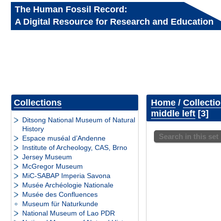
The Human Fossil Record:
A Digital Resource for Research and Education
Collections
Home
/
Collecti
middle left
3
Ditsong National Museum of Natural
History
Search in this set
Espace muséal d’Andenne
Institute of Archeology, CAS, Brno
Jersey Museum
McGregor Museum
MiC-SABAP Imperia Savona
Musée Archéologie Nationale
Musée des Confluences
Museum für Naturkunde
National Museum of Lao PDR