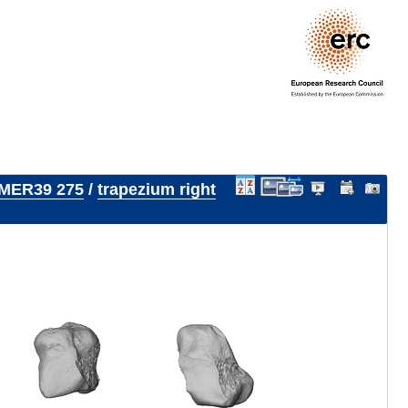
MER39 275
/
trapezium right