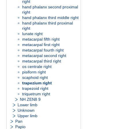
right
hand phalanx second proximal
right
hand phalanx third middle right
hand phalanx third proximal
right
lunate right
metacarpal fifth right
metacarpal first right
metacarpal fourth right
metacarpal second right
metacarpal third right
os centrale right
pisiform right
scaphoid right
trapezium right
trapezoid right
triquetrum right
NH ZEN8 9
Lower limb
Unknown
Upper limb
Pan
Papio