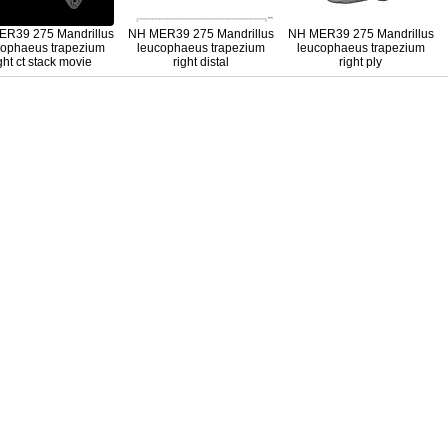
R39 275 Mandrillus
NH MER39 275 Mandrillus
NH MER39 275 Mandrillus
cophaeus trapezium
leucophaeus trapezium
leucophaeus trapezium
ght ct stack movie
right distal
right ply