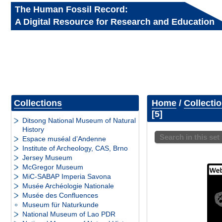
The Human Fossil Record:
A Digital Resource for Research and Education
Collections
Home
/
Collecti
5
Ditsong National Museum of Natural
History
Search in this set
Espace muséal d’Andenne
Institute of Archeology, CAS, Brno
Jersey Museum
McGregor Museum
MiC-SABAP Imperia Savona
Musée Archéologie Nationale
Musée des Confluences
Museum für Naturkunde
National Museum of Lao PDR