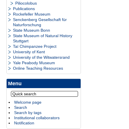
Piliocolobus
Publications
Rockefeller Museum
Senckenberg Gesellschaft für
Naturforschung
State Museum Bonn
State Museum of Natural History
Stuttgart
Taï Chimpanzee Project
University of Kent
University of the Witwatersrand
Yale Peabody Museum
Online Teaching Resources
Menu
Welcome page
Search
Search by tags
Institutional collaborators
Notification