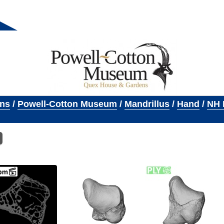
ons
/
Powell-Cotton Museum
/
Mandrillus
/
Hand
/
NH 