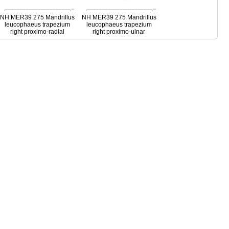
NH MER39 275 Mandrillus
NH MER39 275 Mandrillus
leucophaeus trapezium
leucophaeus trapezium
right proximo-radial
right proximo-ulnar