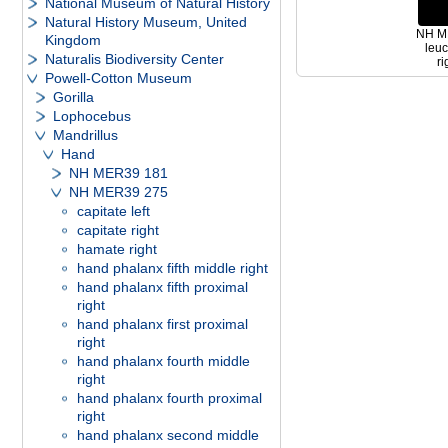
National Museum of Natural History
Natural History Museum, United
NH ME
Kingdom
leu
Naturalis Biodiversity Center
ri
Powell-Cotton Museum
Gorilla
Lophocebus
Mandrillus
Hand
NH MER39 181
NH MER39 275
capitate left
capitate right
hamate right
hand phalanx fifth middle right
hand phalanx fifth proximal
right
hand phalanx first proximal
right
hand phalanx fourth middle
right
hand phalanx fourth proximal
right
hand phalanx second middle