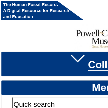
The Human Fossil Record:
A Digital Resource for Research
and Education
Col
Me