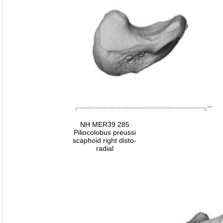
NH MER39 285
Piliocolobus preussi
scaphoid right disto-
radial