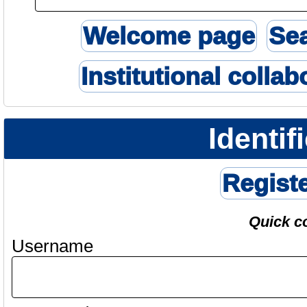
Welcome page
Se
Institutional collab
Identif
Regist
Quick c
Username