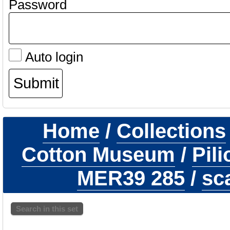
Password
Auto login
Home
/
Collections
Cotton Museum
/
Pil
MER39 285
/
sc
Search in this set