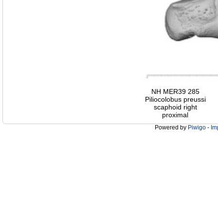
NH MER39 285
Piliocolobus preussi
scaphoid right
proximal
Powered by
Piwigo
-
Im