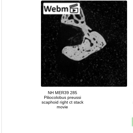
NH MER39 285
Piliocolobus preussi
scaphoid right ct stack
movie