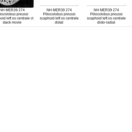
NH MER39 274
NH MER39 274
NH MER39 274
liocolobus preussi
Piliocolobus preussi
Piliocolobus preussi
id left os centrale ct
scaphoid left os centrale
scaphoid left os centrale
stack movie
distal
disto-radial