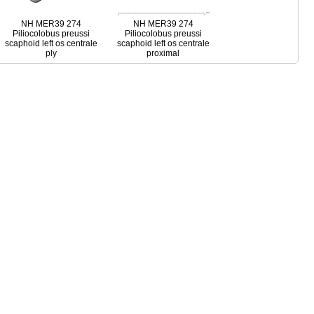
NH MER39 274
NH MER39 274
Piliocolobus preussi
Piliocolobus preussi
scaphoid left os centrale
scaphoid left os centrale
ply
proximal