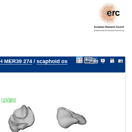
H MER39 274
/
scaphoid os