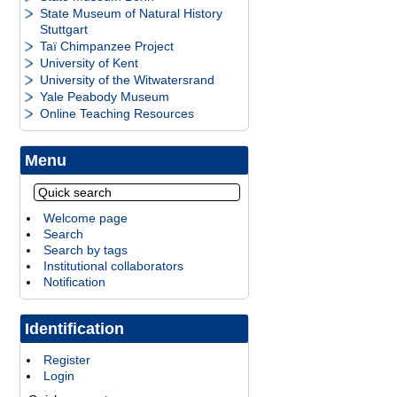
State Museum of Natural History
Stuttgart
Taï Chimpanzee Project
University of Kent
University of the Witwatersrand
Yale Peabody Museum
Online Teaching Resources
Menu
Welcome page
Search
Search by tags
Institutional collaborators
Notification
Identification
Register
Login