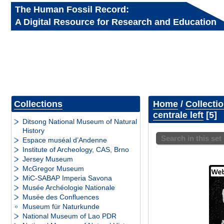
The Human Fossil Record:
A Digital Resource for Research and Education
Collections
Home
/
Collecti
centrale left
5
Ditsong National Museum of Natural
History
Search in this set
Espace muséal d’Andenne
Institute of Archeology, CAS, Brno
Jersey Museum
McGregor Museum
MiC-SABAP Imperia Savona
Musée Archéologie Nationale
Musée des Confluences
Museum für Naturkunde
National Museum of Lao PDR