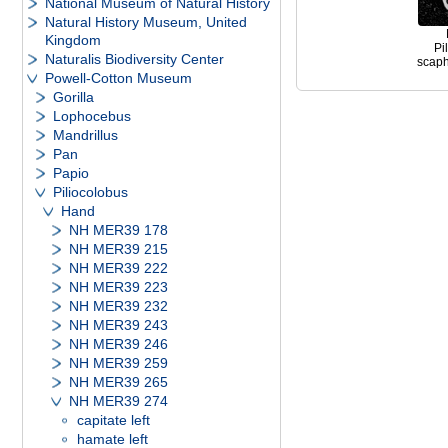
National Museum of Natural History
Natural History Museum, United
Kingdom
Pi
Naturalis Biodiversity Center
scapho
Powell-Cotton Museum
Gorilla
Lophocebus
Mandrillus
Pan
Papio
Piliocolobus
Hand
NH MER39 178
NH MER39 215
NH MER39 222
NH MER39 223
NH MER39 232
NH MER39 243
NH MER39 246
NH MER39 259
NH MER39 265
NH MER39 274
capitate left
hamate left