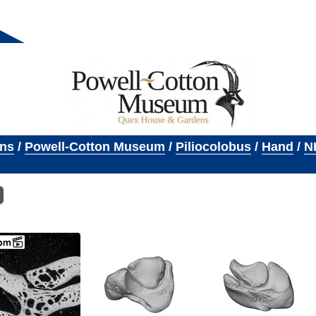
ons
/
Powell-Cotton Museum
/
Piliocolobus
/
Hand
/
N