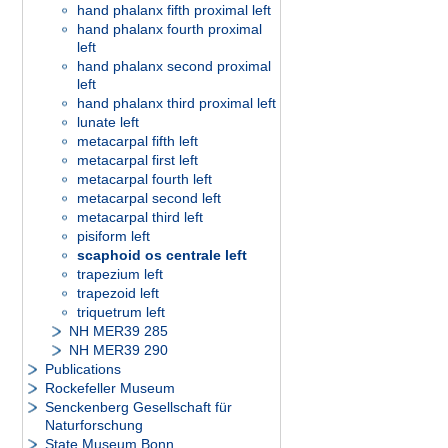
hand phalanx fifth proximal left
hand phalanx fourth proximal
left
hand phalanx second proximal
left
hand phalanx third proximal left
lunate left
metacarpal fifth left
metacarpal first left
metacarpal fourth left
metacarpal second left
metacarpal third left
pisiform left
scaphoid os centrale left
trapezium left
trapezoid left
triquetrum left
NH MER39 285
NH MER39 290
Publications
Rockefeller Museum
Senckenberg Gesellschaft für
Naturforschung
State Museum Bonn