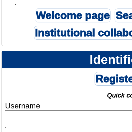
Welcome page
Se
Institutional collab
Identif
Regist
Quick c
Username