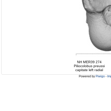
NH MER39 274
Piliocolobus preussi
capitate left radial
Powered by
Piwigo
-
Im