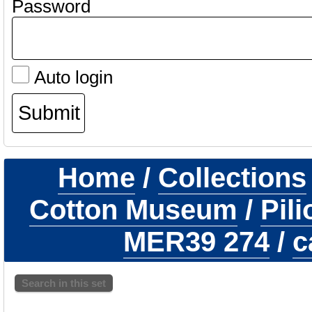
Password
Auto login
Home
/
Collections
Cotton Museum
/
Pil
MER39 274
/
c
Search in this set