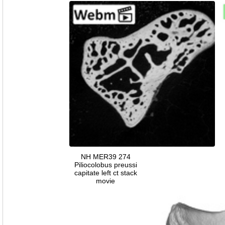
NH MER39 274
Piliocolobus preussi
capitate left ct stack
movie