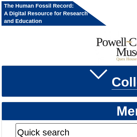
The Human Fossil Record:
A Digital Resource for Research
and Education
Col
Me