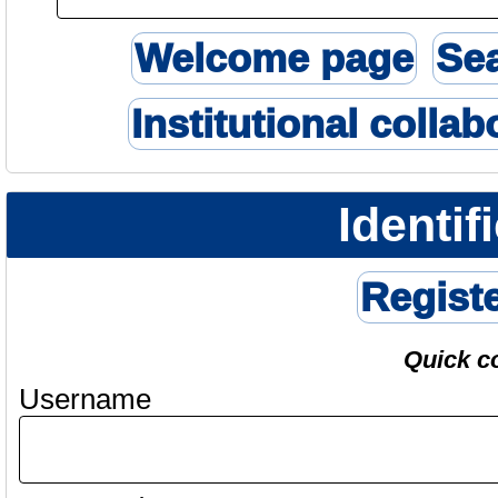
Welcome page
Se
Institutional collab
Identif
Regist
Quick c
Username