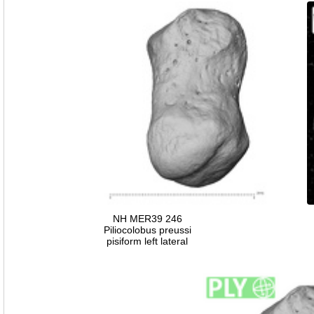
NH MER39 246
Piliocolobus preussi
pisiform left lateral