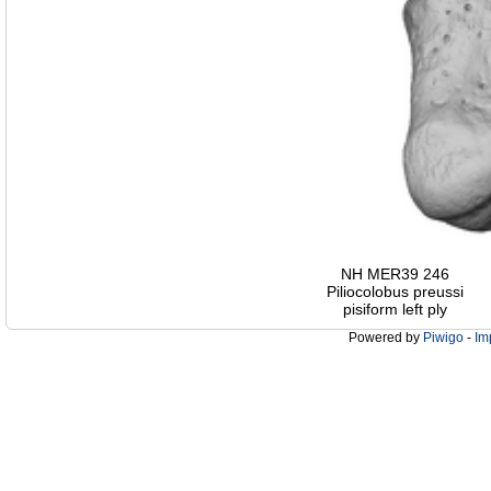
NH MER39 246
Piliocolobus preussi
pisiform left ply
Powered by
Piwigo
-
Im