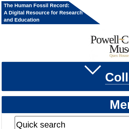
The Human Fossil Record:
A Digital Resource for Research
and Education
Col
Me