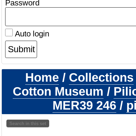
Password
Auto login
Home
/
Collections
Cotton Museum
/
Pil
MER39 246
/
p
Search in this set