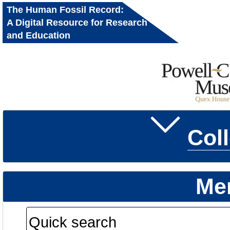
The Human Fossil Record:
A Digital Resource for Research
and Education
Col
Me