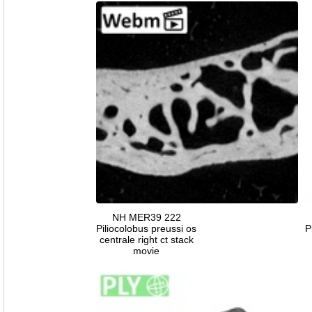
NH MER39 222
Piliocolobus preussi os
P
centrale right ct stack
movie