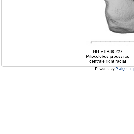
NH MER39 222
Piliocolobus preussi os
centrale right radial
Powered by
Piwigo
-
Im