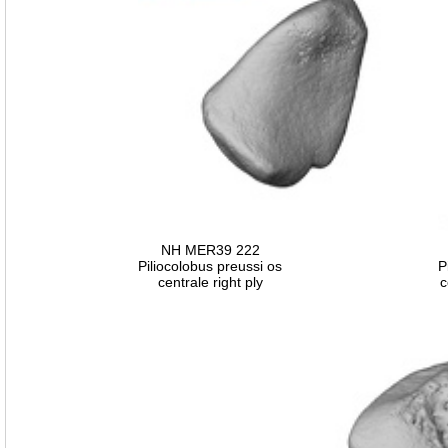
NH MER39 222
Piliocolobus preussi os
P
centrale right ply
c