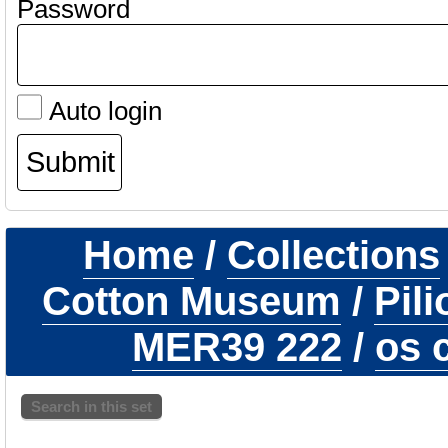
Password
Auto login
Home
/
Collections
Cotton Museum
/
Pil
MER39 222
/
os c
Search in this set