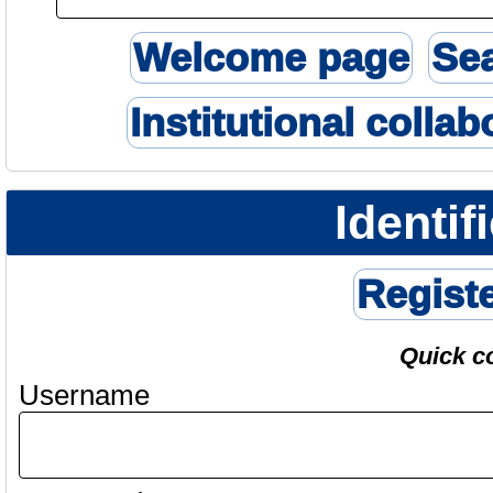
Welcome page
Se
Institutional collab
Identif
Regist
Quick c
Username