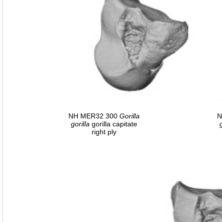
NH MER32 300
Gorilla
N
gorilla
gorilla capitate
right ply