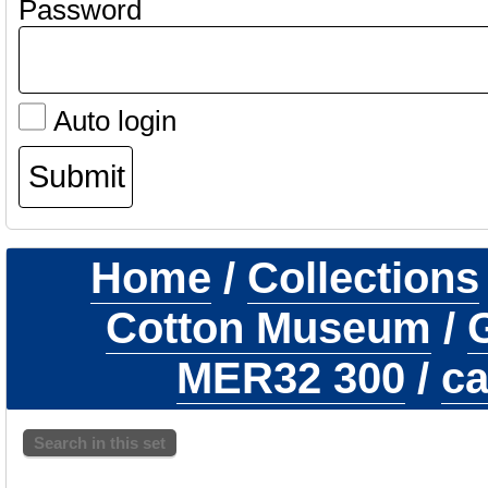
Password
Auto login
Home
/
Collections
Cotton Museum
/
G
MER32 300
/
ca
Search in this set