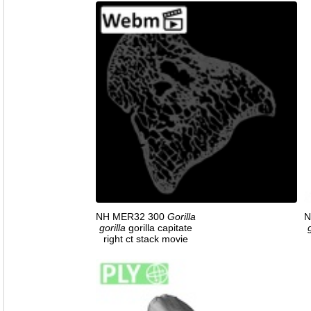
NH MER32 300
Gorilla
N
gorilla
gorilla capitate
right ct stack movie