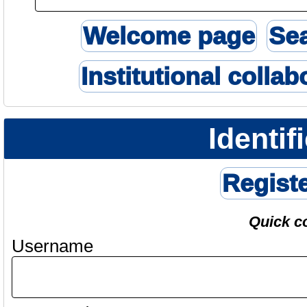
Welcome page
Se
Institutional collab
Identif
Regist
Quick c
Username