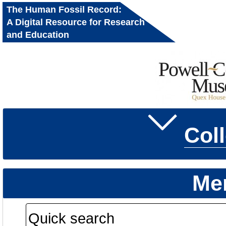
The Human Fossil Record:
A Digital Resource for Research
and Education
Col
Me