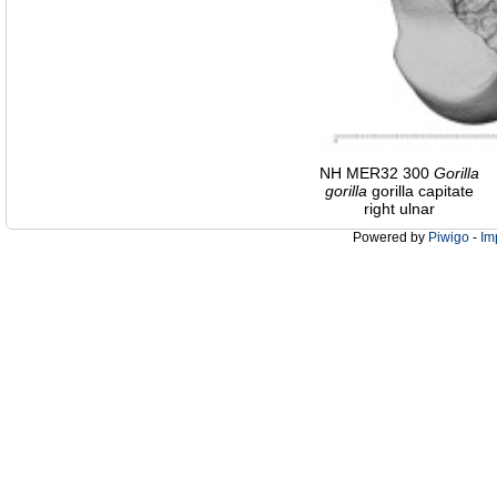
NH MER32 300
Gorilla
gorilla
gorilla capitate
right ulnar
Powered by
Piwigo
-
Im