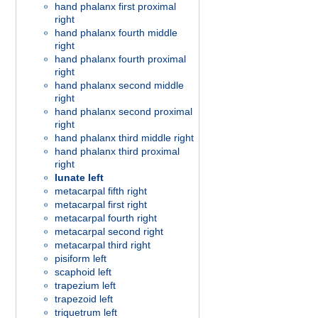
hand phalanx first proximal
right
hand phalanx fourth middle
right
hand phalanx fourth proximal
right
hand phalanx second middle
right
hand phalanx second proximal
right
hand phalanx third middle right
hand phalanx third proximal
right
lunate left
metacarpal fifth right
metacarpal first right
metacarpal fourth right
metacarpal second right
metacarpal third right
pisiform left
scaphoid left
trapezium left
trapezoid left
triquetrum left