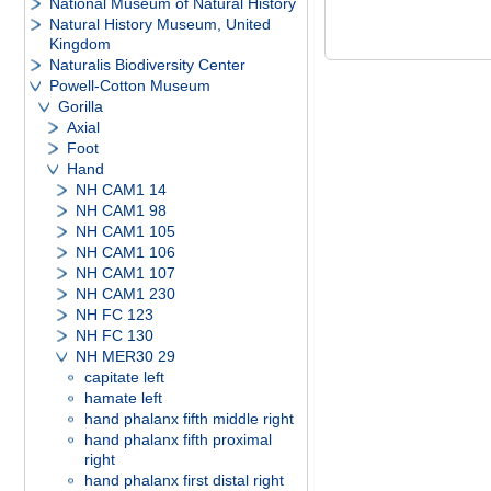
National Museum of Natural History
Natural History Museum, United
Kingdom
Naturalis Biodiversity Center
Powell-Cotton Museum
Gorilla
Axial
Foot
Hand
NH CAM1 14
NH CAM1 98
NH CAM1 105
NH CAM1 106
NH CAM1 107
NH CAM1 230
NH FC 123
NH FC 130
NH MER30 29
capitate left
hamate left
hand phalanx fifth middle right
hand phalanx fifth proximal
right
hand phalanx first distal right