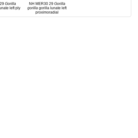
 29
Gorilla
NH MER30 29
Gorilla
unate left ply
gorilla
gorilla lunate left
proximoradial