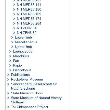
NH MER35 139
NH MER35 141
NH MER35 150
NH MER35 169
NH MER35 174
NH MER36 264
NH ZEN2 64
NH ZEN6 32
Lower limb
Miscellaneous
Upper limb
Lophocebus
Mandrillus
Pan
Papio
Piliocolobus
Publications
Rockefeller Museum
Senckenberg Gesellschaft für
Naturforschung
State Museum Bonn
State Museum of Natural History
Stuttgart
Taï Chimpanzee Project