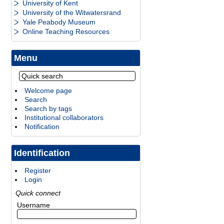
University of Kent
University of the Witwatersrand
Yale Peabody Museum
Online Teaching Resources
Menu
Welcome page
Search
Search by tags
Institutional collaborators
Notification
Identification
Register
Login
Quick connect
Username