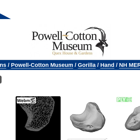
ons
/
Powell-Cotton Museum
/
Gorilla
/
Hand
/
NH MER