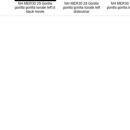
NH MER30 29
Gorilla
NH MER30 29
Gorilla
NH MER30
gorilla
gorilla lunate left ct
gorilla
gorilla lunate left
gorilla
gorilla l
stack movie
distoulnar