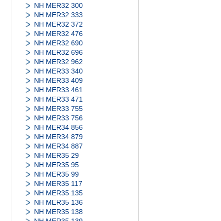
NH MER32 300
NH MER32 333
NH MER32 372
NH MER32 476
NH MER32 690
NH MER32 696
NH MER32 962
NH MER33 340
NH MER33 409
NH MER33 461
NH MER33 471
NH MER33 755
NH MER33 756
NH MER34 856
NH MER34 879
NH MER34 887
NH MER35 29
NH MER35 95
NH MER35 99
NH MER35 117
NH MER35 135
NH MER35 136
NH MER35 138