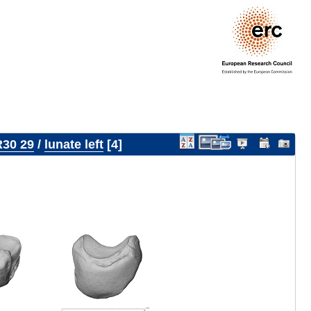
30 29
/
lunate left
4