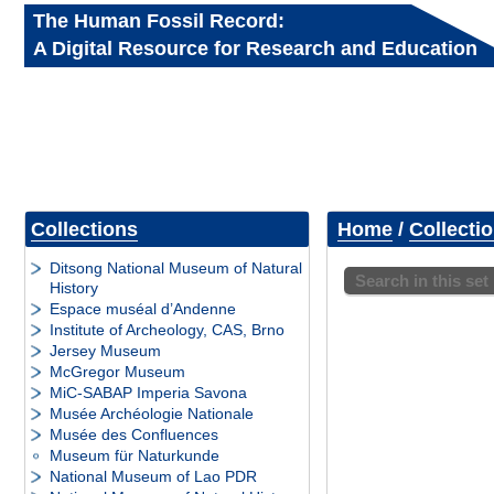
The Human Fossil Record:
A Digital Resource for Research and Education
Collections
Home
/
Collecti
Ditsong National Museum of Natural
Search in this set
History
Espace muséal d’Andenne
Institute of Archeology, CAS, Brno
Jersey Museum
McGregor Museum
MiC-SABAP Imperia Savona
Musée Archéologie Nationale
Musée des Confluences
Museum für Naturkunde
National Museum of Lao PDR