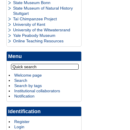
State Museum Bonn
State Museum of Natural History
Stuttgart
Taï Chimpanzee Project
University of Kent
University of the Witwatersrand
Yale Peabody Museum
Online Teaching Resources
Menu
Welcome page
Search
Search by tags
Institutional collaborators
Notification
Identification
Register
Login