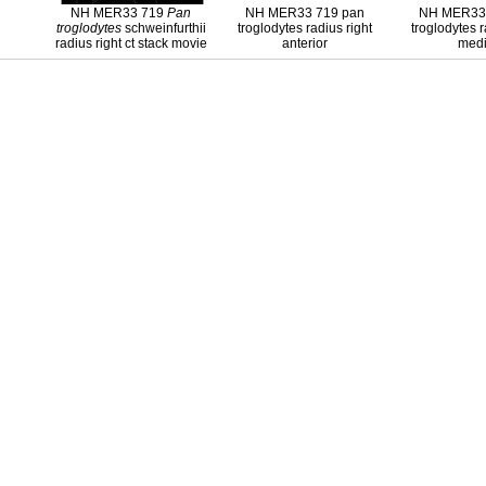
NH MER33 719
Pan
NH MER33 719 pan
NH MER33 
troglodytes
schweinfurthii
troglodytes radius right
troglodytes r
radius right ct stack movie
anterior
medi