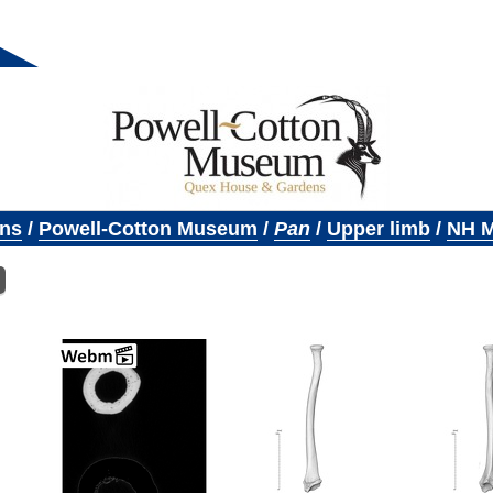
ons
/
Powell-Cotton Museum
/
Pan
/
Upper limb
/
NH M