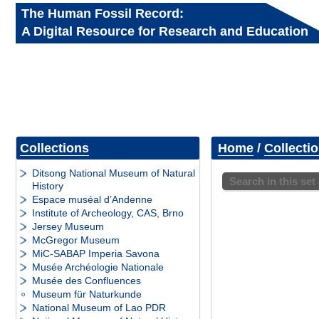
The Human Fossil Record:
A Digital Resource for Research and Education
Collections
Home
/
Collecti
Ditsong National Museum of Natural
Search in this set
History
Espace muséal d’Andenne
Institute of Archeology, CAS, Brno
Jersey Museum
McGregor Museum
MiC-SABAP Imperia Savona
Musée Archéologie Nationale
Musée des Confluences
Museum für Naturkunde
National Museum of Lao PDR