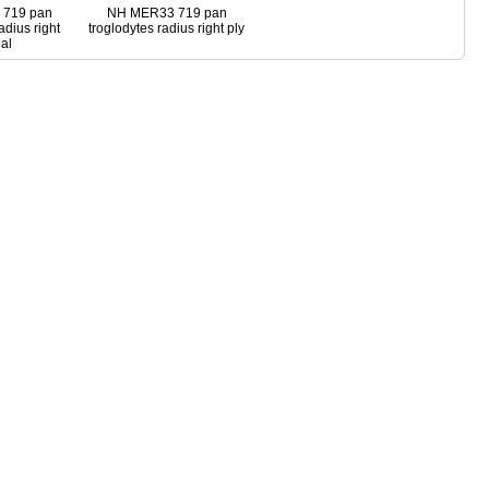
719 pan
NH MER33 719 pan
adius right
troglodytes radius right ply
al