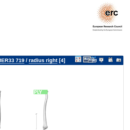
ER33 719
/
radius right
4