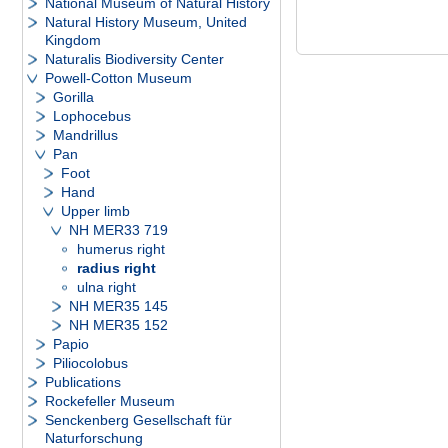
National Museum of Natural History
Natural History Museum, United
Kingdom
Naturalis Biodiversity Center
Powell-Cotton Museum
Gorilla
Lophocebus
Mandrillus
Pan
Foot
Hand
Upper limb
NH MER33 719
humerus right
radius right
ulna right
NH MER35 145
NH MER35 152
Papio
Piliocolobus
Publications
Rockefeller Museum
Senckenberg Gesellschaft für
Naturforschung