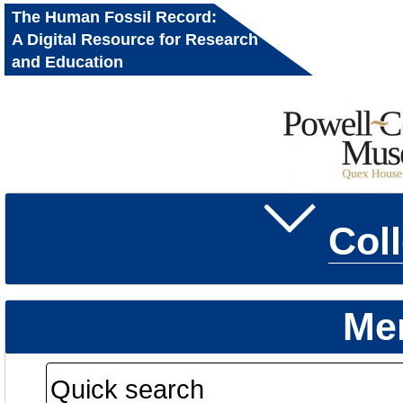
The Human Fossil Record:
A Digital Resource for Research
and Education
Col
Me