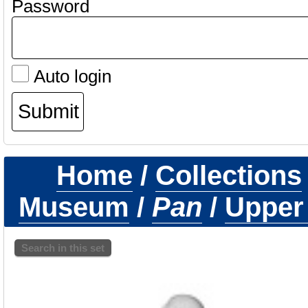
Password
Auto login
Home
/
Collections
Museum
/
Pan
/
Upper
Search in this set