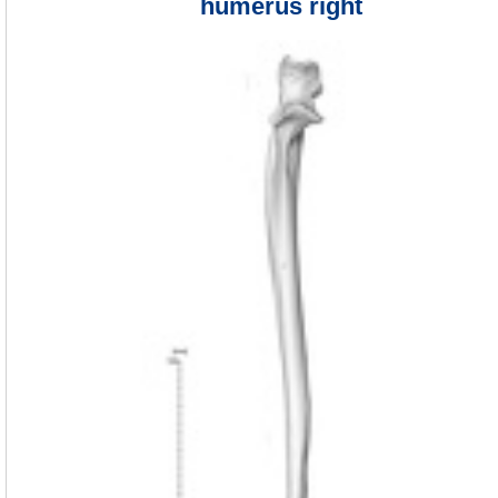
humerus right