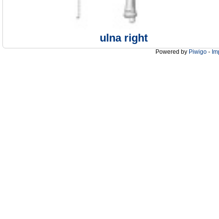
ulna right
Powered by
Piwigo
-
Im