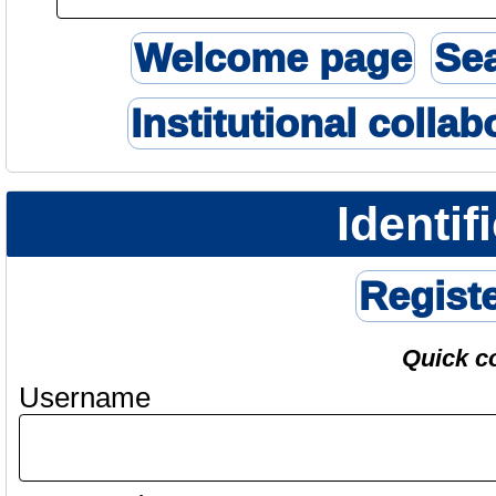
Welcome page
Se
Institutional collab
Identif
Regist
Quick c
Username