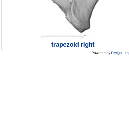
trapezoid right
Powered by
Piwigo
-
Im