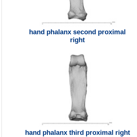
hand phalanx second proximal
right
hand phalanx third proximal right