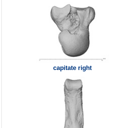
capitate right