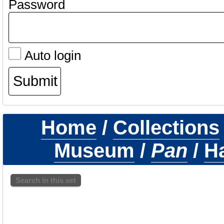
Password
Auto login
Home
/
Collections
Museum
/
Pan
/
H
Search in this set