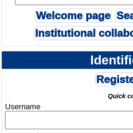
Welcome page
Se
Institutional collab
Identif
Regist
Quick c
Username