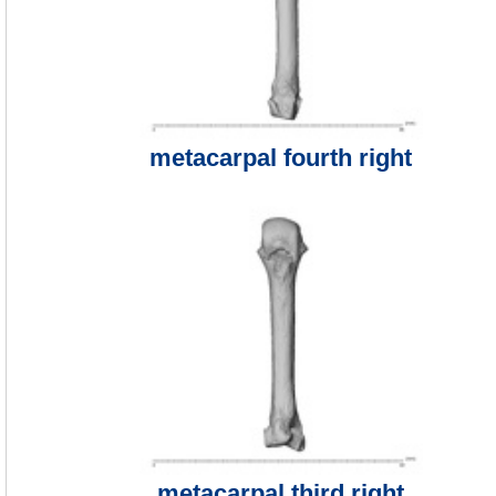
metacarpal fourth right
metacarpal third right