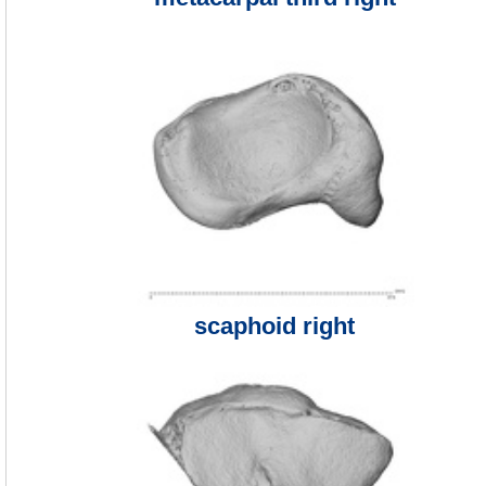
scaphoid right