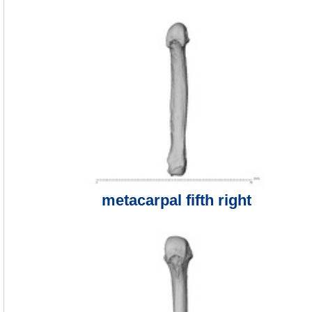
metacarpal fifth right