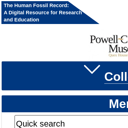
The Human Fossil Record:
A Digital Resource for Research
and Education
Col
Me