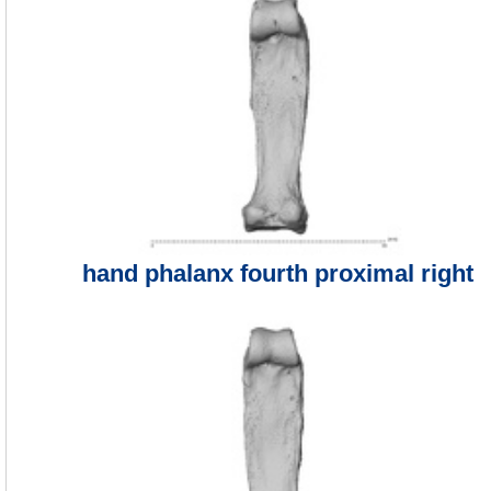
hand phalanx fourth proximal right