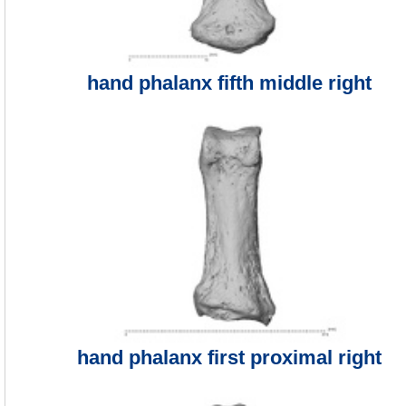
hand phalanx fifth middle right
hand phalanx first proximal right