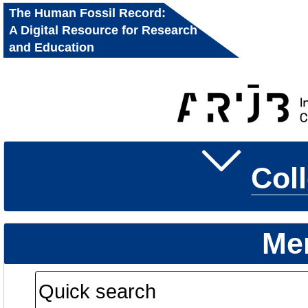
The Human Fossil Record:
A Digital Resource for Research
and Education
Col
Me