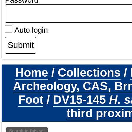
Password
Auto login
Home
/
Collections
/
Archeology, CAS, Br
Foot
/
DV15-145
H. 
third proxim
Search in this set