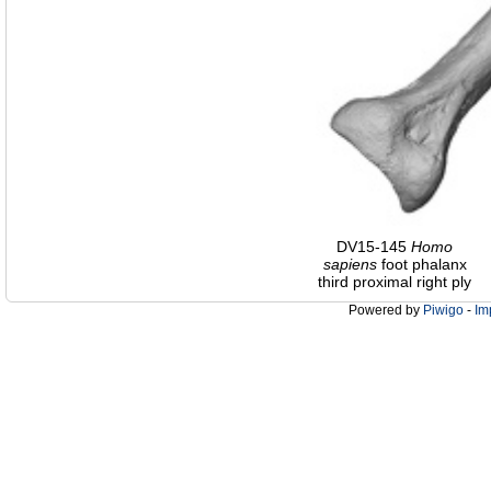
DV15-145
Homo
sapiens
foot phalanx
third proximal right ply
Powered by
Piwigo
-
Im