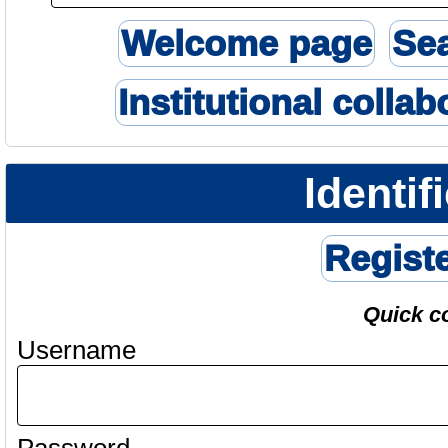
Welcome page
Se
Institutional collab
Identif
Regist
Quick c
Username