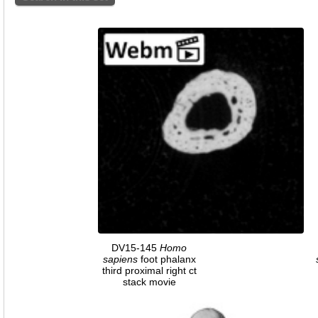
DV15-145
Homo
sapiens
foot phalanx
third proximal right ct
stack movie