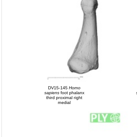
DV15-145
Homo
sapiens
foot phalanx
third proximal right
medial