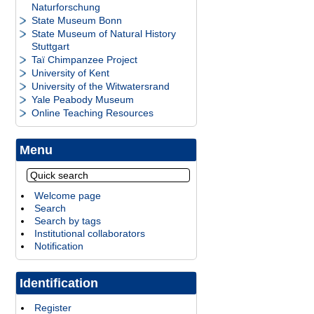
Naturforschung
State Museum Bonn
State Museum of Natural History
Stuttgart
Taï Chimpanzee Project
University of Kent
University of the Witwatersrand
Yale Peabody Museum
Online Teaching Resources
Menu
Welcome page
Search
Search by tags
Institutional collaborators
Notification
Identification
Register