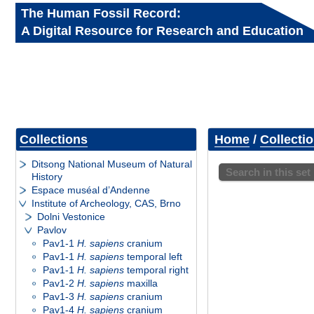
The Human Fossil Record:
A Digital Resource for Research and Education
Collections
Home
/
Collecti
Ditsong National Museum of Natural
Search in this set
History
Espace muséal d’Andenne
Institute of Archeology, CAS, Brno
Dolni Vestonice
Pavlov
Pav1-1
H. sapiens
cranium
Pav1-1
H. sapiens
temporal left
Pav1-1
H. sapiens
temporal right
Pav1-2
H. sapiens
maxilla
Pav1-3
H. sapiens
cranium
Pav1-4
H. sapiens
cranium