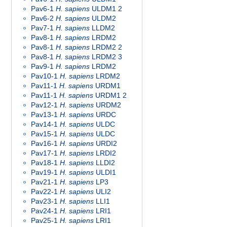
Pav6-1
H. sapiens
ULDM1 2
Pav6-2
H. sapiens
ULDM2
Pav7-1
H. sapiens
LLDM2
Pav8-1
H. sapiens
LRDM2
Pav8-1
H. sapiens
LRDM2 2
Pav8-1
H. sapiens
LRDM2 3
Pav9-1
H. sapiens
LRDM2
Pav10-1
H. sapiens
LRDM2
Pav11-1
H. sapiens
URDM1
Pav11-1
H. sapiens
URDM1 2
Pav12-1
H. sapiens
URDM2
Pav13-1
H. sapiens
URDC
Pav14-1
H. sapiens
ULDC
Pav15-1
H. sapiens
ULDC
Pav16-1
H. sapiens
URDI2
Pav17-1
H. sapiens
LRDI2
Pav18-1
H. sapiens
LLDI2
Pav19-1
H. sapiens
ULDI1
Pav21-1
H. sapiens
LP3
Pav22-1
H. sapiens
ULI2
Pav23-1
H. sapiens
LLI1
Pav24-1
H. sapiens
LRI1
Pav25-1
H. sapiens
LRI1