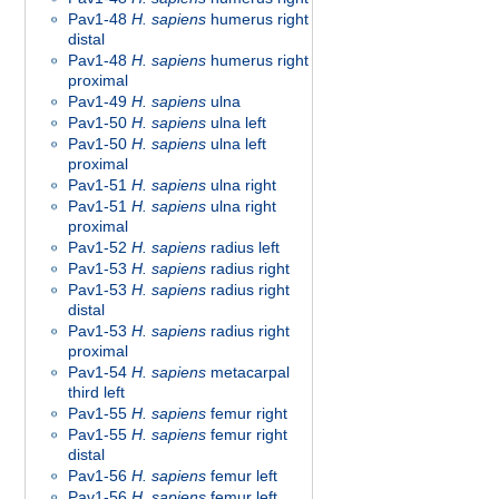
Pav1-48
H. sapiens
humerus right
distal
Pav1-48
H. sapiens
humerus right
proximal
Pav1-49
H. sapiens
ulna
Pav1-50
H. sapiens
ulna left
Pav1-50
H. sapiens
ulna left
proximal
Pav1-51
H. sapiens
ulna right
Pav1-51
H. sapiens
ulna right
proximal
Pav1-52
H. sapiens
radius left
Pav1-53
H. sapiens
radius right
Pav1-53
H. sapiens
radius right
distal
Pav1-53
H. sapiens
radius right
proximal
Pav1-54
H. sapiens
metacarpal
third left
Pav1-55
H. sapiens
femur right
Pav1-55
H. sapiens
femur right
distal
Pav1-56
H. sapiens
femur left
Pav1-56
H. sapiens
femur left