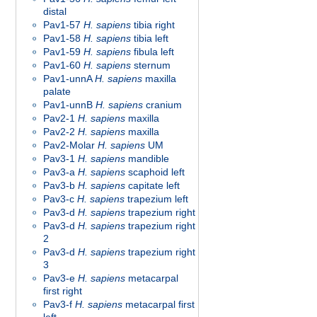
distal
Pav1-57
H. sapiens
tibia right
Pav1-58
H. sapiens
tibia left
Pav1-59
H. sapiens
fibula left
Pav1-60
H. sapiens
sternum
Pav1-unnA
H. sapiens
maxilla
palate
Pav1-unnB
H. sapiens
cranium
Pav2-1
H. sapiens
maxilla
Pav2-2
H. sapiens
maxilla
Pav2-Molar
H. sapiens
UM
Pav3-1
H. sapiens
mandible
Pav3-a
H. sapiens
scaphoid left
Pav3-b
H. sapiens
capitate left
Pav3-c
H. sapiens
trapezium left
Pav3-d
H. sapiens
trapezium right
Pav3-d
H. sapiens
trapezium right
2
Pav3-d
H. sapiens
trapezium right
3
Pav3-e
H. sapiens
metacarpal
first right
Pav3-f
H. sapiens
metacarpal first