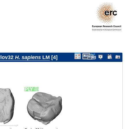
lov32
H. sapiens
LM
4