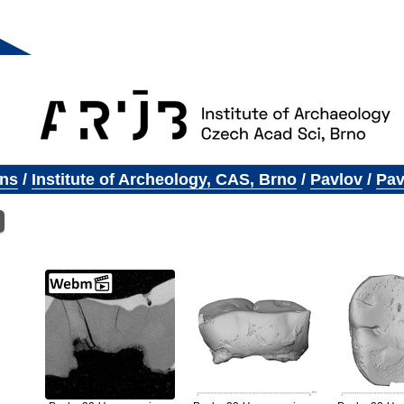
ons
/
Institute of Archeology, CAS, Brno
/
Pavlov
/
Pav