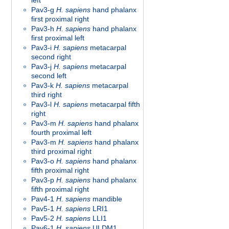
left
Pav3-g
H. sapiens
hand phalanx
first proximal right
Pav3-h
H. sapiens
hand phalanx
first proximal left
Pav3-i
H. sapiens
metacarpal
second right
Pav3-j
H. sapiens
metacarpal
second left
Pav3-k
H. sapiens
metacarpal
third right
Pav3-l
H. sapiens
metacarpal fifth
right
Pav3-m
H. sapiens
hand phalanx
fourth proximal left
Pav3-m
H. sapiens
hand phalanx
third proximal right
Pav3-o
H. sapiens
hand phalanx
fifth proximal right
Pav3-p
H. sapiens
hand phalanx
fifth proximal right
Pav4-1
H. sapiens
mandible
Pav5-1
H. sapiens
LRI1
Pav5-2
H. sapiens
LLI1
Pav6-1
H. sapiens
ULDM1