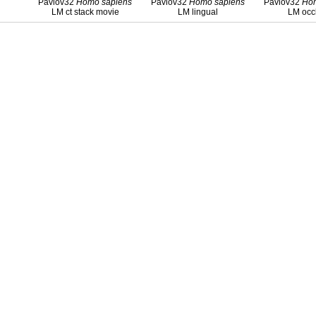
Pavlov32
Homo
sapiens
Pavlov32
Homo
sapiens
Pavlov32
Ho
LM ct stack movie
LM lingual
LM occ