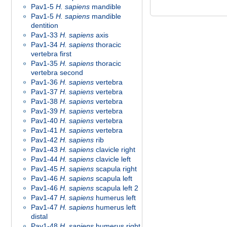
Pav1-5
H. sapiens
mandible
Pav1-5
H. sapiens
mandible
dentition
Pav1-33
H. sapiens
axis
Pav1-34
H. sapiens
thoracic
vertebra first
Pav1-35
H. sapiens
thoracic
vertebra second
Pav1-36
H. sapiens
vertebra
Pav1-37
H. sapiens
vertebra
Pav1-38
H. sapiens
vertebra
Pav1-39
H. sapiens
vertebra
Pav1-40
H. sapiens
vertebra
Pav1-41
H. sapiens
vertebra
Pav1-42
H. sapiens
rib
Pav1-43
H. sapiens
clavicle right
Pav1-44
H. sapiens
clavicle left
Pav1-45
H. sapiens
scapula right
Pav1-46
H. sapiens
scapula left
Pav1-46
H. sapiens
scapula left 2
Pav1-47
H. sapiens
humerus left
Pav1-47
H. sapiens
humerus left
distal
Pav1-48
H. sapiens
humerus right