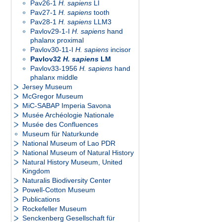
Pav26-1
H. sapiens
LI
Pav27-1
H. sapiens
tooth
Pav28-1
H. sapiens
LLM3
Pavlov29-1-I
H. sapiens
hand
phalanx proximal
Pavlov30-11-I
H. sapiens
incisor
Pavlov32
H. sapiens
LM
Pavlov33-1956
H. sapiens
hand
phalanx middle
Jersey Museum
McGregor Museum
MiC-SABAP Imperia Savona
Musée Archéologie Nationale
Musée des Confluences
Museum für Naturkunde
National Museum of Lao PDR
National Museum of Natural History
Natural History Museum, United
Kingdom
Naturalis Biodiversity Center
Powell-Cotton Museum
Publications
Rockefeller Museum
Senckenberg Gesellschaft für