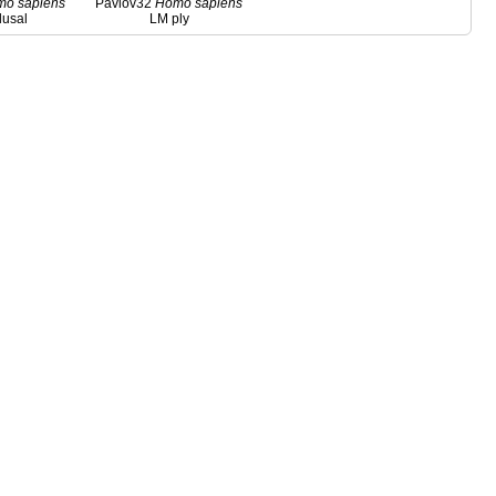
mo
sapiens
Pavlov32
Homo
sapiens
lusal
LM ply