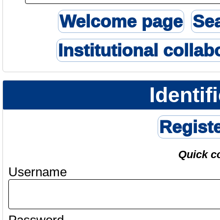
Welcome page
Se
Institutional collab
Identif
Regist
Quick c
Username