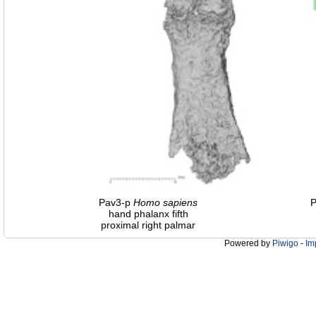
Pav3-p
Homo
sapiens
hand phalanx fifth
proximal right palmar
Powered by
Piwigo
-
Im