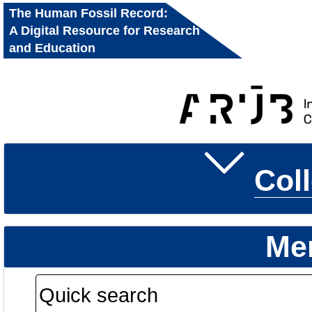
The Human Fossil Record:
A Digital Resource for Research
and Education
Col
Me