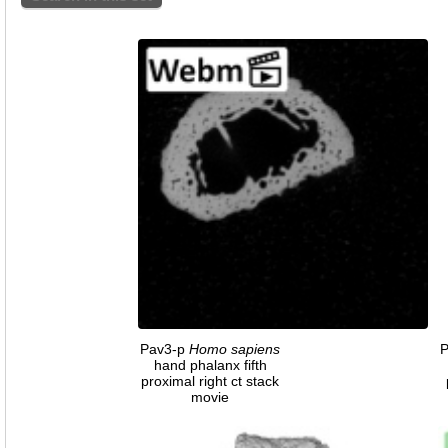
Pav3-p
Homo
sapiens
hand phalanx fifth
proximal right ct stack
movie