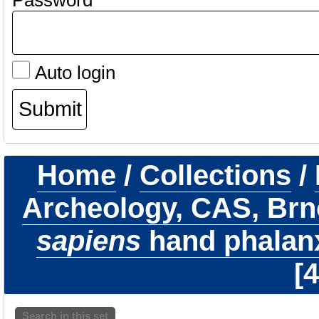
Password
Auto login
Home
/
Collections
/
Archeology, CAS, Brn
sapiens
hand phalanx 
4
Search in this set