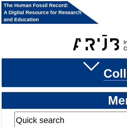
The Human Fossil Record:
A Digital Resource for Research
and Education
Col
Me