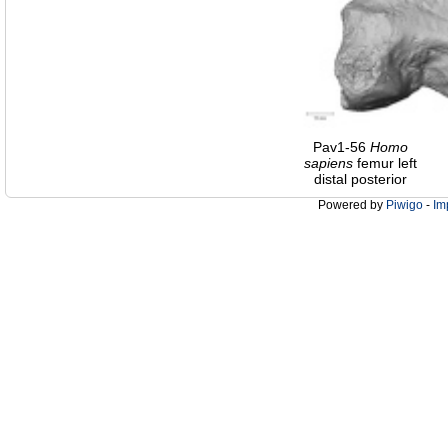
Pav1-56
Homo
sapiens
femur left
distal posterior
Powered by
Piwigo
-
Im