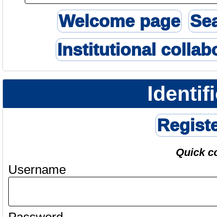
Welcome page
Se
Institutional collab
Identif
Regist
Quick c
Username