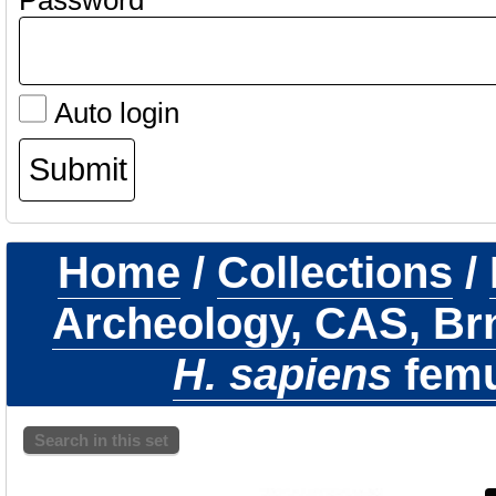
Password
Auto login
Home
/
Collections
/
Archeology, CAS, Br
H. sapiens
femur
Search in this set