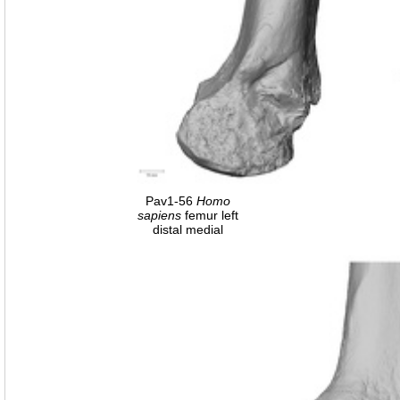
Pav1-56
Homo
sapiens
femur left
distal medial