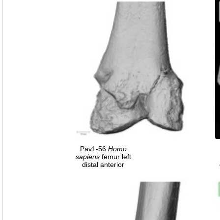
Pav1-56
Homo
sapiens
femur left
distal anterior