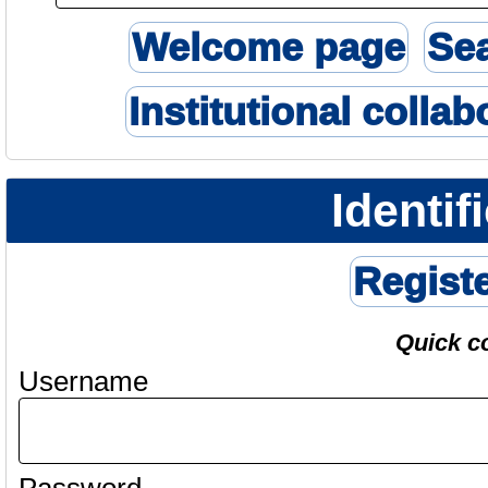
Welcome page
Se
Institutional collab
Identif
Regist
Quick c
Username