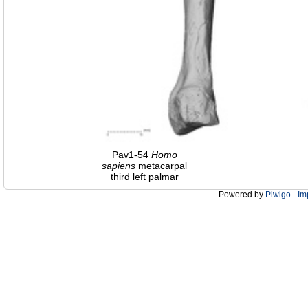
Pav1-54
Homo
sapiens
metacarpal
third left palmar
Powered by
Piwigo
-
Im