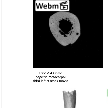
Pav1-54
Homo
sapiens
metacarpal
third left ct stack movie