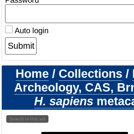
Password
Auto login
Home
/
Collections
/
Archeology, CAS, Br
H. sapiens
metacar
Search in this set