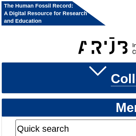
The Human Fossil Record:
A Digital Resource for Research
and Education
Col
Me