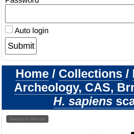
Password
Auto login
Home
/
Collections
/
Archeology, CAS, Br
H. sapiens
sca
Search in this set