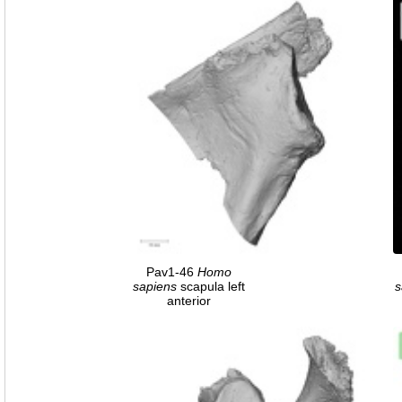
Pav1-46
Homo
sapiens
scapula left
s
anterior