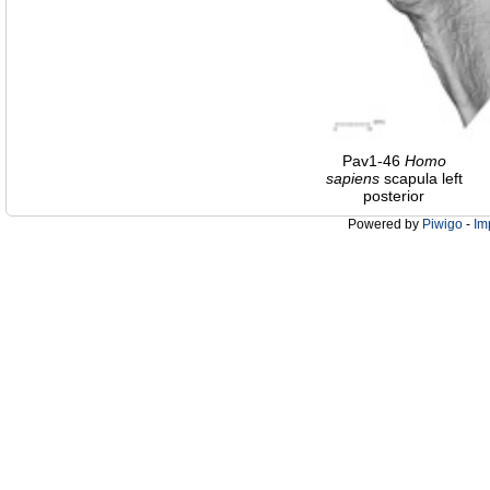
Pav1-46
Homo
sapiens
scapula left
posterior
Powered by
Piwigo
-
Im