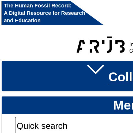
The Human Fossil Record:
A Digital Resource for Research
and Education
Col
Me