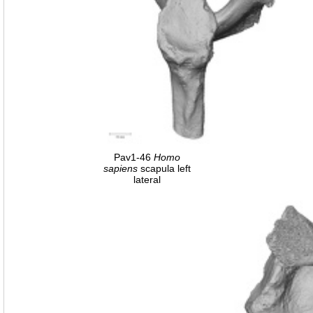
Pav1-46
Homo
sapiens
scapula left
lateral