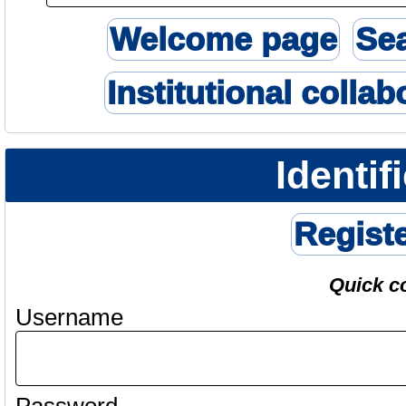
Welcome page
Se
Institutional collab
Identif
Regist
Quick c
Username