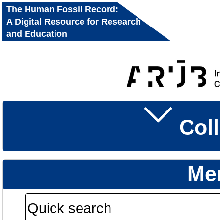
The Human Fossil Record:
A Digital Resource for Research
and Education
Col
Me