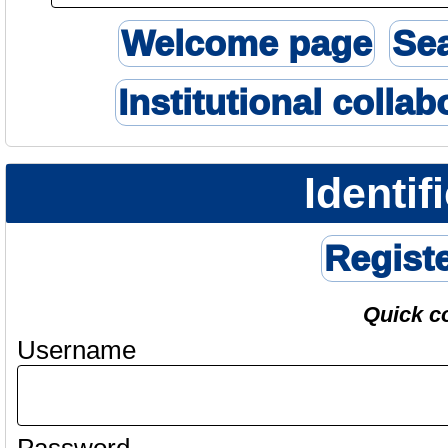
Welcome page
Se
Institutional collab
Identif
Regist
Quick c
Username