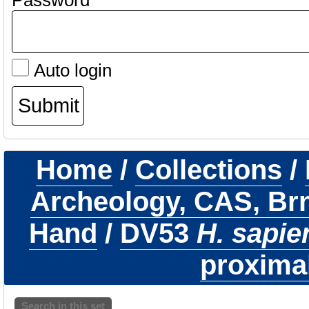
Password
Auto login
Home
/
Collections
/
Archeology, CAS, Br
Hand
/
DV53
H. sapie
proximal
Search in this set