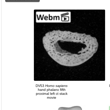
DV53
Homo
sapiens
hand phalanx fifth
proximal left ct stack
movie