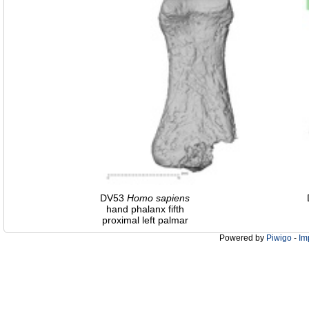
DV53
Homo
sapiens
hand phalanx fifth
proximal left palmar
Powered by
Piwigo
-
Im