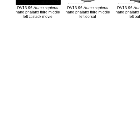
DV13-96
Homo
sapiens
DV13-96
Homo
sapiens
DV13-96
Ho
hand phalanx third middle
hand phalanx third middle
hand phalanx 
left ct stack movie
left dorsal
left p