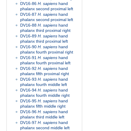
DV16-86
H. sapiens
hand
phalanx second proximal left
DV16-87
H. sapiens
hand
phalanx second proximal left
DV16-88
H. sapiens
hand
phalanx third proximal right
DV16-89
H. sapiens
hand
phalanx third proximal left
DV16-90
H. sapiens
hand
phalanx fourth proximal right
DV16-91
H. sapiens
hand
phalanx fourth proximal left
DV16-92
H. sapiens
hand
phalanx fifth proximal right
DV16-93
H. sapiens
hand
phalanx fourth middle left
DV16-94
H. sapiens
hand
phalanx fourth middle right
DV16-95
H. sapiens
hand
phalanx fifth middle right
DV16-96
H. sapiens
hand
phalanx third middle left
DV16-97
H. sapiens
hand
phalanx second middle left