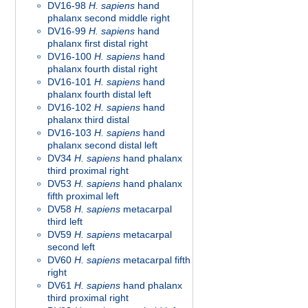
DV16-98
H. sapiens
hand
phalanx second middle right
DV16-99
H. sapiens
hand
phalanx first distal right
DV16-100
H. sapiens
hand
phalanx fourth distal right
DV16-101
H. sapiens
hand
phalanx fourth distal left
DV16-102
H. sapiens
hand
phalanx third distal
DV16-103
H. sapiens
hand
phalanx second distal left
DV34
H. sapiens
hand phalanx
third proximal right
DV53
H. sapiens
hand phalanx
fifth proximal left
DV58
H. sapiens
metacarpal
third left
DV59
H. sapiens
metacarpal
second left
DV60
H. sapiens
metacarpal fifth
right
DV61
H. sapiens
hand phalanx
third proximal right