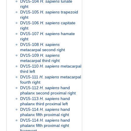
DV15-104
H. sapiens
lunate
right
DV15-105
H. sapiens
trapezoid
right
DV15-106
H. sapiens
capitate
right
DV15-107
H. sapiens
hamate
right
DV15-108
H. sapiens
metacarpal second right
DV15-109
H. sapiens
metacarpal third right
DV15-110
H. sapiens
metacarpal
third left
DV15-111
H. sapiens
metacarpal
fourth right
DV15-112
H. sapiens
hand
phalanx second proximal right
DV15-113
H. sapiens
hand
phalanx third proximal left
DV15-114
H. sapiens
hand
phalanx fifth proximal right
DV15-114
H. sapiens
hand
phalanx fifth proximal right
fragment