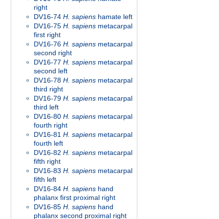
right
DV16-74
H. sapiens
hamate left
DV16-75
H. sapiens
metacarpal
first right
DV16-76
H. sapiens
metacarpal
second right
DV16-77
H. sapiens
metacarpal
second left
DV16-78
H. sapiens
metacarpal
third right
DV16-79
H. sapiens
metacarpal
third left
DV16-80
H. sapiens
metacarpal
fourth right
DV16-81
H. sapiens
metacarpal
fourth left
DV16-82
H. sapiens
metacarpal
fifth right
DV16-83
H. sapiens
metacarpal
fifth left
DV16-84
H. sapiens
hand
phalanx first proximal right
DV16-85
H. sapiens
hand
phalanx second proximal right