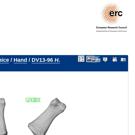
nice
/
Hand
/
DV13-96
H.