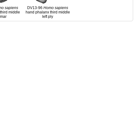
mo
sapiens
DV13-96
Homo
sapiens
third middle
hand phalanx third middle
almar
left ply