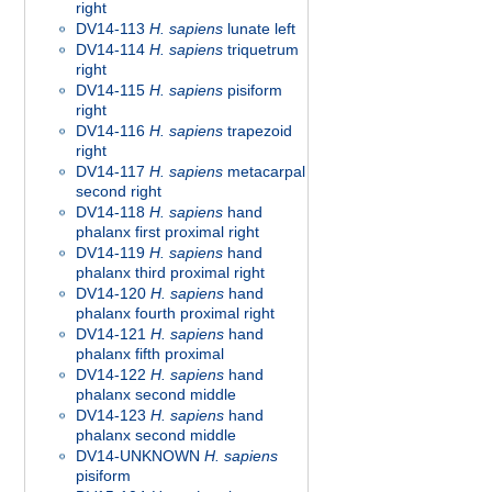
right
DV14-113
H. sapiens
lunate left
DV14-114
H. sapiens
triquetrum
right
DV14-115
H. sapiens
pisiform
right
DV14-116
H. sapiens
trapezoid
right
DV14-117
H. sapiens
metacarpal
second right
DV14-118
H. sapiens
hand
phalanx first proximal right
DV14-119
H. sapiens
hand
phalanx third proximal right
DV14-120
H. sapiens
hand
phalanx fourth proximal right
DV14-121
H. sapiens
hand
phalanx fifth proximal
DV14-122
H. sapiens
hand
phalanx second middle
DV14-123
H. sapiens
hand
phalanx second middle
DV14-UNKNOWN
H. sapiens
pisiform