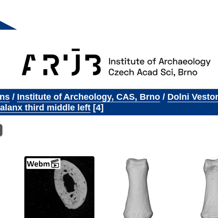
ons
/
Institute of Archeology, CAS, Brno
/
Dolni Vesto
lanx third middle left
4