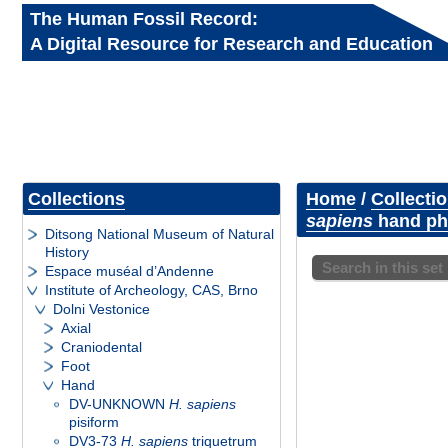
The Human Fossil Record:
A Digital Resource for Research and Education
Collections
Home
/
Collecti
sapiens
hand pha
Ditsong National Museum of Natural
History
Search in this set
Espace muséal d’Andenne
Institute of Archeology, CAS, Brno
Dolni Vestonice
Axial
Craniodental
Foot
Hand
DV-UNKNOWN
H. sapiens
pisiform
DV3-73
H. sapiens
triquetrum