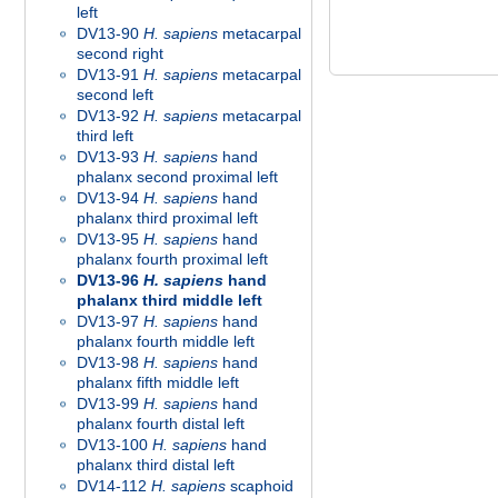
left
DV13-90
H. sapiens
metacarpal
second right
DV13-91
H. sapiens
metacarpal
second left
DV13-92
H. sapiens
metacarpal
third left
DV13-93
H. sapiens
hand
phalanx second proximal left
DV13-94
H. sapiens
hand
phalanx third proximal left
DV13-95
H. sapiens
hand
phalanx fourth proximal left
DV13-96
H. sapiens
hand
phalanx third middle left
DV13-97
H. sapiens
hand
phalanx fourth middle left
DV13-98
H. sapiens
hand
phalanx fifth middle left
DV13-99
H. sapiens
hand
phalanx fourth distal left
DV13-100
H. sapiens
hand
phalanx third distal left
DV14-112
H. sapiens
scaphoid