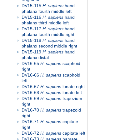
DV15-115
H. sapiens
hand
phalanx fourth middle left
DV15-116
H. sapiens
hand
phalanx third middle left
DV15-117
H. sapiens
hand
phalanx fourth middle right
DV15-118
H. sapiens
hand
phalanx second middle right
DV15-119
H. sapiens
hand
phalanx distal
DV16-65
H. sapiens
scaphoid
right
DV16-66
H. sapiens
scaphoid
left
DV16-67
H. sapiens
lunate right
DV16-68
H. sapiens
lunate left
DV16-69
H. sapiens
trapezium
right
DV16-70
H. sapiens
trapezoid
right
DV16-71
H. sapiens
capitate
right
DV16-72
H. sapiens
capitate left
DV16-73
H. sapiens
hamate