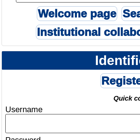
Welcome page
Se
Institutional collab
Identif
Regist
Quick c
Username