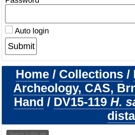
Password
Auto login
Home
/
Collections
/
Archeology, CAS, Br
Hand
/
DV15-119
H. s
dista
Search in this set