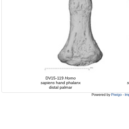
DV15-119
Homo
sapiens
hand phalanx
s
distal palmar
Powered by
Piwigo
-
Im