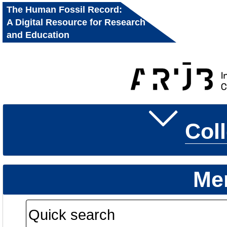
The Human Fossil Record:
A Digital Resource for Research
and Education
Col
Me