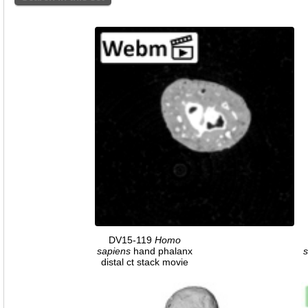
DV15-119
Homo
sapiens
hand phalanx
s
distal ct stack movie