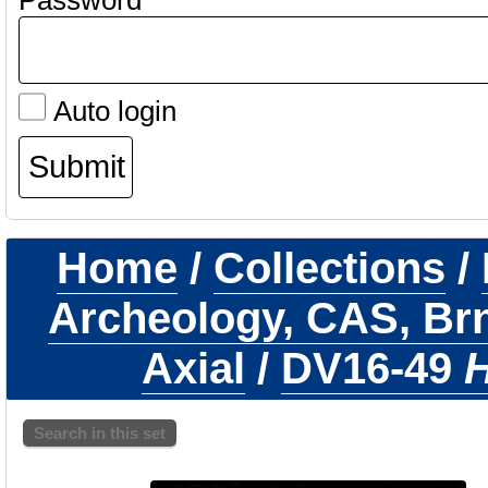
Password
Auto login
Home
/
Collections
/
Archeology, CAS, Br
Axial
/
DV16-49
H
Search in this set