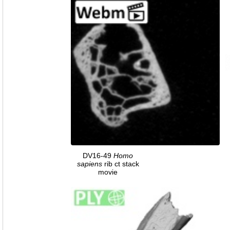
DV16-49
Homo
sapiens
rib ct stack
movie