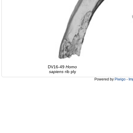
DV16-49
Homo
sapiens
rib ply
Powered by
Piwigo
-
Im