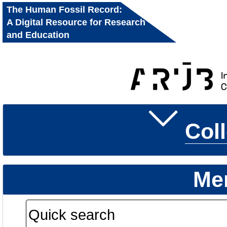
The Human Fossil Record:
A Digital Resource for Research
and Education
Col
Me