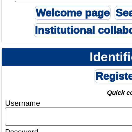
Welcome page
Se
Institutional collab
Identif
Regist
Quick c
Username