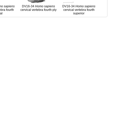
mo
sapiens
DV16-34
Homo
sapiens
DV16-34
Homo
sapiens
ebra fourth
cervical vertebra fourth ply
cervical vertebra fourth
ral
superior