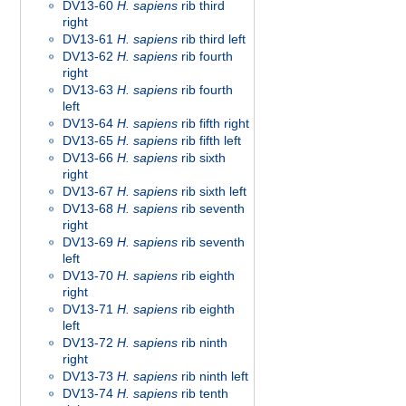
DV13-60
H. sapiens
rib third
right
DV13-61
H. sapiens
rib third left
DV13-62
H. sapiens
rib fourth
right
DV13-63
H. sapiens
rib fourth
left
DV13-64
H. sapiens
rib fifth right
DV13-65
H. sapiens
rib fifth left
DV13-66
H. sapiens
rib sixth
right
DV13-67
H. sapiens
rib sixth left
DV13-68
H. sapiens
rib seventh
right
DV13-69
H. sapiens
rib seventh
left
DV13-70
H. sapiens
rib eighth
right
DV13-71
H. sapiens
rib eighth
left
DV13-72
H. sapiens
rib ninth
right
DV13-73
H. sapiens
rib ninth left
DV13-74
H. sapiens
rib tenth