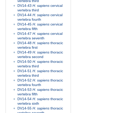
vertebra third
DV14-43
H. sapiens
cervical
vertebra third
DV14-44
H. sapiens
cervical
vertebra fourth
DV14-45
H. sapiens
cervical
vertebra fifth
DV14-47
H. sapiens
cervical
vertebra seventh
DV14-48
H. sapiens
thoracic
vertebra first
DV14-49
H. sapiens
thoracic
vertebra second
DV14-50
H. sapiens
thoracic
vertebra third
DV14-51
H. sapiens
thoracic
vertebra third
DV14-52
H. sapiens
thoracic
vertebra fourth
DV14-53
H. sapiens
thoracic
vertebra fifth
DV14-54
H. sapiens
thoracic
vertebra sixth
DV14-55
H. sapiens
thoracic
vertebra seventh