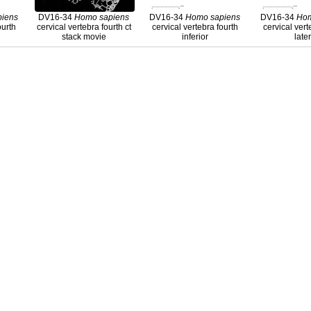
piens
DV16-34
Homo
sapiens
DV16-34
Homo
sapiens
DV16-34
Ho
ourth
cervical vertebra fourth ct
cervical vertebra fourth
cervical vert
stack movie
inferior
late