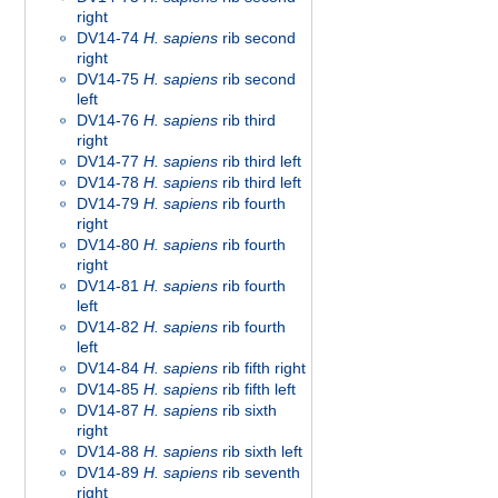
right
DV14-74
H. sapiens
rib second
right
DV14-75
H. sapiens
rib second
left
DV14-76
H. sapiens
rib third
right
DV14-77
H. sapiens
rib third left
DV14-78
H. sapiens
rib third left
DV14-79
H. sapiens
rib fourth
right
DV14-80
H. sapiens
rib fourth
right
DV14-81
H. sapiens
rib fourth
left
DV14-82
H. sapiens
rib fourth
left
DV14-84
H. sapiens
rib fifth right
DV14-85
H. sapiens
rib fifth left
DV14-87
H. sapiens
rib sixth
right
DV14-88
H. sapiens
rib sixth left
DV14-89
H. sapiens
rib seventh
right