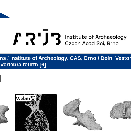
ons
/
Institute of Archeology, CAS, Brno
/
Dolni Vesto
 vertebra fourth
6