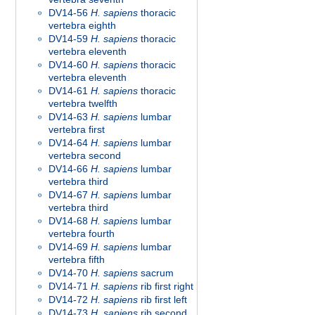
DV14-56
H. sapiens
thoracic
vertebra eighth
DV14-59
H. sapiens
thoracic
vertebra eleventh
DV14-60
H. sapiens
thoracic
vertebra eleventh
DV14-61
H. sapiens
thoracic
vertebra twelfth
DV14-63
H. sapiens
lumbar
vertebra first
DV14-64
H. sapiens
lumbar
vertebra second
DV14-66
H. sapiens
lumbar
vertebra third
DV14-67
H. sapiens
lumbar
vertebra third
DV14-68
H. sapiens
lumbar
vertebra fourth
DV14-69
H. sapiens
lumbar
vertebra fifth
DV14-70
H. sapiens
sacrum
DV14-71
H. sapiens
rib first right
DV14-72
H. sapiens
rib first left
DV14-73
H. sapiens
rib second