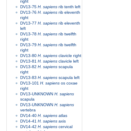
right
DV13-75
H. sapiens
rib tenth left
DV13-76
H. sapiens
rib eleventh
right
DV13-77
H. sapiens
rib eleventh
left
DV13-78
H. sapiens
rib twelfth
right
DV13-79
H. sapiens
rib twelfth
right
DV13-80
H. sapiens
clavicle right
DV13-81
H. sapiens
clavicle left
DV13-82
H. sapiens
scapula
right
DV13-83
H. sapiens
scapula left
DV13-101
H. sapiens
os coxae
right
DV13-UNKNOWN
H. sapiens
scapula
DV13-UNKNOWN
H. sapiens
vertebra
DV14-40
H. sapiens
atlas
DV14-41
H. sapiens
axis
DV14-42
H. sapiens
cervical