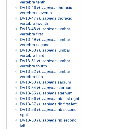
vertebra tenth
DV13-46
H. sapiens
thoracic
vertebra eleventh
DV13-47
H. sapiens
thoracic
vertebra twelfth
DV13-48
H. sapiens
lumbar
vertebra first
DV13-49
H. sapiens
lumbar
vertebra second
DV13-50
H. sapiens
lumbar
vertebra third
DV13-51
H. sapiens
lumbar
vertebra fourth
DV13-52
H. sapiens
lumbar
vertebra fifth
DV13-53
H. sapiens
sacrum
DV13-54
H. sapiens
sternum
DV13-55
H. sapiens
sternum
DV13-56
H. sapiens
rib first right
DV13-57
H. sapiens
rib first left
DV13-58
H. sapiens
rib second
right
DV13-59
H. sapiens
rib second
left