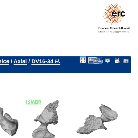
nice
/
Axial
/
DV16-34
H.