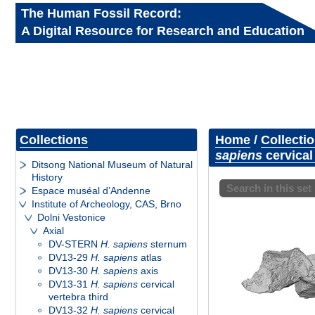
The Human Fossil Record:
A Digital Resource for Research and Education
Collections
Home
/
Collecti
sapiens
cervical
Ditsong National Museum of Natural
History
Search in this set
Espace muséal d’Andenne
Institute of Archeology, CAS, Brno
Dolni Vestonice
Axial
DV-STERN
H. sapiens
sternum
DV13-29
H. sapiens
atlas
DV13-30
H. sapiens
axis
DV13-31
H. sapiens
cervical
vertebra third
DV13-32
H. sapiens
cervical