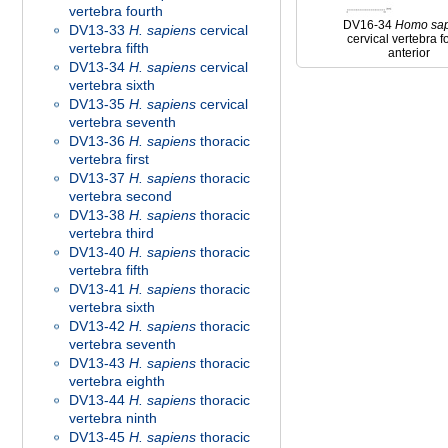
vertebra fourth
DV16-34
Homo
sa
DV13-33
H. sapiens
cervical
cervical vertebra f
vertebra fifth
anterior
DV13-34
H. sapiens
cervical
vertebra sixth
DV13-35
H. sapiens
cervical
vertebra seventh
DV13-36
H. sapiens
thoracic
vertebra first
DV13-37
H. sapiens
thoracic
vertebra second
DV13-38
H. sapiens
thoracic
vertebra third
DV13-40
H. sapiens
thoracic
vertebra fifth
DV13-41
H. sapiens
thoracic
vertebra sixth
DV13-42
H. sapiens
thoracic
vertebra seventh
DV13-43
H. sapiens
thoracic
vertebra eighth
DV13-44
H. sapiens
thoracic
vertebra ninth
DV13-45
H. sapiens
thoracic