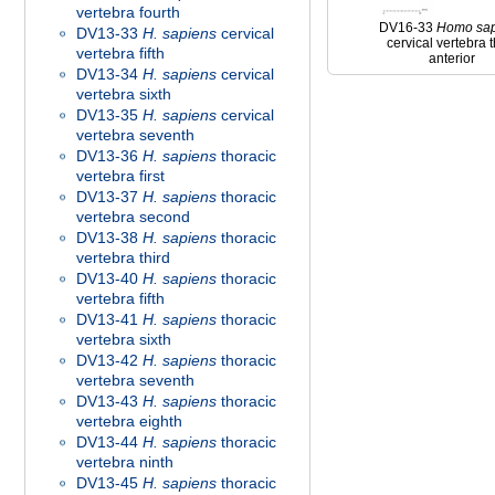
vertebra fourth
DV16-33
Homo
sa
DV13-33
H. sapiens
cervical
cervical vertebra t
vertebra fifth
anterior
DV13-34
H. sapiens
cervical
vertebra sixth
DV13-35
H. sapiens
cervical
vertebra seventh
DV13-36
H. sapiens
thoracic
vertebra first
DV13-37
H. sapiens
thoracic
vertebra second
DV13-38
H. sapiens
thoracic
vertebra third
DV13-40
H. sapiens
thoracic
vertebra fifth
DV13-41
H. sapiens
thoracic
vertebra sixth
DV13-42
H. sapiens
thoracic
vertebra seventh
DV13-43
H. sapiens
thoracic
vertebra eighth
DV13-44
H. sapiens
thoracic
vertebra ninth
DV13-45
H. sapiens
thoracic