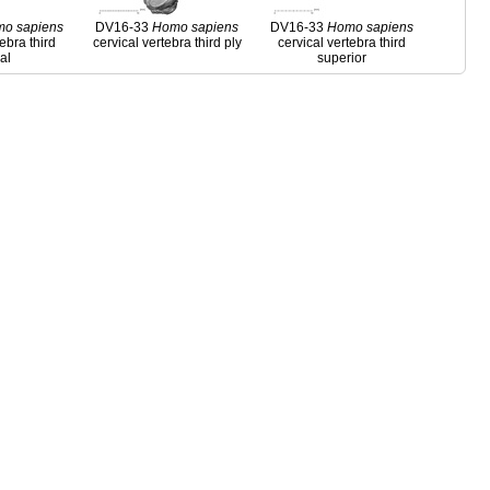
mo
sapiens
DV16-33
Homo
sapiens
DV16-33
Homo
sapiens
tebra third
cervical vertebra third ply
cervical vertebra third
ral
superior