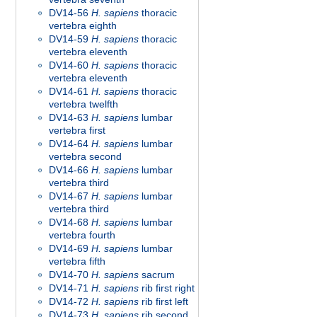
DV14-56
H. sapiens
thoracic
vertebra eighth
DV14-59
H. sapiens
thoracic
vertebra eleventh
DV14-60
H. sapiens
thoracic
vertebra eleventh
DV14-61
H. sapiens
thoracic
vertebra twelfth
DV14-63
H. sapiens
lumbar
vertebra first
DV14-64
H. sapiens
lumbar
vertebra second
DV14-66
H. sapiens
lumbar
vertebra third
DV14-67
H. sapiens
lumbar
vertebra third
DV14-68
H. sapiens
lumbar
vertebra fourth
DV14-69
H. sapiens
lumbar
vertebra fifth
DV14-70
H. sapiens
sacrum
DV14-71
H. sapiens
rib first right
DV14-72
H. sapiens
rib first left
DV14-73
H. sapiens
rib second