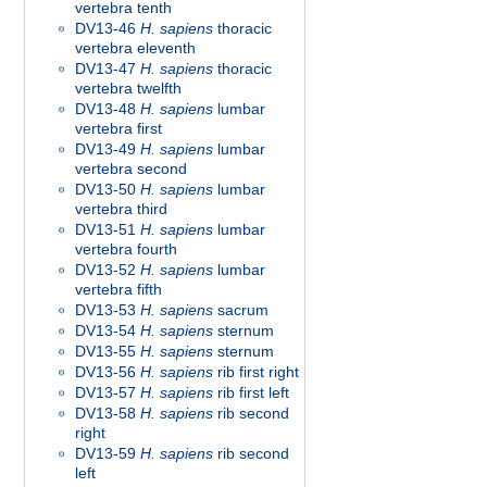
vertebra tenth
DV13-46
H. sapiens
thoracic
vertebra eleventh
DV13-47
H. sapiens
thoracic
vertebra twelfth
DV13-48
H. sapiens
lumbar
vertebra first
DV13-49
H. sapiens
lumbar
vertebra second
DV13-50
H. sapiens
lumbar
vertebra third
DV13-51
H. sapiens
lumbar
vertebra fourth
DV13-52
H. sapiens
lumbar
vertebra fifth
DV13-53
H. sapiens
sacrum
DV13-54
H. sapiens
sternum
DV13-55
H. sapiens
sternum
DV13-56
H. sapiens
rib first right
DV13-57
H. sapiens
rib first left
DV13-58
H. sapiens
rib second
right
DV13-59
H. sapiens
rib second
left