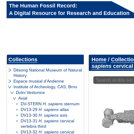
The Human Fossil Record:
A Digital Resource for Research and Education
Collections
Home
/
Collecti
sapiens
cervical
Ditsong National Museum of Natural
History
Search in this set
Espace muséal d’Andenne
Institute of Archeology, CAS, Brno
Dolni Vestonice
Axial
DV-STERN
H. sapiens
sternum
DV13-29
H. sapiens
atlas
DV13-30
H. sapiens
axis
DV13-31
H. sapiens
cervical
vertebra third
DV13-32
H. sapiens
cervical