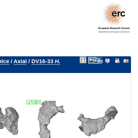
nice
/
Axial
/
DV16-33
H.