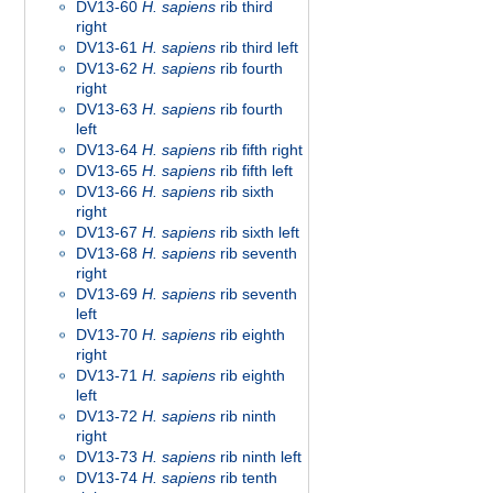
DV13-60
H. sapiens
rib third
right
DV13-61
H. sapiens
rib third left
DV13-62
H. sapiens
rib fourth
right
DV13-63
H. sapiens
rib fourth
left
DV13-64
H. sapiens
rib fifth right
DV13-65
H. sapiens
rib fifth left
DV13-66
H. sapiens
rib sixth
right
DV13-67
H. sapiens
rib sixth left
DV13-68
H. sapiens
rib seventh
right
DV13-69
H. sapiens
rib seventh
left
DV13-70
H. sapiens
rib eighth
right
DV13-71
H. sapiens
rib eighth
left
DV13-72
H. sapiens
rib ninth
right
DV13-73
H. sapiens
rib ninth left
DV13-74
H. sapiens
rib tenth