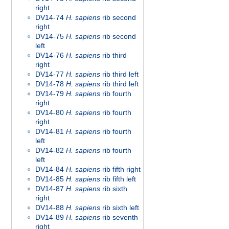
right
DV14-74
H. sapiens
rib second
right
DV14-75
H. sapiens
rib second
left
DV14-76
H. sapiens
rib third
right
DV14-77
H. sapiens
rib third left
DV14-78
H. sapiens
rib third left
DV14-79
H. sapiens
rib fourth
right
DV14-80
H. sapiens
rib fourth
right
DV14-81
H. sapiens
rib fourth
left
DV14-82
H. sapiens
rib fourth
left
DV14-84
H. sapiens
rib fifth right
DV14-85
H. sapiens
rib fifth left
DV14-87
H. sapiens
rib sixth
right
DV14-88
H. sapiens
rib sixth left
DV14-89
H. sapiens
rib seventh
right