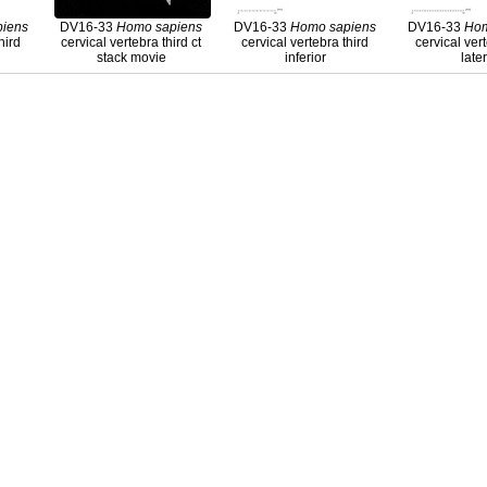
piens
DV16-33
Homo
sapiens
DV16-33
Homo
sapiens
DV16-33
Ho
hird
cervical vertebra third ct
cervical vertebra third
cervical ver
stack movie
inferior
late