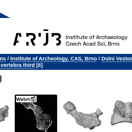
ons
/
Institute of Archeology, CAS, Brno
/
Dolni Vesto
 vertebra third
6