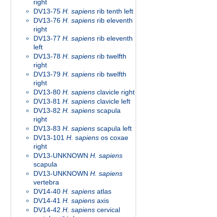
right
DV13-75
H. sapiens
rib tenth left
DV13-76
H. sapiens
rib eleventh
right
DV13-77
H. sapiens
rib eleventh
left
DV13-78
H. sapiens
rib twelfth
right
DV13-79
H. sapiens
rib twelfth
right
DV13-80
H. sapiens
clavicle right
DV13-81
H. sapiens
clavicle left
DV13-82
H. sapiens
scapula
right
DV13-83
H. sapiens
scapula left
DV13-101
H. sapiens
os coxae
right
DV13-UNKNOWN
H. sapiens
scapula
DV13-UNKNOWN
H. sapiens
vertebra
DV14-40
H. sapiens
atlas
DV14-41
H. sapiens
axis
DV14-42
H. sapiens
cervical