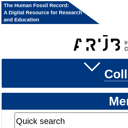
The Human Fossil Record:
A Digital Resource for Research
and Education
Col
Me