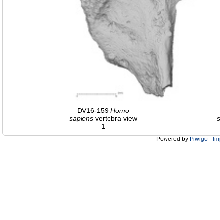
DV16-159
Homo
sapiens
vertebra view
s
1
Powered by
Piwigo
-
Im