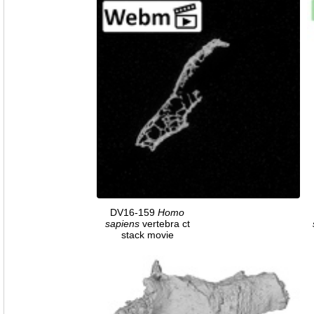
DV16-159
Homo
sapiens
vertebra ct
stack movie