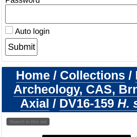
Password
Auto login
Home
/
Collections
/
Archeology, CAS, Br
Axial
/
DV16-159
H. 
Search in this set