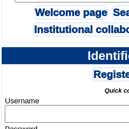
Welcome page
Se
Institutional collab
Identif
Regist
Quick c
Username