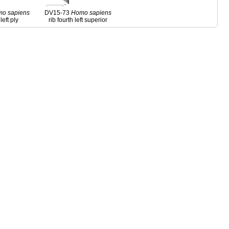
mo
sapiens
DV15-73
Homo
sapiens
left ply
rib fourth left superior