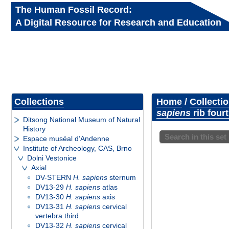
The Human Fossil Record:
A Digital Resource for Research and Education
Collections
Home
/
Collecti
sapiens
rib fourt
Ditsong National Museum of Natural
History
Search in this set
Espace muséal d’Andenne
Institute of Archeology, CAS, Brno
Dolni Vestonice
Axial
DV-STERN
H. sapiens
sternum
DV13-29
H. sapiens
atlas
DV13-30
H. sapiens
axis
DV13-31
H. sapiens
cervical
vertebra third
DV13-32
H. sapiens
cervical