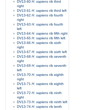
DV13-60
H. sapiens
rib third
right
DV13-61
H. sapiens
rib third left
DV13-62
H. sapiens
rib fourth
right
DV13-63
H. sapiens
rib fourth
left
DV13-64
H. sapiens
rib fifth right
DV13-65
H. sapiens
rib fifth left
DV13-66
H. sapiens
rib sixth
right
DV13-67
H. sapiens
rib sixth left
DV13-68
H. sapiens
rib seventh
right
DV13-69
H. sapiens
rib seventh
left
DV13-70
H. sapiens
rib eighth
right
DV13-71
H. sapiens
rib eighth
left
DV13-72
H. sapiens
rib ninth
right
DV13-73
H. sapiens
rib ninth left
DV13-74
H. sapiens
rib tenth