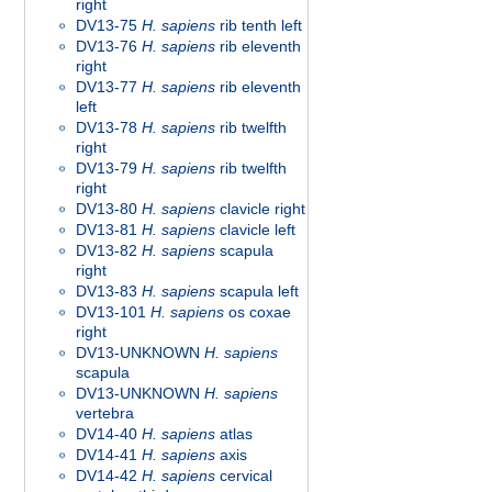
right
DV13-75
H. sapiens
rib tenth left
DV13-76
H. sapiens
rib eleventh
right
DV13-77
H. sapiens
rib eleventh
left
DV13-78
H. sapiens
rib twelfth
right
DV13-79
H. sapiens
rib twelfth
right
DV13-80
H. sapiens
clavicle right
DV13-81
H. sapiens
clavicle left
DV13-82
H. sapiens
scapula
right
DV13-83
H. sapiens
scapula left
DV13-101
H. sapiens
os coxae
right
DV13-UNKNOWN
H. sapiens
scapula
DV13-UNKNOWN
H. sapiens
vertebra
DV14-40
H. sapiens
atlas
DV14-41
H. sapiens
axis
DV14-42
H. sapiens
cervical