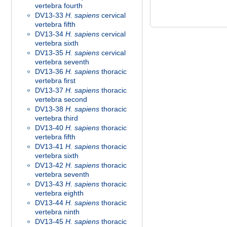
vertebra fourth
DV13-33
H. sapiens
cervical
vertebra fifth
DV13-34
H. sapiens
cervical
vertebra sixth
DV13-35
H. sapiens
cervical
vertebra seventh
DV13-36
H. sapiens
thoracic
vertebra first
DV13-37
H. sapiens
thoracic
vertebra second
DV13-38
H. sapiens
thoracic
vertebra third
DV13-40
H. sapiens
thoracic
vertebra fifth
DV13-41
H. sapiens
thoracic
vertebra sixth
DV13-42
H. sapiens
thoracic
vertebra seventh
DV13-43
H. sapiens
thoracic
vertebra eighth
DV13-44
H. sapiens
thoracic
vertebra ninth
DV13-45
H. sapiens
thoracic