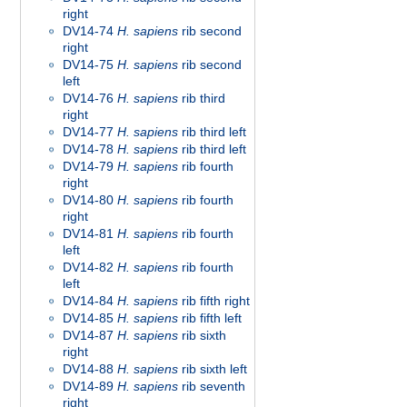
right
DV14-74
H. sapiens
rib second
right
DV14-75
H. sapiens
rib second
left
DV14-76
H. sapiens
rib third
right
DV14-77
H. sapiens
rib third left
DV14-78
H. sapiens
rib third left
DV14-79
H. sapiens
rib fourth
right
DV14-80
H. sapiens
rib fourth
right
DV14-81
H. sapiens
rib fourth
left
DV14-82
H. sapiens
rib fourth
left
DV14-84
H. sapiens
rib fifth right
DV14-85
H. sapiens
rib fifth left
DV14-87
H. sapiens
rib sixth
right
DV14-88
H. sapiens
rib sixth left
DV14-89
H. sapiens
rib seventh
right