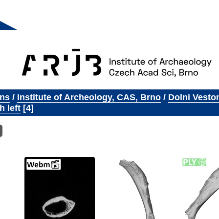
ons
/
Institute of Archeology, CAS, Brno
/
Dolni Vesto
h left
4