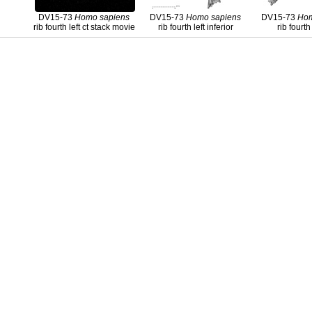
DV15-73
Homo
sapiens
DV15-73
Homo
sapiens
DV15-73
Ho
rib fourth left ct stack movie
rib fourth left inferior
rib fourth 