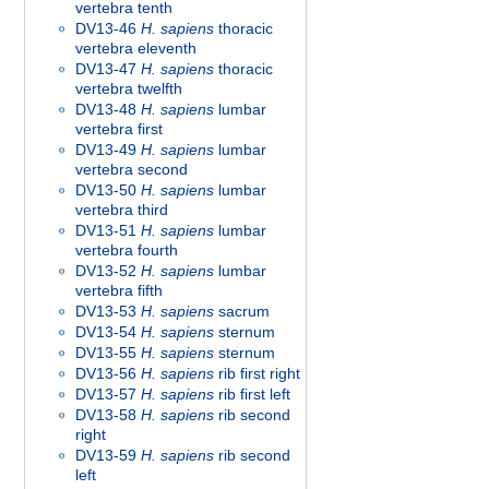
vertebra tenth
DV13-46
H. sapiens
thoracic
vertebra eleventh
DV13-47
H. sapiens
thoracic
vertebra twelfth
DV13-48
H. sapiens
lumbar
vertebra first
DV13-49
H. sapiens
lumbar
vertebra second
DV13-50
H. sapiens
lumbar
vertebra third
DV13-51
H. sapiens
lumbar
vertebra fourth
DV13-52
H. sapiens
lumbar
vertebra fifth
DV13-53
H. sapiens
sacrum
DV13-54
H. sapiens
sternum
DV13-55
H. sapiens
sternum
DV13-56
H. sapiens
rib first right
DV13-57
H. sapiens
rib first left
DV13-58
H. sapiens
rib second
right
DV13-59
H. sapiens
rib second
left