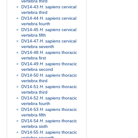
vertebra third
DV14-43
H. sapiens
cervical
vertebra third
DV14-44
H. sapiens
cervical
vertebra fourth
DV14-45
H. sapiens
cervical
vertebra fifth
DV14-47
H. sapiens
cervical
vertebra seventh
DV14-48
H. sapiens
thoracic
vertebra first
DV14-49
H. sapiens
thoracic
vertebra second
DV14-50
H. sapiens
thoracic
vertebra third
DV14-51
H. sapiens
thoracic
vertebra third
DV14-52
H. sapiens
thoracic
vertebra fourth
DV14-53
H. sapiens
thoracic
vertebra fifth
DV14-54
H. sapiens
thoracic
vertebra sixth
DV14-55
H. sapiens
thoracic
vertebra seventh