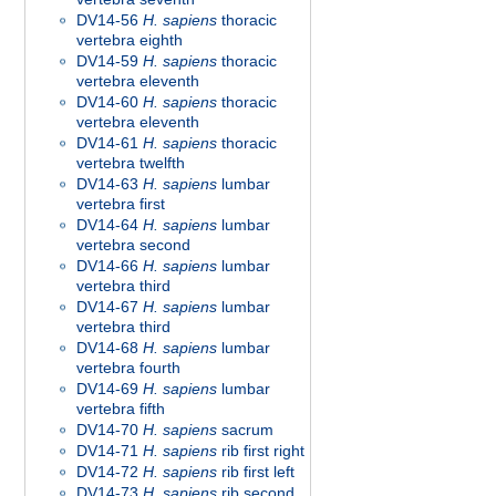
DV14-56
H. sapiens
thoracic
vertebra eighth
DV14-59
H. sapiens
thoracic
vertebra eleventh
DV14-60
H. sapiens
thoracic
vertebra eleventh
DV14-61
H. sapiens
thoracic
vertebra twelfth
DV14-63
H. sapiens
lumbar
vertebra first
DV14-64
H. sapiens
lumbar
vertebra second
DV14-66
H. sapiens
lumbar
vertebra third
DV14-67
H. sapiens
lumbar
vertebra third
DV14-68
H. sapiens
lumbar
vertebra fourth
DV14-69
H. sapiens
lumbar
vertebra fifth
DV14-70
H. sapiens
sacrum
DV14-71
H. sapiens
rib first right
DV14-72
H. sapiens
rib first left
DV14-73
H. sapiens
rib second