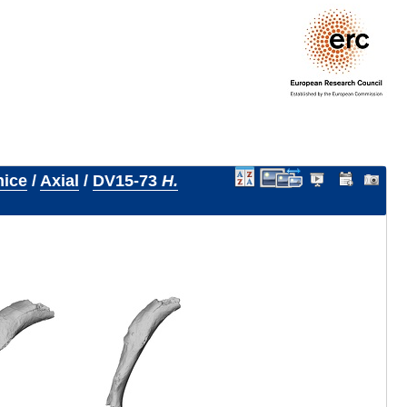
nice
/
Axial
/
DV15-73
H.