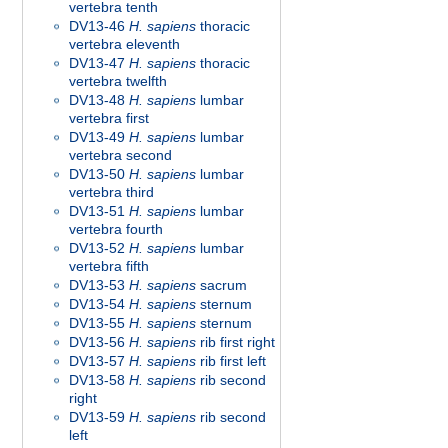
vertebra tenth
DV13-46
H. sapiens
thoracic
vertebra eleventh
DV13-47
H. sapiens
thoracic
vertebra twelfth
DV13-48
H. sapiens
lumbar
vertebra first
DV13-49
H. sapiens
lumbar
vertebra second
DV13-50
H. sapiens
lumbar
vertebra third
DV13-51
H. sapiens
lumbar
vertebra fourth
DV13-52
H. sapiens
lumbar
vertebra fifth
DV13-53
H. sapiens
sacrum
DV13-54
H. sapiens
sternum
DV13-55
H. sapiens
sternum
DV13-56
H. sapiens
rib first right
DV13-57
H. sapiens
rib first left
DV13-58
H. sapiens
rib second
right
DV13-59
H. sapiens
rib second
left