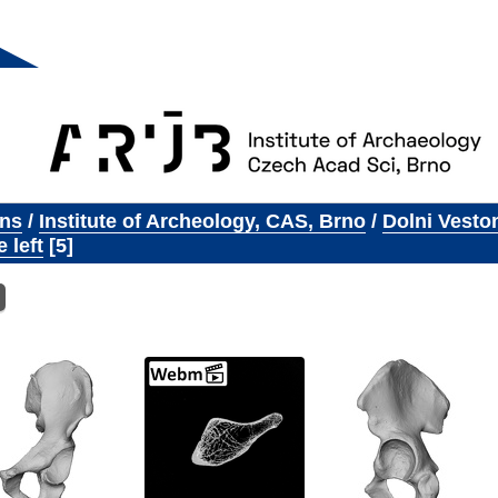
ons
/
Institute of Archeology, CAS, Brno
/
Dolni Vesto
 left
5