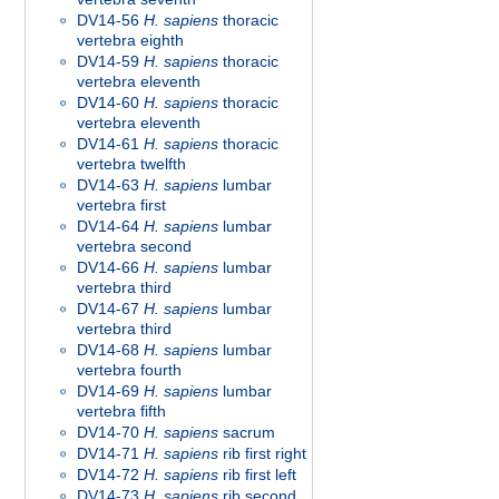
DV14-56
H. sapiens
thoracic
vertebra eighth
DV14-59
H. sapiens
thoracic
vertebra eleventh
DV14-60
H. sapiens
thoracic
vertebra eleventh
DV14-61
H. sapiens
thoracic
vertebra twelfth
DV14-63
H. sapiens
lumbar
vertebra first
DV14-64
H. sapiens
lumbar
vertebra second
DV14-66
H. sapiens
lumbar
vertebra third
DV14-67
H. sapiens
lumbar
vertebra third
DV14-68
H. sapiens
lumbar
vertebra fourth
DV14-69
H. sapiens
lumbar
vertebra fifth
DV14-70
H. sapiens
sacrum
DV14-71
H. sapiens
rib first right
DV14-72
H. sapiens
rib first left
DV14-73
H. sapiens
rib second