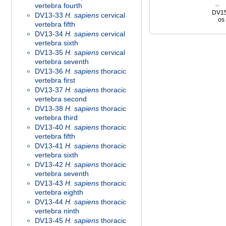
vertebra fourth
DV1
DV13-33
H. sapiens
cervical
os 
vertebra fifth
DV13-34
H. sapiens
cervical
vertebra sixth
DV13-35
H. sapiens
cervical
vertebra seventh
DV13-36
H. sapiens
thoracic
vertebra first
DV13-37
H. sapiens
thoracic
vertebra second
DV13-38
H. sapiens
thoracic
vertebra third
DV13-40
H. sapiens
thoracic
vertebra fifth
DV13-41
H. sapiens
thoracic
vertebra sixth
DV13-42
H. sapiens
thoracic
vertebra seventh
DV13-43
H. sapiens
thoracic
vertebra eighth
DV13-44
H. sapiens
thoracic
vertebra ninth
DV13-45
H. sapiens
thoracic