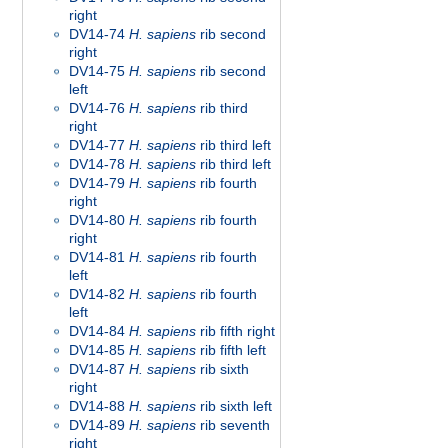
right
DV14-74
H. sapiens
rib second
right
DV14-75
H. sapiens
rib second
left
DV14-76
H. sapiens
rib third
right
DV14-77
H. sapiens
rib third left
DV14-78
H. sapiens
rib third left
DV14-79
H. sapiens
rib fourth
right
DV14-80
H. sapiens
rib fourth
right
DV14-81
H. sapiens
rib fourth
left
DV14-82
H. sapiens
rib fourth
left
DV14-84
H. sapiens
rib fifth right
DV14-85
H. sapiens
rib fifth left
DV14-87
H. sapiens
rib sixth
right
DV14-88
H. sapiens
rib sixth left
DV14-89
H. sapiens
rib seventh
right