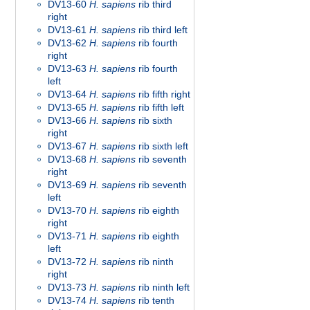
DV13-60
H. sapiens
rib third
right
DV13-61
H. sapiens
rib third left
DV13-62
H. sapiens
rib fourth
right
DV13-63
H. sapiens
rib fourth
left
DV13-64
H. sapiens
rib fifth right
DV13-65
H. sapiens
rib fifth left
DV13-66
H. sapiens
rib sixth
right
DV13-67
H. sapiens
rib sixth left
DV13-68
H. sapiens
rib seventh
right
DV13-69
H. sapiens
rib seventh
left
DV13-70
H. sapiens
rib eighth
right
DV13-71
H. sapiens
rib eighth
left
DV13-72
H. sapiens
rib ninth
right
DV13-73
H. sapiens
rib ninth left
DV13-74
H. sapiens
rib tenth