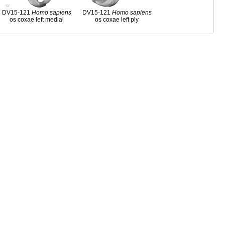
DV15-121
Homo
sapiens
DV15-121
Homo
sapiens
os coxae left medial
os coxae left ply