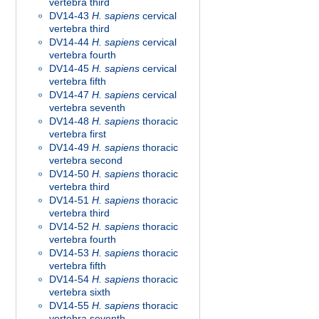
vertebra third
DV14-43
H. sapiens
cervical
vertebra third
DV14-44
H. sapiens
cervical
vertebra fourth
DV14-45
H. sapiens
cervical
vertebra fifth
DV14-47
H. sapiens
cervical
vertebra seventh
DV14-48
H. sapiens
thoracic
vertebra first
DV14-49
H. sapiens
thoracic
vertebra second
DV14-50
H. sapiens
thoracic
vertebra third
DV14-51
H. sapiens
thoracic
vertebra third
DV14-52
H. sapiens
thoracic
vertebra fourth
DV14-53
H. sapiens
thoracic
vertebra fifth
DV14-54
H. sapiens
thoracic
vertebra sixth
DV14-55
H. sapiens
thoracic
vertebra seventh