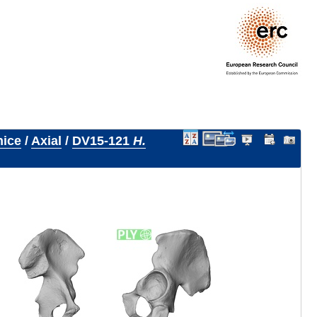
nice
/
Axial
/
DV15-121
H.