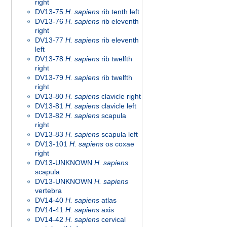
right
DV13-75
H. sapiens
rib tenth left
DV13-76
H. sapiens
rib eleventh
right
DV13-77
H. sapiens
rib eleventh
left
DV13-78
H. sapiens
rib twelfth
right
DV13-79
H. sapiens
rib twelfth
right
DV13-80
H. sapiens
clavicle right
DV13-81
H. sapiens
clavicle left
DV13-82
H. sapiens
scapula
right
DV13-83
H. sapiens
scapula left
DV13-101
H. sapiens
os coxae
right
DV13-UNKNOWN
H. sapiens
scapula
DV13-UNKNOWN
H. sapiens
vertebra
DV14-40
H. sapiens
atlas
DV14-41
H. sapiens
axis
DV14-42
H. sapiens
cervical