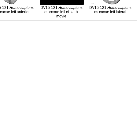
5-121
Homo
sapiens
DV15-121
Homo
sapiens
DV15-121
Homo
sapiens
coxae left anterior
os coxae left ct stack
os coxae left lateral
movie