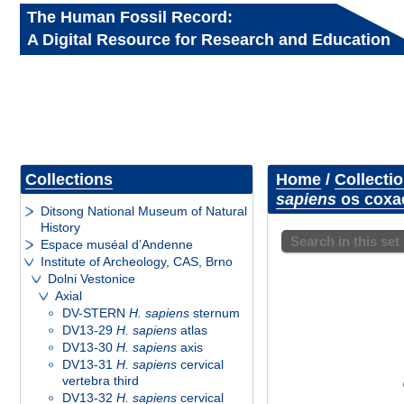
The Human Fossil Record:
A Digital Resource for Research and Education
Collections
Home
/
Collecti
sapiens
os coxae
Ditsong National Museum of Natural
History
Search in this set
Espace muséal d’Andenne
Institute of Archeology, CAS, Brno
Dolni Vestonice
Axial
DV-STERN
H. sapiens
sternum
DV13-29
H. sapiens
atlas
DV13-30
H. sapiens
axis
DV13-31
H. sapiens
cervical
vertebra third
DV13-32
H. sapiens
cervical