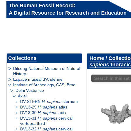
The Human Fossil Record:
A Digital Resource for Research and Education
Collections
Home
/
Collecti
sapiens
thoracic
Ditsong National Museum of Natural
History
Search in this set
Espace muséal d’Andenne
Institute of Archeology, CAS, Brno
Dolni Vestonice
Axial
DV-STERN
H. sapiens
sternum
DV13-29
H. sapiens
atlas
DV13-30
H. sapiens
axis
DV13-31
H. sapiens
cervical
vertebra third
DV13-32
H. sapiens
cervical