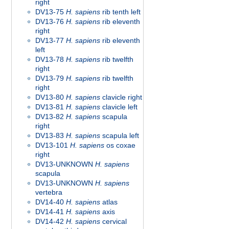
right
DV13-75
H. sapiens
rib tenth left
DV13-76
H. sapiens
rib eleventh
right
DV13-77
H. sapiens
rib eleventh
left
DV13-78
H. sapiens
rib twelfth
right
DV13-79
H. sapiens
rib twelfth
right
DV13-80
H. sapiens
clavicle right
DV13-81
H. sapiens
clavicle left
DV13-82
H. sapiens
scapula
right
DV13-83
H. sapiens
scapula left
DV13-101
H. sapiens
os coxae
right
DV13-UNKNOWN
H. sapiens
scapula
DV13-UNKNOWN
H. sapiens
vertebra
DV14-40
H. sapiens
atlas
DV14-41
H. sapiens
axis
DV14-42
H. sapiens
cervical