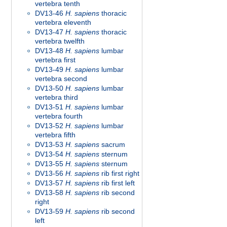
vertebra tenth
DV13-46
H. sapiens
thoracic
vertebra eleventh
DV13-47
H. sapiens
thoracic
vertebra twelfth
DV13-48
H. sapiens
lumbar
vertebra first
DV13-49
H. sapiens
lumbar
vertebra second
DV13-50
H. sapiens
lumbar
vertebra third
DV13-51
H. sapiens
lumbar
vertebra fourth
DV13-52
H. sapiens
lumbar
vertebra fifth
DV13-53
H. sapiens
sacrum
DV13-54
H. sapiens
sternum
DV13-55
H. sapiens
sternum
DV13-56
H. sapiens
rib first right
DV13-57
H. sapiens
rib first left
DV13-58
H. sapiens
rib second
right
DV13-59
H. sapiens
rib second
left