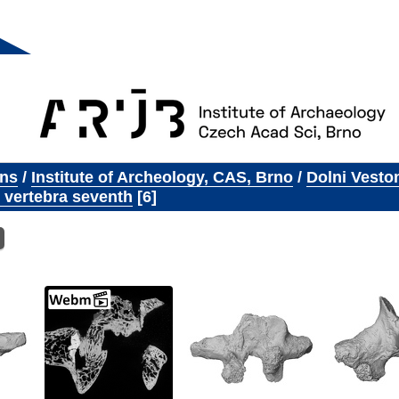
ons
/
Institute of Archeology, CAS, Brno
/
Dolni Vesto
 vertebra seventh
6