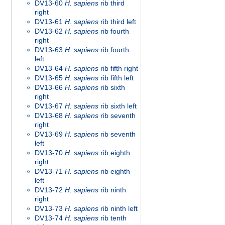
DV13-60
H. sapiens
rib third
right
DV13-61
H. sapiens
rib third left
DV13-62
H. sapiens
rib fourth
right
DV13-63
H. sapiens
rib fourth
left
DV13-64
H. sapiens
rib fifth right
DV13-65
H. sapiens
rib fifth left
DV13-66
H. sapiens
rib sixth
right
DV13-67
H. sapiens
rib sixth left
DV13-68
H. sapiens
rib seventh
right
DV13-69
H. sapiens
rib seventh
left
DV13-70
H. sapiens
rib eighth
right
DV13-71
H. sapiens
rib eighth
left
DV13-72
H. sapiens
rib ninth
right
DV13-73
H. sapiens
rib ninth left
DV13-74
H. sapiens
rib tenth