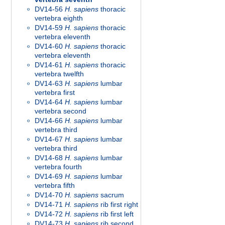
DV14-56
H. sapiens
thoracic
vertebra eighth
DV14-59
H. sapiens
thoracic
vertebra eleventh
DV14-60
H. sapiens
thoracic
vertebra eleventh
DV14-61
H. sapiens
thoracic
vertebra twelfth
DV14-63
H. sapiens
lumbar
vertebra first
DV14-64
H. sapiens
lumbar
vertebra second
DV14-66
H. sapiens
lumbar
vertebra third
DV14-67
H. sapiens
lumbar
vertebra third
DV14-68
H. sapiens
lumbar
vertebra fourth
DV14-69
H. sapiens
lumbar
vertebra fifth
DV14-70
H. sapiens
sacrum
DV14-71
H. sapiens
rib first right
DV14-72
H. sapiens
rib first left
DV14-73
H. sapiens
rib second