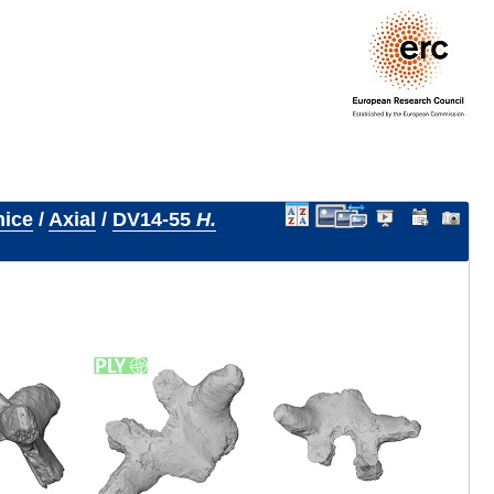
nice
/
Axial
/
DV14-55
H.