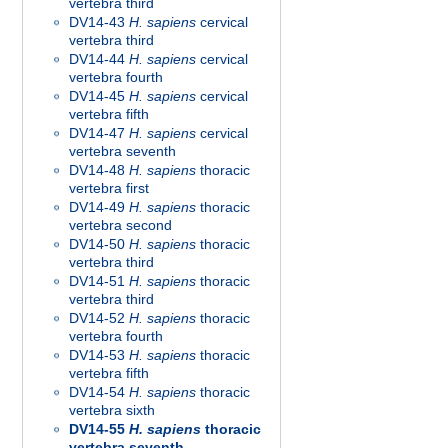
vertebra third
DV14-43
H. sapiens
cervical
vertebra third
DV14-44
H. sapiens
cervical
vertebra fourth
DV14-45
H. sapiens
cervical
vertebra fifth
DV14-47
H. sapiens
cervical
vertebra seventh
DV14-48
H. sapiens
thoracic
vertebra first
DV14-49
H. sapiens
thoracic
vertebra second
DV14-50
H. sapiens
thoracic
vertebra third
DV14-51
H. sapiens
thoracic
vertebra third
DV14-52
H. sapiens
thoracic
vertebra fourth
DV14-53
H. sapiens
thoracic
vertebra fifth
DV14-54
H. sapiens
thoracic
vertebra sixth
DV14-55
H. sapiens
thoracic
vertebra seventh