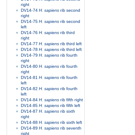
right
DV14-74
H. sapiens
rib second
right
DV14-75
H. sapiens
rib second
left
DV14-76
H. sapiens
rib third
right
DV14-77
H. sapiens
rib third left
DV14-78
H. sapiens
rib third left
DV14-79
H. sapiens
rib fourth
right
DV14-80
H. sapiens
rib fourth
right
DV14-81
H. sapiens
rib fourth
left
DV14-82
H. sapiens
rib fourth
left
DV14-84
H. sapiens
rib fifth right
DV14-85
H. sapiens
rib fifth left
DV14-87
H. sapiens
rib sixth
right
DV14-88
H. sapiens
rib sixth left
DV14-89
H. sapiens
rib seventh
right