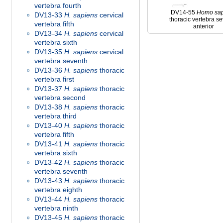
vertebra fourth
DV14-55
Homo
sa
DV13-33
H. sapiens
cervical
thoracic vertebra s
vertebra fifth
anterior
DV13-34
H. sapiens
cervical
vertebra sixth
DV13-35
H. sapiens
cervical
vertebra seventh
DV13-36
H. sapiens
thoracic
vertebra first
DV13-37
H. sapiens
thoracic
vertebra second
DV13-38
H. sapiens
thoracic
vertebra third
DV13-40
H. sapiens
thoracic
vertebra fifth
DV13-41
H. sapiens
thoracic
vertebra sixth
DV13-42
H. sapiens
thoracic
vertebra seventh
DV13-43
H. sapiens
thoracic
vertebra eighth
DV13-44
H. sapiens
thoracic
vertebra ninth
DV13-45
H. sapiens
thoracic