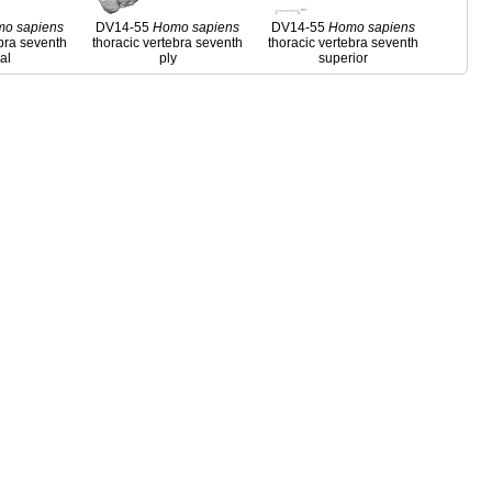
mo
sapiens
DV14-55
Homo
sapiens
DV14-55
Homo
sapiens
ebra seventh
thoracic vertebra seventh
thoracic vertebra seventh
ral
ply
superior