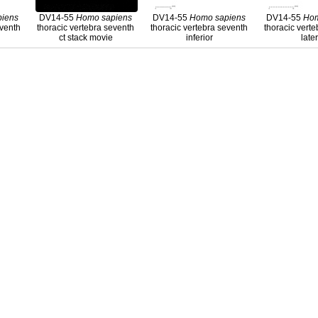
piens
DV14-55
Homo
sapiens
DV14-55
Homo
sapiens
DV14-55
Ho
eventh
thoracic vertebra seventh
thoracic vertebra seventh
thoracic vert
ct stack movie
inferior
late