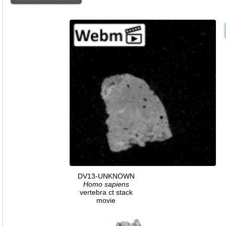
DV13-UNKNOWN
Homo
sapiens
vertebra ct stack
movie