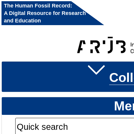
The Human Fossil Record:
A Digital Resource for Research
and Education
Col
Me