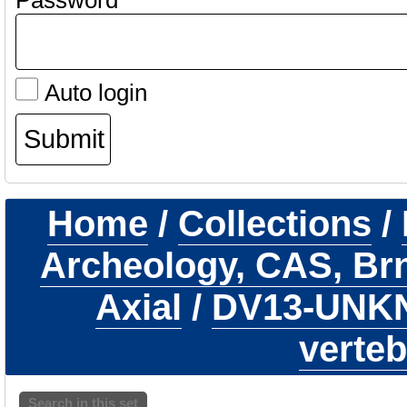
Password
Auto login
Home
/
Collections
/
Archeology, CAS, Br
Axial
/
DV13-UN
verteb
Search in this set