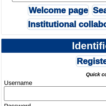
Welcome page
Se
Institutional collab
Identif
Regist
Quick c
Username