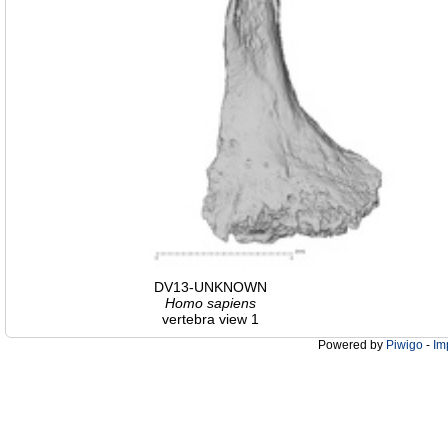
DV13-UNKNOWN
Homo
sapiens
vertebra view 1
Powered by
Piwigo
-
Im