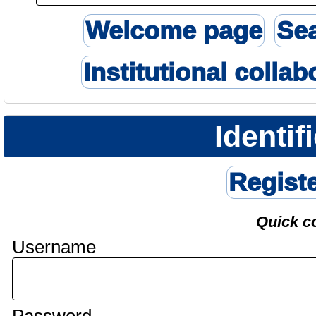
Welcome page
Se
Institutional collab
Identif
Regist
Quick c
Username