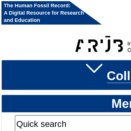
The Human Fossil Record:
A Digital Resource for Research
and Education
Col
Me