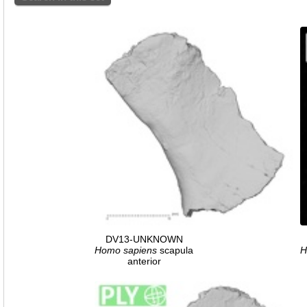
DV13-UNKNOWN
Homo
sapiens
scapula
H
anterior