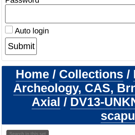
Password
Auto login
Home
/
Collections
/
Archeology, CAS, Br
Axial
/
DV13-UN
scapu
Search in this set