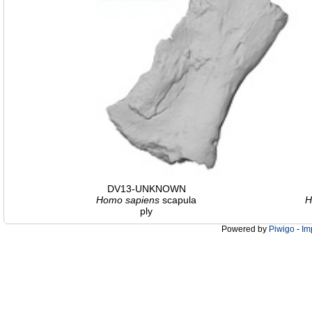
DV13-UNKNOWN
Homo
sapiens
scapula
H
ply
Powered by
Piwigo
-
Im