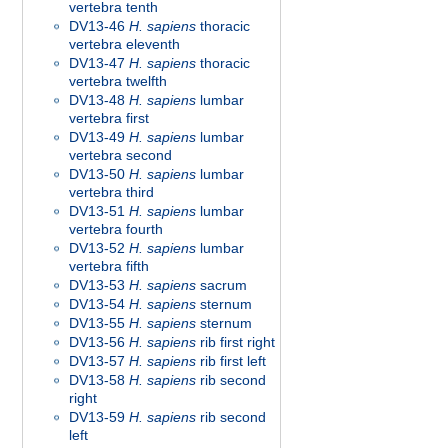
vertebra tenth
DV13-46
H. sapiens
thoracic
vertebra eleventh
DV13-47
H. sapiens
thoracic
vertebra twelfth
DV13-48
H. sapiens
lumbar
vertebra first
DV13-49
H. sapiens
lumbar
vertebra second
DV13-50
H. sapiens
lumbar
vertebra third
DV13-51
H. sapiens
lumbar
vertebra fourth
DV13-52
H. sapiens
lumbar
vertebra fifth
DV13-53
H. sapiens
sacrum
DV13-54
H. sapiens
sternum
DV13-55
H. sapiens
sternum
DV13-56
H. sapiens
rib first right
DV13-57
H. sapiens
rib first left
DV13-58
H. sapiens
rib second
right
DV13-59
H. sapiens
rib second
left