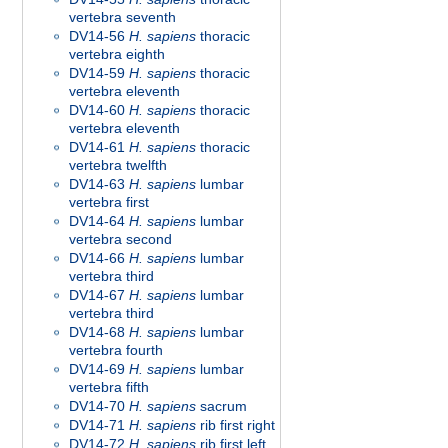
vertebra seventh
DV14-56
H. sapiens
thoracic
vertebra eighth
DV14-59
H. sapiens
thoracic
vertebra eleventh
DV14-60
H. sapiens
thoracic
vertebra eleventh
DV14-61
H. sapiens
thoracic
vertebra twelfth
DV14-63
H. sapiens
lumbar
vertebra first
DV14-64
H. sapiens
lumbar
vertebra second
DV14-66
H. sapiens
lumbar
vertebra third
DV14-67
H. sapiens
lumbar
vertebra third
DV14-68
H. sapiens
lumbar
vertebra fourth
DV14-69
H. sapiens
lumbar
vertebra fifth
DV14-70
H. sapiens
sacrum
DV14-71
H. sapiens
rib first right
DV14-72
H. sapiens
rib first left