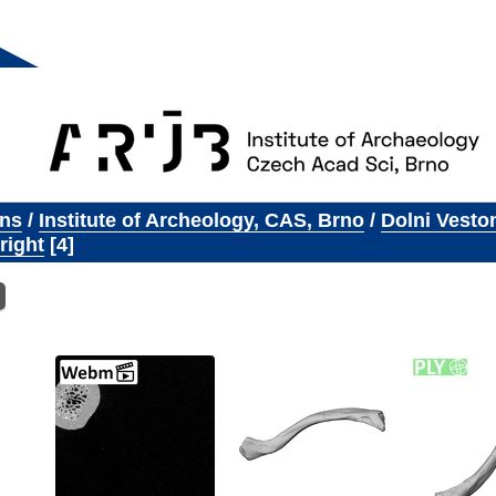
ons
/
Institute of Archeology, CAS, Brno
/
Dolni Vesto
right
4