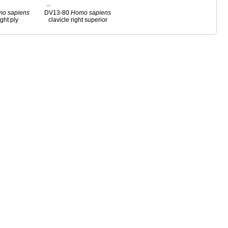
mo
sapiens
DV13-80
Homo
sapiens
ight ply
clavicle right superior