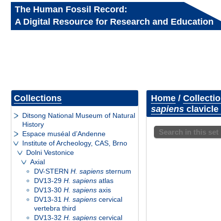
The Human Fossil Record:
A Digital Resource for Research and Education
Collections
Home
/
Collecti
sapiens
clavicle 
Ditsong National Museum of Natural
History
Search in this set
Espace muséal d’Andenne
Institute of Archeology, CAS, Brno
Dolni Vestonice
Axial
DV-STERN
H. sapiens
sternum
DV13-29
H. sapiens
atlas
DV13-30
H. sapiens
axis
DV13-31
H. sapiens
cervical
vertebra third
DV13-32
H. sapiens
cervical