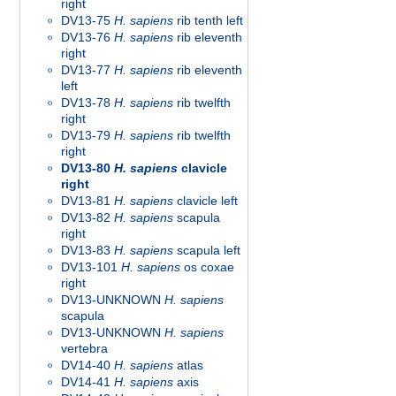
right
DV13-75
H. sapiens
rib tenth left
DV13-76
H. sapiens
rib eleventh
right
DV13-77
H. sapiens
rib eleventh
left
DV13-78
H. sapiens
rib twelfth
right
DV13-79
H. sapiens
rib twelfth
right
DV13-80
H. sapiens
clavicle
right
DV13-81
H. sapiens
clavicle left
DV13-82
H. sapiens
scapula
right
DV13-83
H. sapiens
scapula left
DV13-101
H. sapiens
os coxae
right
DV13-UNKNOWN
H. sapiens
scapula
DV13-UNKNOWN
H. sapiens
vertebra
DV14-40
H. sapiens
atlas
DV14-41
H. sapiens
axis