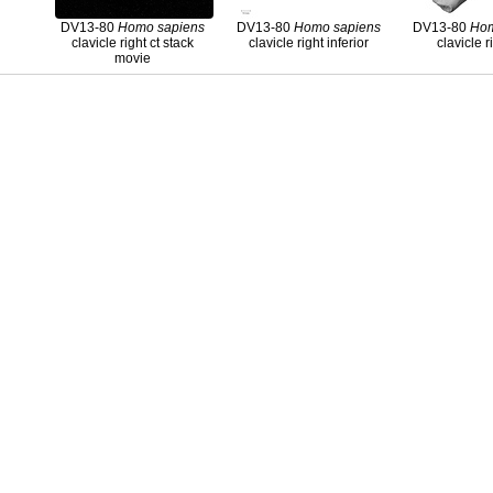
DV13-80
Homo
sapiens
DV13-80
Homo
sapiens
DV13-80
Ho
clavicle right ct stack
clavicle right inferior
clavicle r
movie