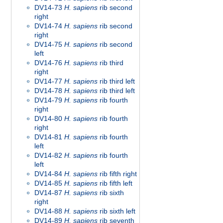
DV14-73
H. sapiens
rib second
right
DV14-74
H. sapiens
rib second
right
DV14-75
H. sapiens
rib second
left
DV14-76
H. sapiens
rib third
right
DV14-77
H. sapiens
rib third left
DV14-78
H. sapiens
rib third left
DV14-79
H. sapiens
rib fourth
right
DV14-80
H. sapiens
rib fourth
right
DV14-81
H. sapiens
rib fourth
left
DV14-82
H. sapiens
rib fourth
left
DV14-84
H. sapiens
rib fifth right
DV14-85
H. sapiens
rib fifth left
DV14-87
H. sapiens
rib sixth
right
DV14-88
H. sapiens
rib sixth left
DV14-89
H. sapiens
rib seventh