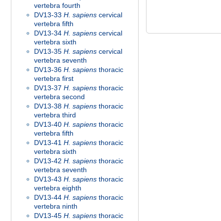
vertebra fourth
DV13-33
H. sapiens
cervical
vertebra fifth
DV13-34
H. sapiens
cervical
vertebra sixth
DV13-35
H. sapiens
cervical
vertebra seventh
DV13-36
H. sapiens
thoracic
vertebra first
DV13-37
H. sapiens
thoracic
vertebra second
DV13-38
H. sapiens
thoracic
vertebra third
DV13-40
H. sapiens
thoracic
vertebra fifth
DV13-41
H. sapiens
thoracic
vertebra sixth
DV13-42
H. sapiens
thoracic
vertebra seventh
DV13-43
H. sapiens
thoracic
vertebra eighth
DV13-44
H. sapiens
thoracic
vertebra ninth
DV13-45
H. sapiens
thoracic