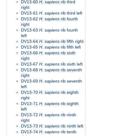
DV13-60
H. sapiens
rib third
right
DV13-61
H. sapiens
rib third left
DV13-62
H. sapiens
rib fourth
right
DV13-63
H. sapiens
rib fourth
left
DV13-64
H. sapiens
rib fifth right
DV13-65
H. sapiens
rib fifth left
DV13-66
H. sapiens
rib sixth
right
DV13-67
H. sapiens
rib sixth left
DV13-68
H. sapiens
rib seventh
right
DV13-69
H. sapiens
rib seventh
left
DV13-70
H. sapiens
rib eighth
right
DV13-71
H. sapiens
rib eighth
left
DV13-72
H. sapiens
rib ninth
right
DV13-73
H. sapiens
rib ninth left
DV13-74
H. sapiens
rib tenth