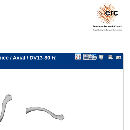
nice
/
Axial
/
DV13-80
H.