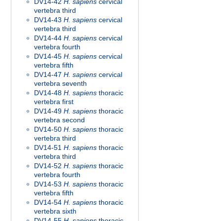
DV14-42
H. sapiens
cervical
vertebra third
DV14-43
H. sapiens
cervical
vertebra third
DV14-44
H. sapiens
cervical
vertebra fourth
DV14-45
H. sapiens
cervical
vertebra fifth
DV14-47
H. sapiens
cervical
vertebra seventh
DV14-48
H. sapiens
thoracic
vertebra first
DV14-49
H. sapiens
thoracic
vertebra second
DV14-50
H. sapiens
thoracic
vertebra third
DV14-51
H. sapiens
thoracic
vertebra third
DV14-52
H. sapiens
thoracic
vertebra fourth
DV14-53
H. sapiens
thoracic
vertebra fifth
DV14-54
H. sapiens
thoracic
vertebra sixth
DV14-55
H. sapiens
thoracic