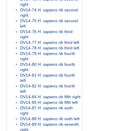
right
DV14-74
H. sapiens
rib second
right
DV14-75
H. sapiens
rib second
left
DV14-76
H. sapiens
rib third
right
DV14-77
H. sapiens
rib third left
DV14-78
H. sapiens
rib third left
DV14-79
H. sapiens
rib fourth
right
DV14-80
H. sapiens
rib fourth
right
DV14-81
H. sapiens
rib fourth
left
DV14-82
H. sapiens
rib fourth
left
DV14-84
H. sapiens
rib fifth right
DV14-85
H. sapiens
rib fifth left
DV14-87
H. sapiens
rib sixth
right
DV14-88
H. sapiens
rib sixth left
DV14-89
H. sapiens
rib seventh
right