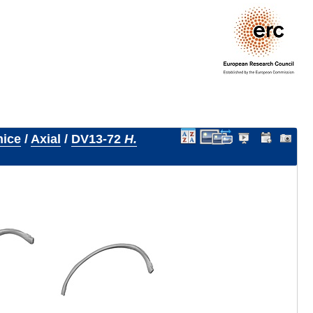
nice
/
Axial
/
DV13-72
H.