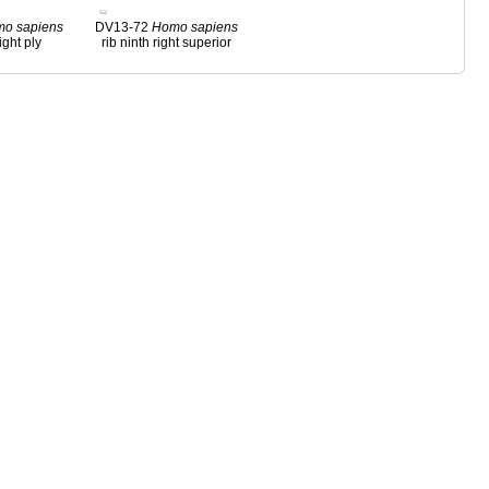
mo
sapiens
DV13-72
Homo
sapiens
ight ply
rib ninth right superior