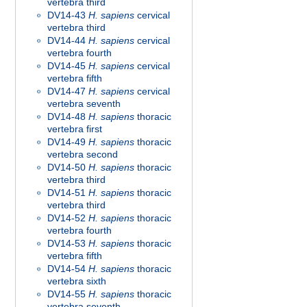
vertebra third
DV14-43
H. sapiens
cervical
vertebra third
DV14-44
H. sapiens
cervical
vertebra fourth
DV14-45
H. sapiens
cervical
vertebra fifth
DV14-47
H. sapiens
cervical
vertebra seventh
DV14-48
H. sapiens
thoracic
vertebra first
DV14-49
H. sapiens
thoracic
vertebra second
DV14-50
H. sapiens
thoracic
vertebra third
DV14-51
H. sapiens
thoracic
vertebra third
DV14-52
H. sapiens
thoracic
vertebra fourth
DV14-53
H. sapiens
thoracic
vertebra fifth
DV14-54
H. sapiens
thoracic
vertebra sixth
DV14-55
H. sapiens
thoracic
vertebra seventh