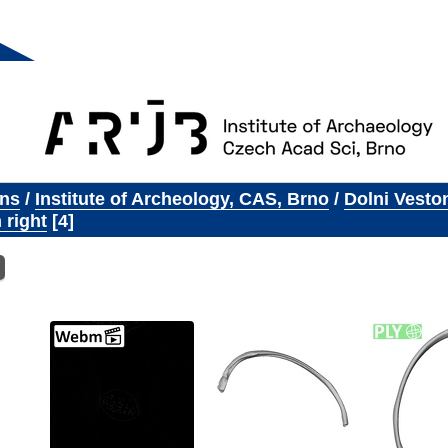
ons
/
Institute of Archeology, CAS, Brno
/
Dolni Vesto
 right
4