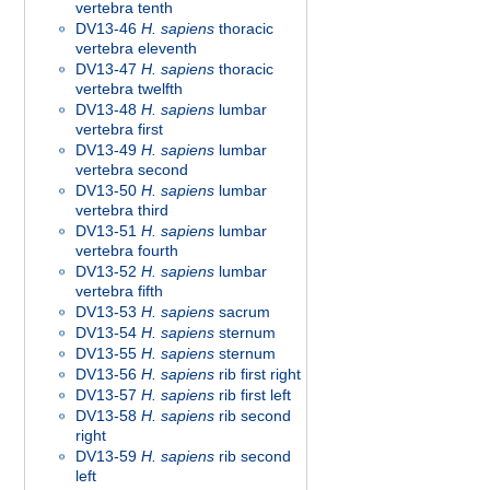
vertebra tenth
DV13-46
H. sapiens
thoracic
vertebra eleventh
DV13-47
H. sapiens
thoracic
vertebra twelfth
DV13-48
H. sapiens
lumbar
vertebra first
DV13-49
H. sapiens
lumbar
vertebra second
DV13-50
H. sapiens
lumbar
vertebra third
DV13-51
H. sapiens
lumbar
vertebra fourth
DV13-52
H. sapiens
lumbar
vertebra fifth
DV13-53
H. sapiens
sacrum
DV13-54
H. sapiens
sternum
DV13-55
H. sapiens
sternum
DV13-56
H. sapiens
rib first right
DV13-57
H. sapiens
rib first left
DV13-58
H. sapiens
rib second
right
DV13-59
H. sapiens
rib second
left