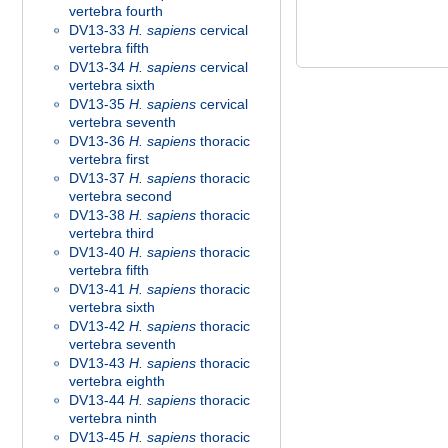
vertebra fourth
DV13-33
H. sapiens
cervical
vertebra fifth
DV13-34
H. sapiens
cervical
vertebra sixth
DV13-35
H. sapiens
cervical
vertebra seventh
DV13-36
H. sapiens
thoracic
vertebra first
DV13-37
H. sapiens
thoracic
vertebra second
DV13-38
H. sapiens
thoracic
vertebra third
DV13-40
H. sapiens
thoracic
vertebra fifth
DV13-41
H. sapiens
thoracic
vertebra sixth
DV13-42
H. sapiens
thoracic
vertebra seventh
DV13-43
H. sapiens
thoracic
vertebra eighth
DV13-44
H. sapiens
thoracic
vertebra ninth
DV13-45
H. sapiens
thoracic