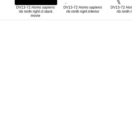
DV13-72
Homo
sapiens
DV13-72
Homo
sapiens
DV13-72
Ho
rib ninth right ct stack
rib ninth right inferior
rib ninth r
movie