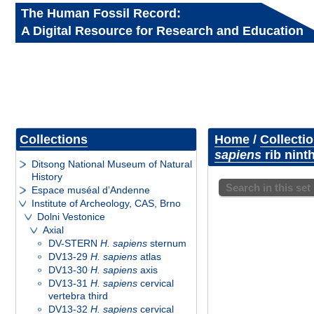
The Human Fossil Record:
A Digital Resource for Research and Education
Collections
Home
/
Collecti
sapiens
rib ninth
Ditsong National Museum of Natural
History
Search in this set
Espace muséal d’Andenne
Institute of Archeology, CAS, Brno
Dolni Vestonice
Axial
DV-STERN
H. sapiens
sternum
DV13-29
H. sapiens
atlas
DV13-30
H. sapiens
axis
DV13-31
H. sapiens
cervical
vertebra third
DV13-32
H. sapiens
cervical