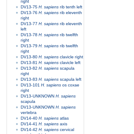
right
DV13-75
H. sapiens
rib tenth left
DV13-76
H. sapiens
rib eleventh
right
DV13-77
H. sapiens
rib eleventh
left
DV13-78
H. sapiens
rib twelfth
right
DV13-79
H. sapiens
rib twelfth
right
DV13-80
H. sapiens
clavicle right
DV13-81
H. sapiens
clavicle left
DV13-82
H. sapiens
scapula
right
DV13-83
H. sapiens
scapula left
DV13-101
H. sapiens
os coxae
right
DV13-UNKNOWN
H. sapiens
scapula
DV13-UNKNOWN
H. sapiens
vertebra
DV14-40
H. sapiens
atlas
DV14-41
H. sapiens
axis
DV14-42
H. sapiens
cervical