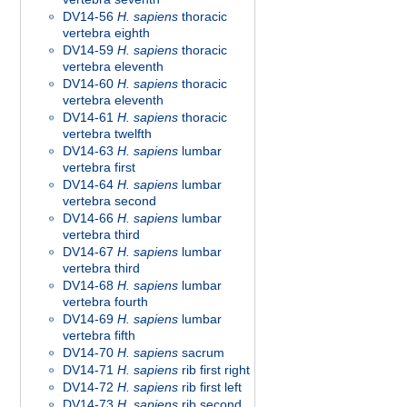
DV14-56
H. sapiens
thoracic
vertebra eighth
DV14-59
H. sapiens
thoracic
vertebra eleventh
DV14-60
H. sapiens
thoracic
vertebra eleventh
DV14-61
H. sapiens
thoracic
vertebra twelfth
DV14-63
H. sapiens
lumbar
vertebra first
DV14-64
H. sapiens
lumbar
vertebra second
DV14-66
H. sapiens
lumbar
vertebra third
DV14-67
H. sapiens
lumbar
vertebra third
DV14-68
H. sapiens
lumbar
vertebra fourth
DV14-69
H. sapiens
lumbar
vertebra fifth
DV14-70
H. sapiens
sacrum
DV14-71
H. sapiens
rib first right
DV14-72
H. sapiens
rib first left
DV14-73
H. sapiens
rib second