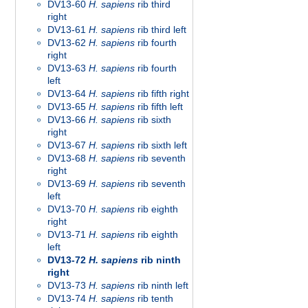
DV13-60
H. sapiens
rib third
right
DV13-61
H. sapiens
rib third left
DV13-62
H. sapiens
rib fourth
right
DV13-63
H. sapiens
rib fourth
left
DV13-64
H. sapiens
rib fifth right
DV13-65
H. sapiens
rib fifth left
DV13-66
H. sapiens
rib sixth
right
DV13-67
H. sapiens
rib sixth left
DV13-68
H. sapiens
rib seventh
right
DV13-69
H. sapiens
rib seventh
left
DV13-70
H. sapiens
rib eighth
right
DV13-71
H. sapiens
rib eighth
left
DV13-72
H. sapiens
rib ninth
right
DV13-73
H. sapiens
rib ninth left
DV13-74
H. sapiens
rib tenth