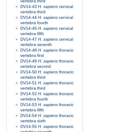
vertebra third
DV14-43
H. sapiens
cervical
vertebra third
DV14-44
H. sapiens
cervical
vertebra fourth
DV14-45
H. sapiens
cervical
vertebra fifth
DV14-47
H. sapiens
cervical
vertebra seventh
DV14-48
H. sapiens
thoracic
vertebra first
DV14-49
H. sapiens
thoracic
vertebra second
DV14-50
H. sapiens
thoracic
vertebra third
DV14-51
H. sapiens
thoracic
vertebra third
DV14-52
H. sapiens
thoracic
vertebra fourth
DV14-53
H. sapiens
thoracic
vertebra fifth
DV14-54
H. sapiens
thoracic
vertebra sixth
DV14-55
H. sapiens
thoracic
vertebra seventh