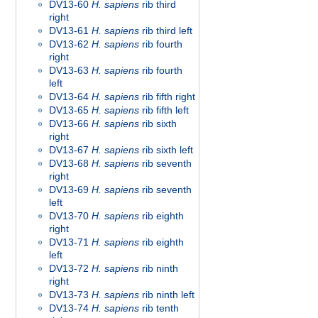
DV13-60
H. sapiens
rib third
right
DV13-61
H. sapiens
rib third left
DV13-62
H. sapiens
rib fourth
right
DV13-63
H. sapiens
rib fourth
left
DV13-64
H. sapiens
rib fifth right
DV13-65
H. sapiens
rib fifth left
DV13-66
H. sapiens
rib sixth
right
DV13-67
H. sapiens
rib sixth left
DV13-68
H. sapiens
rib seventh
right
DV13-69
H. sapiens
rib seventh
left
DV13-70
H. sapiens
rib eighth
right
DV13-71
H. sapiens
rib eighth
left
DV13-72
H. sapiens
rib ninth
right
DV13-73
H. sapiens
rib ninth left
DV13-74
H. sapiens
rib tenth