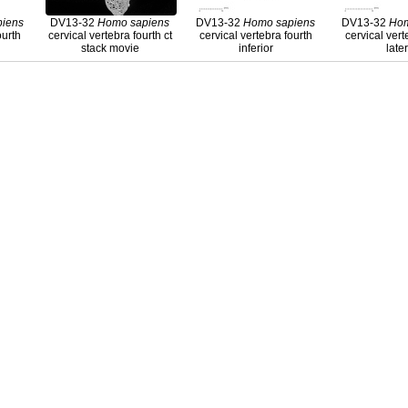
piens
DV13-32
Homo
sapiens
DV13-32
Homo
sapiens
DV13-32
Ho
ourth
cervical vertebra fourth ct
cervical vertebra fourth
cervical vert
stack movie
inferior
late