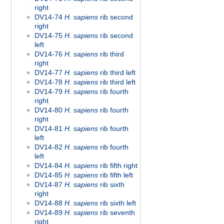
right
DV14-74
H. sapiens
rib second
right
DV14-75
H. sapiens
rib second
left
DV14-76
H. sapiens
rib third
right
DV14-77
H. sapiens
rib third left
DV14-78
H. sapiens
rib third left
DV14-79
H. sapiens
rib fourth
right
DV14-80
H. sapiens
rib fourth
right
DV14-81
H. sapiens
rib fourth
left
DV14-82
H. sapiens
rib fourth
left
DV14-84
H. sapiens
rib fifth right
DV14-85
H. sapiens
rib fifth left
DV14-87
H. sapiens
rib sixth
right
DV14-88
H. sapiens
rib sixth left
DV14-89
H. sapiens
rib seventh
right