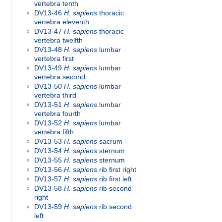
vertebra tenth
DV13-46
H. sapiens
thoracic
vertebra eleventh
DV13-47
H. sapiens
thoracic
vertebra twelfth
DV13-48
H. sapiens
lumbar
vertebra first
DV13-49
H. sapiens
lumbar
vertebra second
DV13-50
H. sapiens
lumbar
vertebra third
DV13-51
H. sapiens
lumbar
vertebra fourth
DV13-52
H. sapiens
lumbar
vertebra fifth
DV13-53
H. sapiens
sacrum
DV13-54
H. sapiens
sternum
DV13-55
H. sapiens
sternum
DV13-56
H. sapiens
rib first right
DV13-57
H. sapiens
rib first left
DV13-58
H. sapiens
rib second
right
DV13-59
H. sapiens
rib second
left