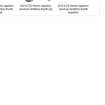
mo
sapiens
DV13-32
Homo
sapiens
DV13-32
Homo
sapiens
ebra fourth
cervical vertebra fourth ply
cervical vertebra fourth
ral
superior