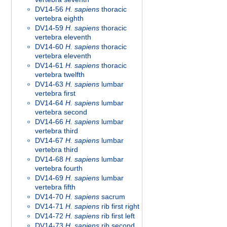
DV14-56
H. sapiens
thoracic
vertebra eighth
DV14-59
H. sapiens
thoracic
vertebra eleventh
DV14-60
H. sapiens
thoracic
vertebra eleventh
DV14-61
H. sapiens
thoracic
vertebra twelfth
DV14-63
H. sapiens
lumbar
vertebra first
DV14-64
H. sapiens
lumbar
vertebra second
DV14-66
H. sapiens
lumbar
vertebra third
DV14-67
H. sapiens
lumbar
vertebra third
DV14-68
H. sapiens
lumbar
vertebra fourth
DV14-69
H. sapiens
lumbar
vertebra fifth
DV14-70
H. sapiens
sacrum
DV14-71
H. sapiens
rib first right
DV14-72
H. sapiens
rib first left
DV14-73
H. sapiens
rib second