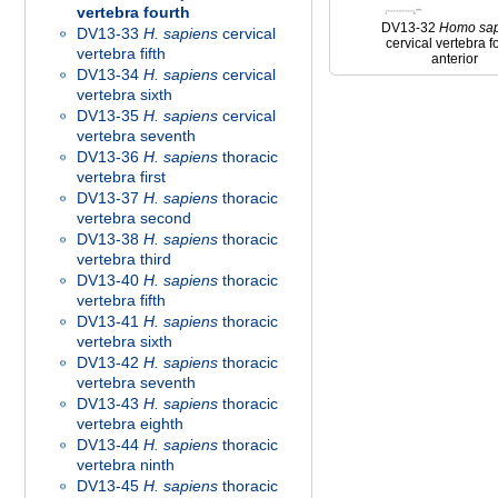
vertebra fourth
DV13-32
Homo
sa
DV13-33
H. sapiens
cervical
cervical vertebra f
vertebra fifth
anterior
DV13-34
H. sapiens
cervical
vertebra sixth
DV13-35
H. sapiens
cervical
vertebra seventh
DV13-36
H. sapiens
thoracic
vertebra first
DV13-37
H. sapiens
thoracic
vertebra second
DV13-38
H. sapiens
thoracic
vertebra third
DV13-40
H. sapiens
thoracic
vertebra fifth
DV13-41
H. sapiens
thoracic
vertebra sixth
DV13-42
H. sapiens
thoracic
vertebra seventh
DV13-43
H. sapiens
thoracic
vertebra eighth
DV13-44
H. sapiens
thoracic
vertebra ninth
DV13-45
H. sapiens
thoracic