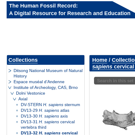
The Human Fossil Record:
A Digital Resource for Research and Education
Collections
Home
/
Collecti
sapiens
cervical
Ditsong National Museum of Natural
History
Search in this set
Espace muséal d’Andenne
Institute of Archeology, CAS, Brno
Dolni Vestonice
Axial
DV-STERN
H. sapiens
sternum
DV13-29
H. sapiens
atlas
DV13-30
H. sapiens
axis
DV13-31
H. sapiens
cervical
vertebra third
DV13-32
H. sapiens
cervical