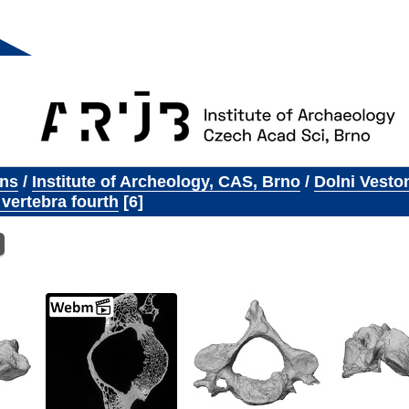
ons
/
Institute of Archeology, CAS, Brno
/
Dolni Vesto
 vertebra fourth
6