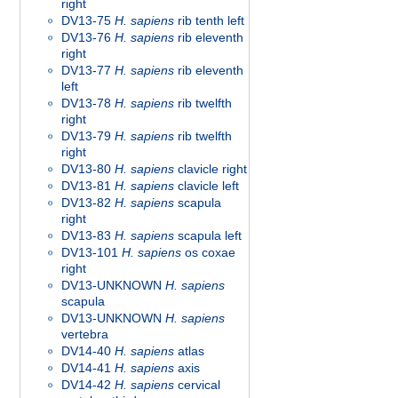
right
DV13-75
H. sapiens
rib tenth left
DV13-76
H. sapiens
rib eleventh
right
DV13-77
H. sapiens
rib eleventh
left
DV13-78
H. sapiens
rib twelfth
right
DV13-79
H. sapiens
rib twelfth
right
DV13-80
H. sapiens
clavicle right
DV13-81
H. sapiens
clavicle left
DV13-82
H. sapiens
scapula
right
DV13-83
H. sapiens
scapula left
DV13-101
H. sapiens
os coxae
right
DV13-UNKNOWN
H. sapiens
scapula
DV13-UNKNOWN
H. sapiens
vertebra
DV14-40
H. sapiens
atlas
DV14-41
H. sapiens
axis
DV14-42
H. sapiens
cervical