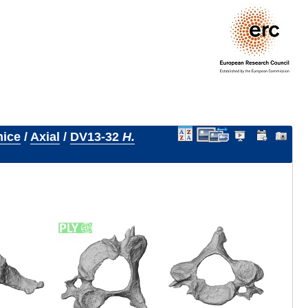
nice
/
Axial
/
DV13-32
H.