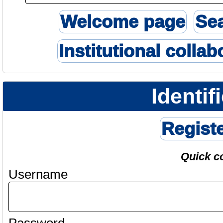
Welcome page
Se
Institutional collab
Identif
Regist
Quick c
Username