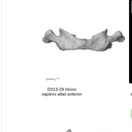
DV13-29
Homo
sapiens
atlas anterior