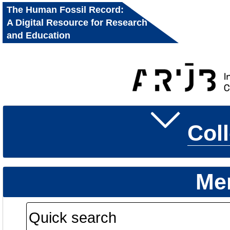
The Human Fossil Record:
A Digital Resource for Research
and Education
Col
Me