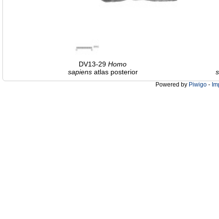
DV13-29
Homo
sapiens
atlas posterior
s
Powered by
Piwigo
-
Im