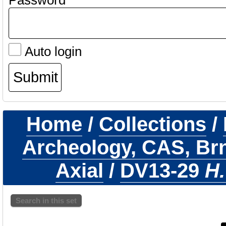
Password
Auto login
Home
/
Collections
/
Archeology, CAS, Br
Axial
/
DV13-29
H.
Search in this set