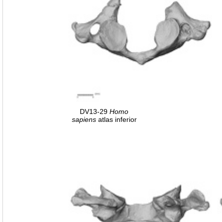
DV13-29
Homo
sapiens
atlas inferior