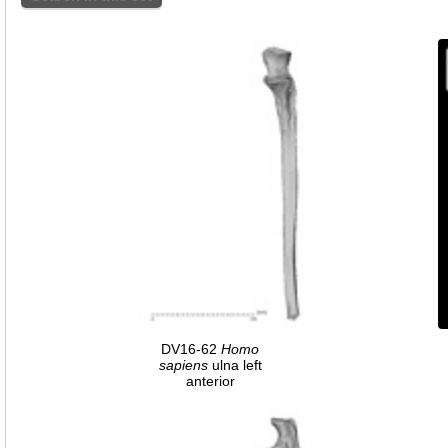
DV16-62
Homo
sapiens
ulna left
anterior