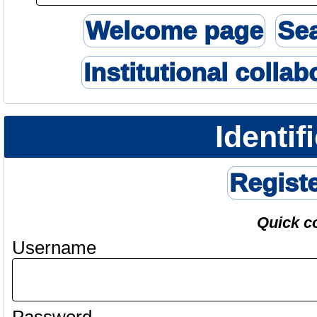
Welcome page
Se
Institutional collab
Identif
Regist
Quick c
Username