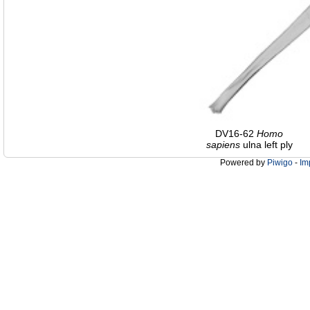
DV16-62
Homo
sapiens
ulna left ply
Powered by
Piwigo
-
Im