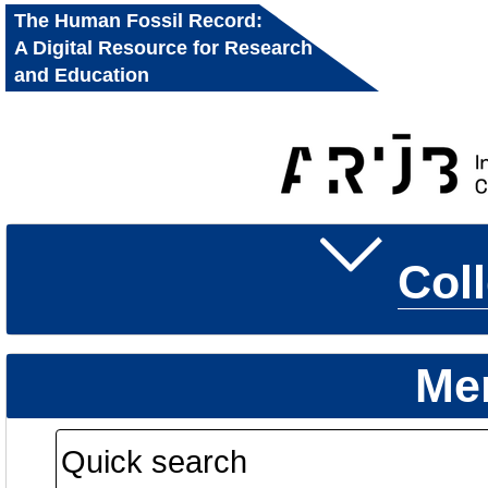
The Human Fossil Record:
A Digital Resource for Research
and Education
Col
Me