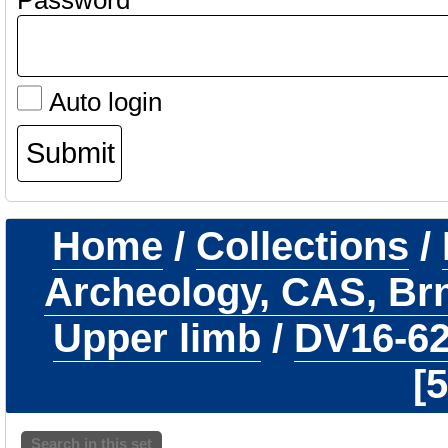
Password
Auto login
Home
/
Collections
/
Archeology, CAS, Br
Upper limb
/
DV16-6
5
Search in this set