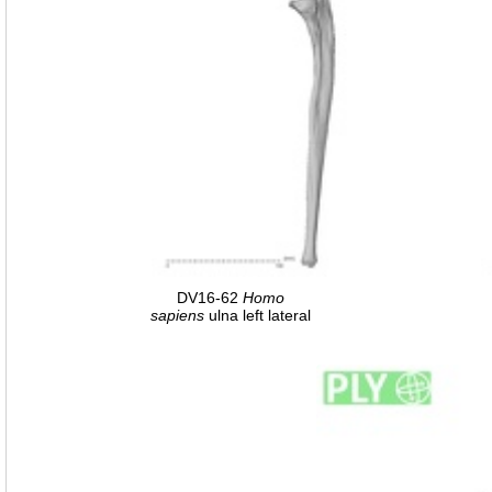
DV16-62
Homo
sapiens
ulna left lateral