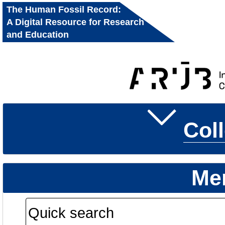
The Human Fossil Record:
A Digital Resource for Research
and Education
Col
Me