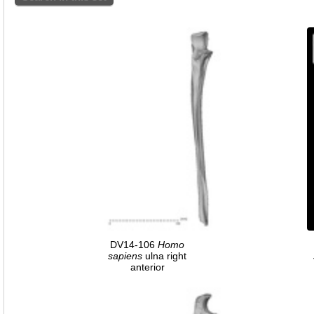
DV14-106
Homo
sapiens
ulna right
anterior