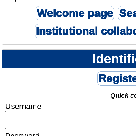
Welcome page
Se
Institutional collab
Identif
Regist
Quick c
Username