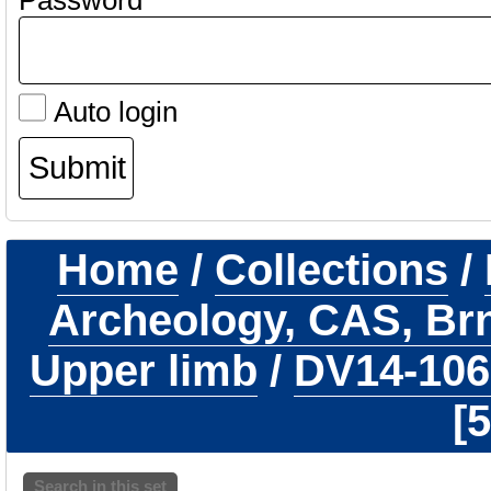
Password
Auto login
Home
/
Collections
/
Archeology, CAS, Br
Upper limb
/
DV14-10
5
Search in this set