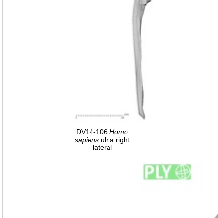
DV14-106
Homo
sapiens
ulna right
lateral