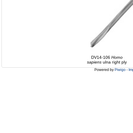
DV14-106
Homo
sapiens
ulna right ply
Powered by
Piwigo
-
Im