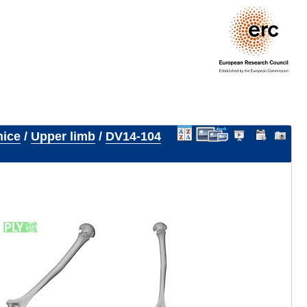
nice
/
Upper limb
/
DV14-104