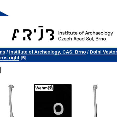
ons
/
Institute of Archeology, CAS, Brno
/
Dolni Vesto
us right
5