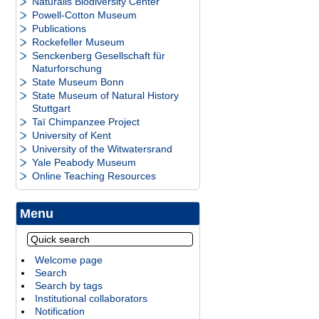
Naturalis Biodiversity Center
Powell-Cotton Museum
Publications
Rockefeller Museum
Senckenberg Gesellschaft für
Naturforschung
State Museum Bonn
State Museum of Natural History
Stuttgart
Taï Chimpanzee Project
University of Kent
University of the Witwatersrand
Yale Peabody Museum
Online Teaching Resources
Menu
Welcome page
Search
Search by tags
Institutional collaborators
Notification