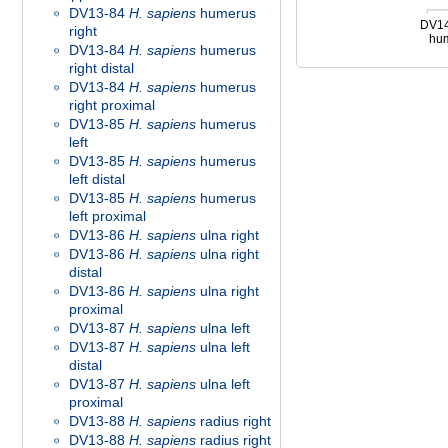
DV13-84
H. sapiens
humerus
DV1
right
hum
DV13-84
H. sapiens
humerus
right distal
DV13-84
H. sapiens
humerus
right proximal
DV13-85
H. sapiens
humerus
left
DV13-85
H. sapiens
humerus
left distal
DV13-85
H. sapiens
humerus
left proximal
DV13-86
H. sapiens
ulna right
DV13-86
H. sapiens
ulna right
distal
DV13-86
H. sapiens
ulna right
proximal
DV13-87
H. sapiens
ulna left
DV13-87
H. sapiens
ulna left
distal
DV13-87
H. sapiens
ulna left
proximal
DV13-88
H. sapiens
radius right
DV13-88
H. sapiens
radius right