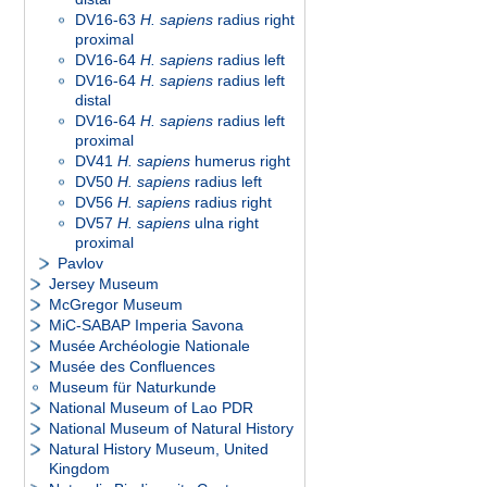
DV16-63
H. sapiens
radius right
proximal
DV16-64
H. sapiens
radius left
DV16-64
H. sapiens
radius left
distal
DV16-64
H. sapiens
radius left
proximal
DV41
H. sapiens
humerus right
DV50
H. sapiens
radius left
DV56
H. sapiens
radius right
DV57
H. sapiens
ulna right
proximal
Pavlov
Jersey Museum
McGregor Museum
MiC-SABAP Imperia Savona
Musée Archéologie Nationale
Musée des Confluences
Museum für Naturkunde
National Museum of Lao PDR
National Museum of Natural History
Natural History Museum, United
Kingdom