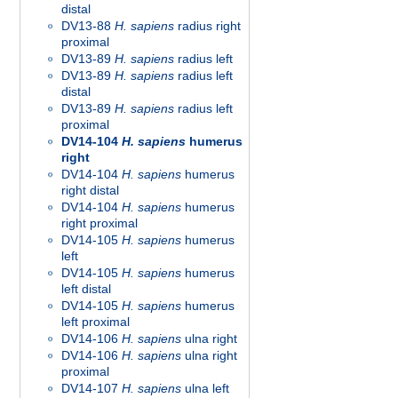
distal
DV13-88
H. sapiens
radius right
proximal
DV13-89
H. sapiens
radius left
DV13-89
H. sapiens
radius left
distal
DV13-89
H. sapiens
radius left
proximal
DV14-104
H. sapiens
humerus
right
DV14-104
H. sapiens
humerus
right distal
DV14-104
H. sapiens
humerus
right proximal
DV14-105
H. sapiens
humerus
left
DV14-105
H. sapiens
humerus
left distal
DV14-105
H. sapiens
humerus
left proximal
DV14-106
H. sapiens
ulna right
DV14-106
H. sapiens
ulna right
proximal
DV14-107
H. sapiens
ulna left