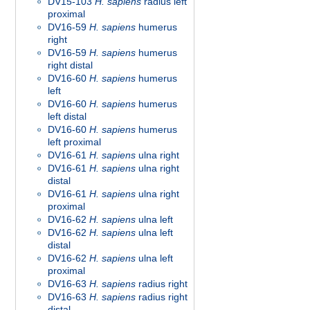
DV15-103
H. sapiens
radius left
proximal
DV16-59
H. sapiens
humerus
right
DV16-59
H. sapiens
humerus
right distal
DV16-60
H. sapiens
humerus
left
DV16-60
H. sapiens
humerus
left distal
DV16-60
H. sapiens
humerus
left proximal
DV16-61
H. sapiens
ulna right
DV16-61
H. sapiens
ulna right
distal
DV16-61
H. sapiens
ulna right
proximal
DV16-62
H. sapiens
ulna left
DV16-62
H. sapiens
ulna left
distal
DV16-62
H. sapiens
ulna left
proximal
DV16-63
H. sapiens
radius right
DV16-63
H. sapiens
radius right
distal