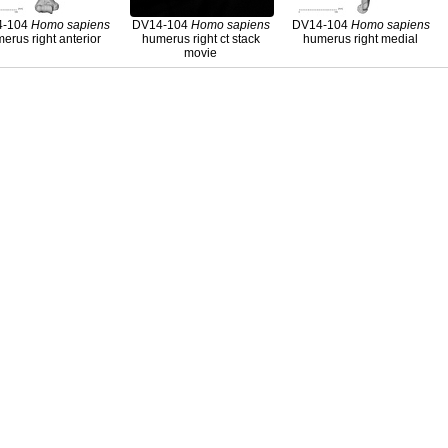
4-104
Homo
sapiens
DV14-104
Homo
sapiens
DV14-104
Homo
sapiens
erus right anterior
humerus right ct stack
humerus right medial
movie