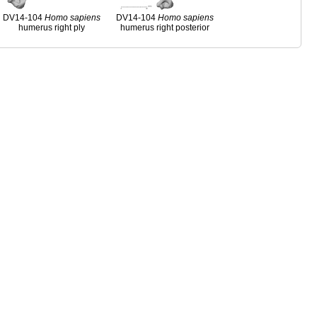
DV14-104
Homo
sapiens
DV14-104
Homo
sapiens
humerus right ply
humerus right posterior