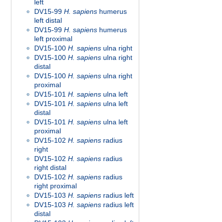
left
DV15-99
H. sapiens
humerus
left distal
DV15-99
H. sapiens
humerus
left proximal
DV15-100
H. sapiens
ulna right
DV15-100
H. sapiens
ulna right
distal
DV15-100
H. sapiens
ulna right
proximal
DV15-101
H. sapiens
ulna left
DV15-101
H. sapiens
ulna left
distal
DV15-101
H. sapiens
ulna left
proximal
DV15-102
H. sapiens
radius
right
DV15-102
H. sapiens
radius
right distal
DV15-102
H. sapiens
radius
right proximal
DV15-103
H. sapiens
radius left
DV15-103
H. sapiens
radius left
distal