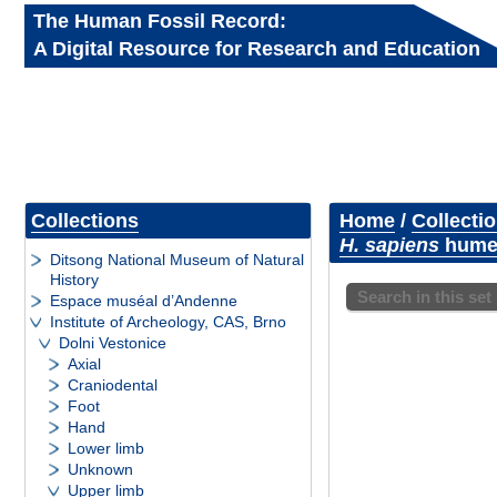
The Human Fossil Record:
A Digital Resource for Research and Education
Collections
Home
/
Collecti
H. sapiens
humer
Ditsong National Museum of Natural
History
Search in this set
Espace muséal d’Andenne
Institute of Archeology, CAS, Brno
Dolni Vestonice
Axial
Craniodental
Foot
Hand
Lower limb
Unknown
Upper limb