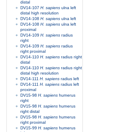
distal
DV14-107
H. sapiens
ulna left
distal high resolution
DV14-108
H. sapiens
ulna left
DV14-108
H. sapiens
ulna left
proximal
DV14-109
H. sapiens
radius
right
DV14-109
H. sapiens
radius
right proximal
DV14-110
H. sapiens
radius right
distal
DV14-110
H. sapiens
radius right
distal high resolution
DV14-111
H. sapiens
radius left
DV14-111
H. sapiens
radius left
proximal
DV15-98
H. sapiens
humerus
right
DV15-98
H. sapiens
humerus
right distal
DV15-98
H. sapiens
humerus
right proximal
DV15-99
H. sapiens
humerus