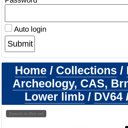
Password
Auto login
Home
/
Collections
/
Archeology, CAS, Br
Lower limb
/
DV64
Search in this set