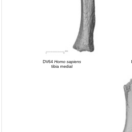
DV64
Homo
sapiens
tibia medial