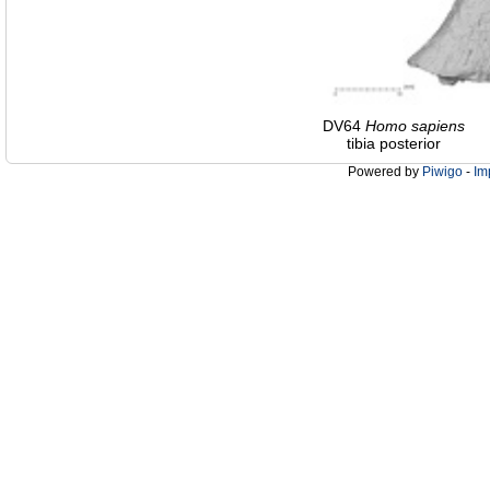
DV64
Homo
sapiens
tibia posterior
Powered by
Piwigo
-
Im