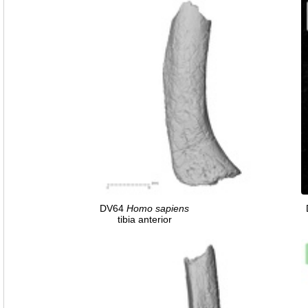
DV64
Homo
sapiens
tibia anterior