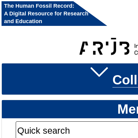
The Human Fossil Record:
A Digital Resource for Research
and Education
Col
Me