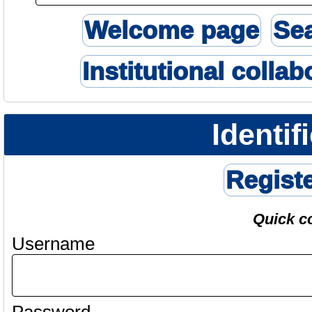
Welcome page
Se
Institutional collab
Identif
Regist
Quick c
Username