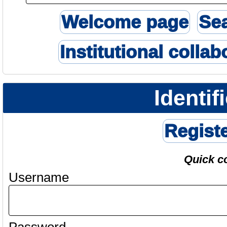
Welcome page
Se
Institutional collab
Identif
Regist
Quick c
Username