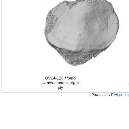
DV14-128
Homo
sapiens
patella right
ply
Powered by
Piwigo
-
Im