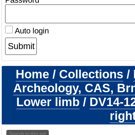
Password
Auto login
Home
/
Collections
/
Archeology, CAS, Br
Lower limb
/
DV14-1
righ
Search in this set