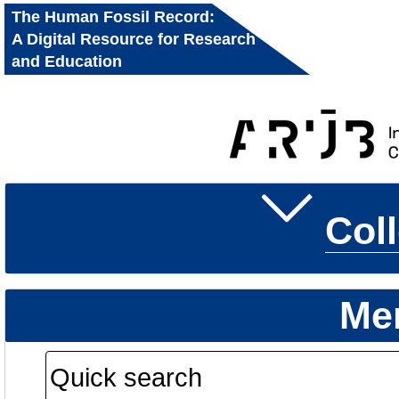
The Human Fossil Record:
A Digital Resource for Research
and Education
Col
Me