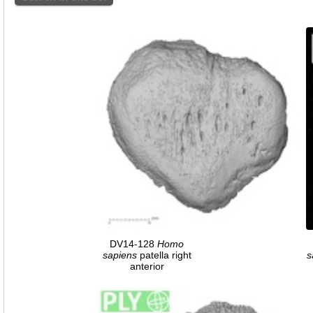
DV14-128
Homo
sapiens
patella right
s
anterior