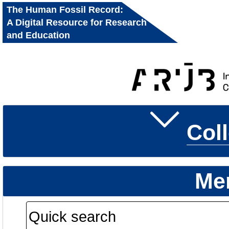
The Human Fossil Record:
A Digital Resource for Research
and Education
Col
Me