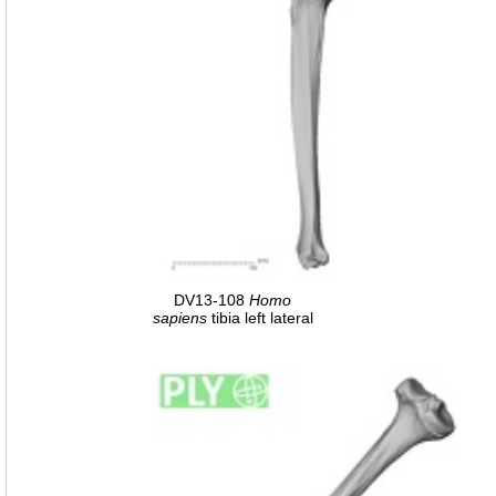
DV13-108
Homo
sapiens
tibia left lateral