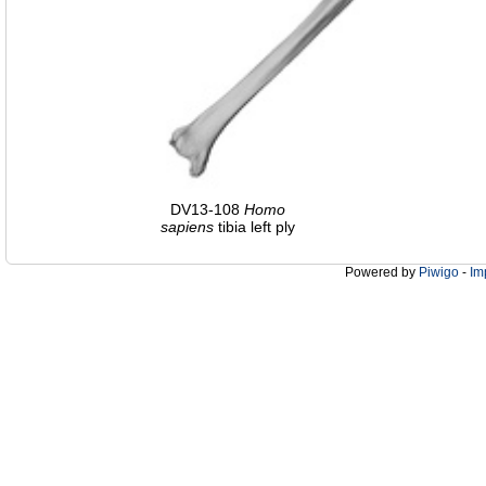
DV13-108
Homo
sapiens
tibia left ply
Powered by
Piwigo
-
Im