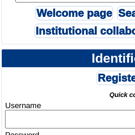
Welcome page
Se
Institutional collab
Identif
Regist
Quick c
Username