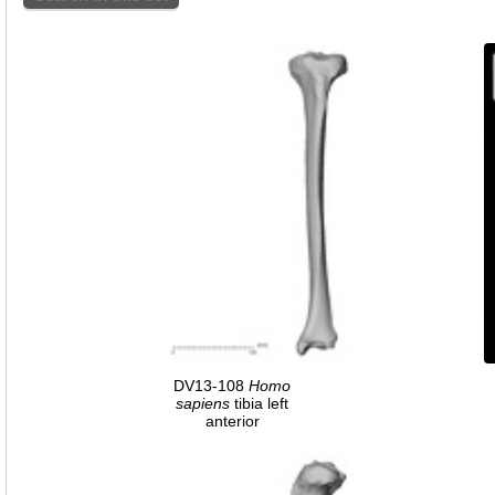
DV13-108
Homo
sapiens
tibia left
anterior