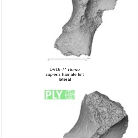
DV16-74
Homo
sapiens
hamate left
lateral