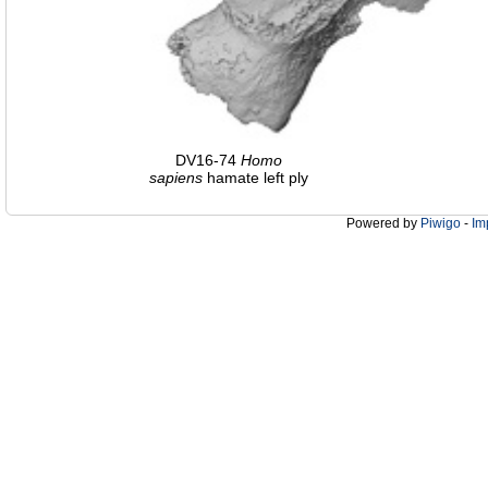
DV16-74
Homo
sapiens
hamate left ply
Powered by
Piwigo
-
Im