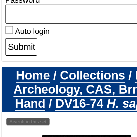
Password
Auto login
Home
/
Collections
/
Archeology, CAS, Br
Hand
/
DV16-74
H. sa
Search in this set