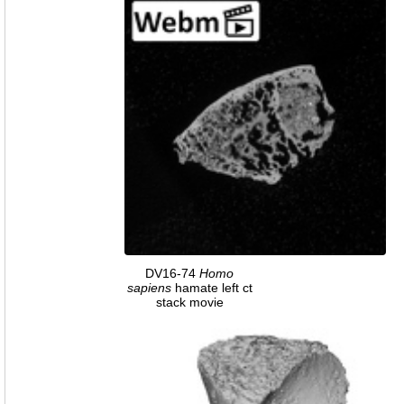
DV16-74
Homo
sapiens
hamate left ct
stack movie