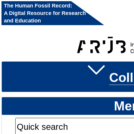
The Human Fossil Record:
A Digital Resource for Research
and Education
Col
Me