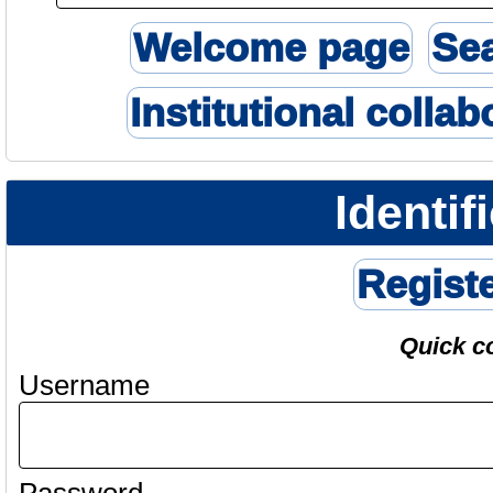
Welcome page
Se
Institutional collab
Identif
Regist
Quick c
Username