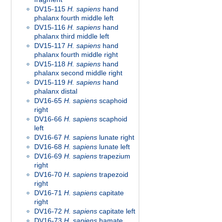
DV15-115
H. sapiens
hand
phalanx fourth middle left
DV15-116
H. sapiens
hand
phalanx third middle left
DV15-117
H. sapiens
hand
phalanx fourth middle right
DV15-118
H. sapiens
hand
phalanx second middle right
DV15-119
H. sapiens
hand
phalanx distal
DV16-65
H. sapiens
scaphoid
right
DV16-66
H. sapiens
scaphoid
left
DV16-67
H. sapiens
lunate right
DV16-68
H. sapiens
lunate left
DV16-69
H. sapiens
trapezium
right
DV16-70
H. sapiens
trapezoid
right
DV16-71
H. sapiens
capitate
right
DV16-72
H. sapiens
capitate left
DV16-73
H. sapiens
hamate