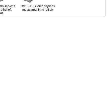
mo
sapiens
DV15-110
Homo
sapiens
third left
metacarpal third left ply
ar