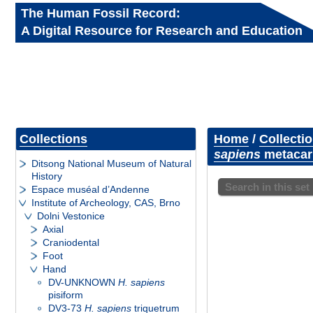
The Human Fossil Record:
A Digital Resource for Research and Education
Collections
Home
/
Collecti
sapiens
metacarp
Ditsong National Museum of Natural
History
Search in this set
Espace muséal d’Andenne
Institute of Archeology, CAS, Brno
Dolni Vestonice
Axial
Craniodental
Foot
Hand
DV-UNKNOWN
H. sapiens
pisiform
DV3-73
H. sapiens
triquetrum