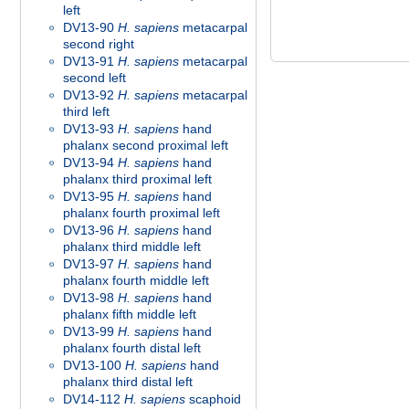
left
DV13-90
H. sapiens
metacarpal
second right
DV13-91
H. sapiens
metacarpal
second left
DV13-92
H. sapiens
metacarpal
third left
DV13-93
H. sapiens
hand
phalanx second proximal left
DV13-94
H. sapiens
hand
phalanx third proximal left
DV13-95
H. sapiens
hand
phalanx fourth proximal left
DV13-96
H. sapiens
hand
phalanx third middle left
DV13-97
H. sapiens
hand
phalanx fourth middle left
DV13-98
H. sapiens
hand
phalanx fifth middle left
DV13-99
H. sapiens
hand
phalanx fourth distal left
DV13-100
H. sapiens
hand
phalanx third distal left
DV14-112
H. sapiens
scaphoid