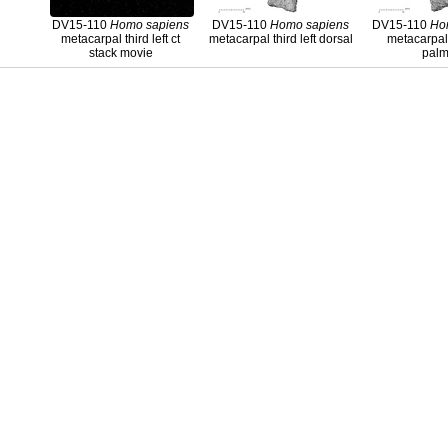
DV15-110
Homo
sapiens
DV15-110
Homo
sapiens
DV15-110
Ho
metacarpal third left ct
metacarpal third left dorsal
metacarpal 
stack movie
palm