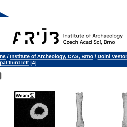
ons
/
Institute of Archeology, CAS, Brno
/
Dolni Vesto
al third left
4