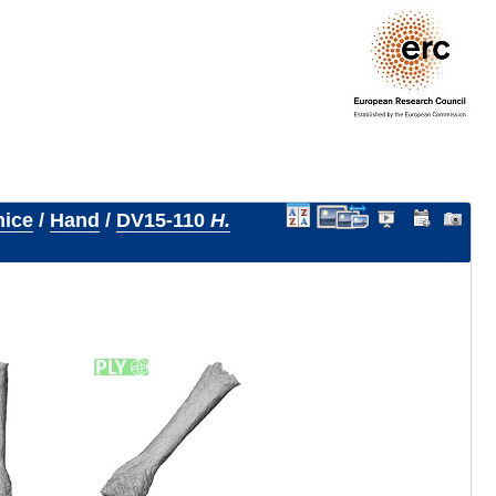
nice
/
Hand
/
DV15-110
H.