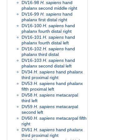
DV16-98
H. sapiens
hand
phalanx second middle right
DV16-99
H. sapiens
hand
phalanx first distal right
DV16-100
H. sapiens
hand
phalanx fourth distal right
DV16-101
H. sapiens
hand
phalanx fourth distal left
DV16-102
H. sapiens
hand
phalanx third distal
DV16-103
H. sapiens
hand
phalanx second distal left
DV34
H. sapiens
hand phalanx
third proximal right
DV53
H. sapiens
hand phalanx
fifth proximal left
DV58
H. sapiens
metacarpal
third left
DV59
H. sapiens
metacarpal
second left
DV60
H. sapiens
metacarpal fifth
right
DV61
H. sapiens
hand phalanx
third proximal right