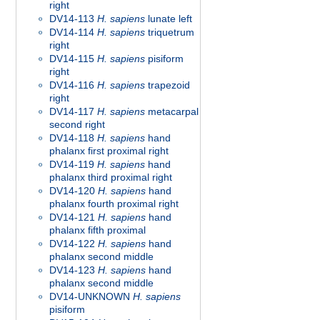
right
DV14-113
H. sapiens
lunate left
DV14-114
H. sapiens
triquetrum
right
DV14-115
H. sapiens
pisiform
right
DV14-116
H. sapiens
trapezoid
right
DV14-117
H. sapiens
metacarpal
second right
DV14-118
H. sapiens
hand
phalanx first proximal right
DV14-119
H. sapiens
hand
phalanx third proximal right
DV14-120
H. sapiens
hand
phalanx fourth proximal right
DV14-121
H. sapiens
hand
phalanx fifth proximal
DV14-122
H. sapiens
hand
phalanx second middle
DV14-123
H. sapiens
hand
phalanx second middle
DV14-UNKNOWN
H. sapiens
pisiform