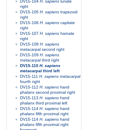
DV15-104
H. sapiens
lunate
right
DV15-105
H. sapiens
trapezoid
right
DV15-106
H. sapiens
capitate
right
DV15-107
H. sapiens
hamate
right
DV15-108
H. sapiens
metacarpal second right
DV15-109
H. sapiens
metacarpal third right
DV15-110
H. sapiens
metacarpal third left
DV15-111
H. sapiens
metacarpal
fourth right
DV15-112
H. sapiens
hand
phalanx second proximal right
DV15-113
H. sapiens
hand
phalanx third proximal left
DV15-114
H. sapiens
hand
phalanx fifth proximal right
DV15-114
H. sapiens
hand
phalanx fifth proximal right
fragment