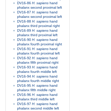
DV16-86
H. sapiens
hand
phalanx second proximal left
DV16-87
H. sapiens
hand
phalanx second proximal left
DV16-88
H. sapiens
hand
phalanx third proximal right
DV16-89
H. sapiens
hand
phalanx third proximal left
DV16-90
H. sapiens
hand
phalanx fourth proximal right
DV16-91
H. sapiens
hand
phalanx fourth proximal left
DV16-92
H. sapiens
hand
phalanx fifth proximal right
DV16-93
H. sapiens
hand
phalanx fourth middle left
DV16-94
H. sapiens
hand
phalanx fourth middle right
DV16-95
H. sapiens
hand
phalanx fifth middle right
DV16-96
H. sapiens
hand
phalanx third middle left
DV16-97
H. sapiens
hand
phalanx second middle left