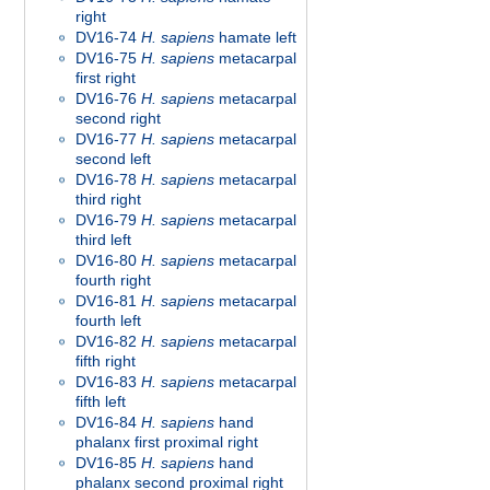
right
DV16-74
H. sapiens
hamate left
DV16-75
H. sapiens
metacarpal
first right
DV16-76
H. sapiens
metacarpal
second right
DV16-77
H. sapiens
metacarpal
second left
DV16-78
H. sapiens
metacarpal
third right
DV16-79
H. sapiens
metacarpal
third left
DV16-80
H. sapiens
metacarpal
fourth right
DV16-81
H. sapiens
metacarpal
fourth left
DV16-82
H. sapiens
metacarpal
fifth right
DV16-83
H. sapiens
metacarpal
fifth left
DV16-84
H. sapiens
hand
phalanx first proximal right
DV16-85
H. sapiens
hand
phalanx second proximal right