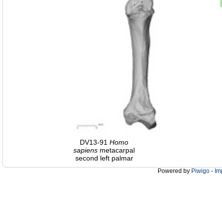
DV13-91
Homo
sapiens
metacarpal
second left palmar
Powered by
Piwigo
-
Im