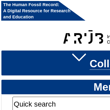
The Human Fossil Record:
A Digital Resource for Research
and Education
Col
Me