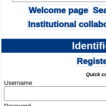
Welcome page
Se
Institutional collab
Identif
Regist
Quick c
Username