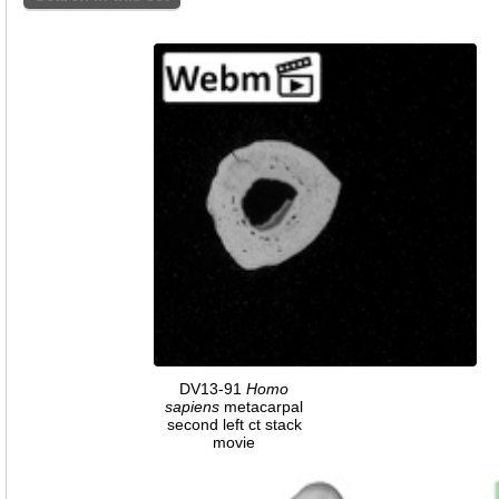
DV13-91
Homo
sapiens
metacarpal
second left ct stack
movie