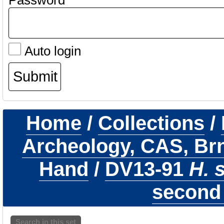
Password
Auto login
Home
/
Collections
/
Archeology, CAS, Br
Hand
/
DV13-91
H. 
second 
Search in this set