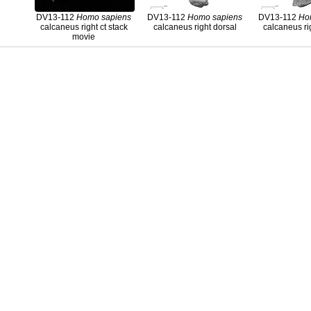
DV13-112
Homo
sapiens
DV13-112
Homo
sapiens
DV13-112
Ho
calcaneus right ct stack
calcaneus right dorsal
calcaneus ri
movie