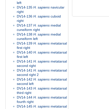
left
DV14-135
H. sapiens
navicular
right
DV14-136
H. sapiens
cuboid
right
DV14-137
H. sapiens
medial
cuneiform right
DV14-138
H. sapiens
medial
cuneiform left
DV14-139
H. sapiens
metatarsal
first right
DV14-140
H. sapiens
metatarsal
first left
DV14-141
H. sapiens
metatarsal
second right
DV14-141
H. sapiens
metatarsal
second right 2
DV14-142
H. sapiens
metatarsal
second left
DV14-143
H. sapiens
metatarsal
third right
DV14-144
H. sapiens
metatarsal
fourth right
DV14-145
H. sapiens
metatarsal