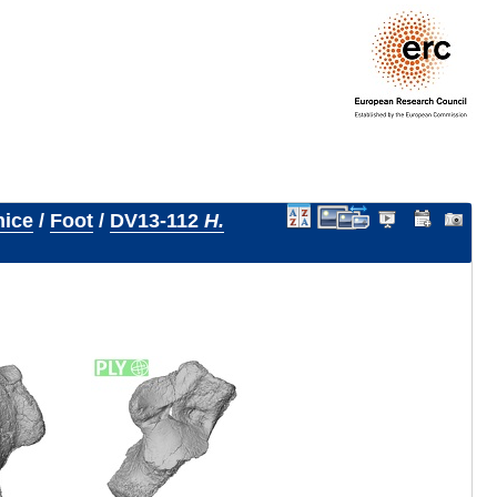
nice
/
Foot
/
DV13-112
H.