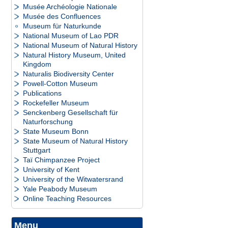
Musée Archéologie Nationale
Musée des Confluences
Museum für Naturkunde
National Museum of Lao PDR
National Museum of Natural History
Natural History Museum, United
Kingdom
Naturalis Biodiversity Center
Powell-Cotton Museum
Publications
Rockefeller Museum
Senckenberg Gesellschaft für
Naturforschung
State Museum Bonn
State Museum of Natural History
Stuttgart
Taï Chimpanzee Project
University of Kent
University of the Witwatersrand
Yale Peabody Museum
Online Teaching Resources
Menu