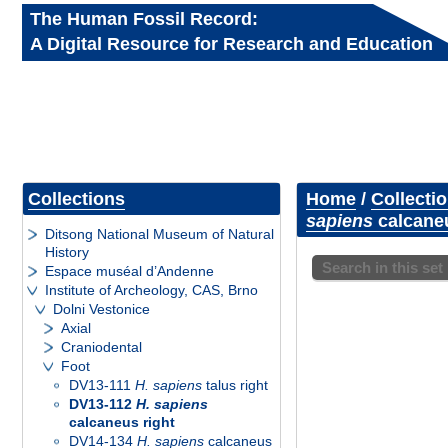
The Human Fossil Record:
A Digital Resource for Research and Education
Collections
Home
/
Collecti
sapiens
calcaneu
Ditsong National Museum of Natural
History
Search in this set
Espace muséal d’Andenne
Institute of Archeology, CAS, Brno
Dolni Vestonice
Axial
Craniodental
Foot
DV13-111
H. sapiens
talus right
DV13-112
H. sapiens
calcaneus right
DV14-134
H. sapiens
calcaneus