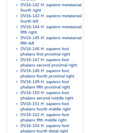
DV16-142
H. sapiens
metatarsal
fourth right
DV16-143
H. sapiens
metatarsal
fourth left
DV16-144
H. sapiens
metatarsal
fifth right
DV16-145
H. sapiens
metatarsal
fifth left
DV16-146
H. sapiens
foot
phalanx first proximal right
DV16-147
H. sapiens
foot
phalanx second proximal right
DV16-148
H. sapiens
foot
phalanx fourth proximal right
DV16-149
H. sapiens
foot
phalanx fifth proximal right
DV16-150
H. sapiens
foot
phalanx second middle right
DV16-151
H. sapiens
foot
phalanx fourth middle right
DV16-152
H. sapiens
foot
phalanx fifth middle right
DV16-154
H. sapiens
foot
phalanx fourth distal right