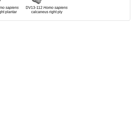
mo
sapiens
DV13-112
Homo
sapiens
ght plantar
calcaneus right ply