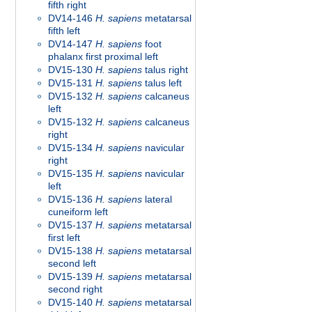
fifth right
DV14-146
H. sapiens
metatarsal
fifth left
DV14-147
H. sapiens
foot
phalanx first proximal left
DV15-130
H. sapiens
talus right
DV15-131
H. sapiens
talus left
DV15-132
H. sapiens
calcaneus
left
DV15-132
H. sapiens
calcaneus
right
DV15-134
H. sapiens
navicular
right
DV15-135
H. sapiens
navicular
left
DV15-136
H. sapiens
lateral
cuneiform left
DV15-137
H. sapiens
metatarsal
first left
DV15-138
H. sapiens
metatarsal
second left
DV15-139
H. sapiens
metatarsal
second right
DV15-140
H. sapiens
metatarsal