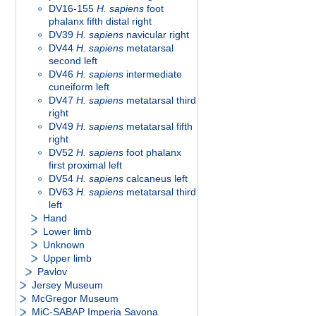
DV16-155
H. sapiens
foot
phalanx fifth distal right
DV39
H. sapiens
navicular right
DV44
H. sapiens
metatarsal
second left
DV46
H. sapiens
intermediate
cuneiform left
DV47
H. sapiens
metatarsal third
right
DV49
H. sapiens
metatarsal fifth
right
DV52
H. sapiens
foot phalanx
first proximal left
DV54
H. sapiens
calcaneus left
DV63
H. sapiens
metatarsal third
left
Hand
Lower limb
Unknown
Upper limb
Pavlov
Jersey Museum
McGregor Museum
MiC-SABAP Imperia Savona