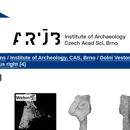
ons
/
Institute of Archeology, CAS, Brno
/
Dolni Vesto
s right
4