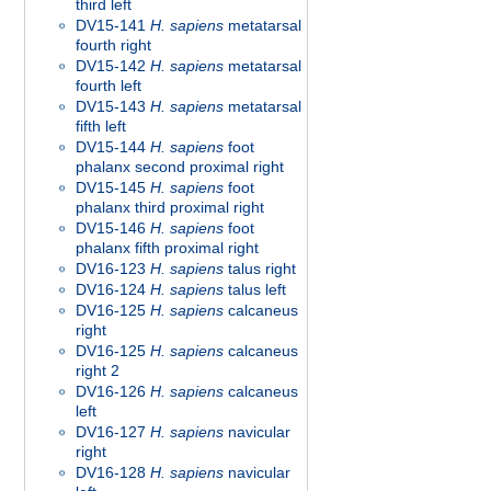
third left
DV15-141
H. sapiens
metatarsal
fourth right
DV15-142
H. sapiens
metatarsal
fourth left
DV15-143
H. sapiens
metatarsal
fifth left
DV15-144
H. sapiens
foot
phalanx second proximal right
DV15-145
H. sapiens
foot
phalanx third proximal right
DV15-146
H. sapiens
foot
phalanx fifth proximal right
DV16-123
H. sapiens
talus right
DV16-124
H. sapiens
talus left
DV16-125
H. sapiens
calcaneus
right
DV16-125
H. sapiens
calcaneus
right 2
DV16-126
H. sapiens
calcaneus
left
DV16-127
H. sapiens
navicular
right
DV16-128
H. sapiens
navicular