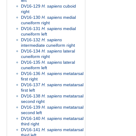
left
DV16-129
H. sapiens
cuboid
right
DV16-130
H. sapiens
medial
cuneiform right
DV16-131
H. sapiens
medial
cuneiform left
DV16-132
H. sapiens
intermediate cuneiform right
DV16-134
H. sapiens
lateral
cuneiform right
DV16-135
H. sapiens
lateral
cuneiform left
DV16-136
H. sapiens
metatarsal
first right
DV16-137
H. sapiens
metatarsal
first left
DV16-138
H. sapiens
metatarsal
second right
DV16-139
H. sapiens
metatarsal
second left
DV16-140
H. sapiens
metatarsal
third right
DV16-141
H. sapiens
metatarsal
third left