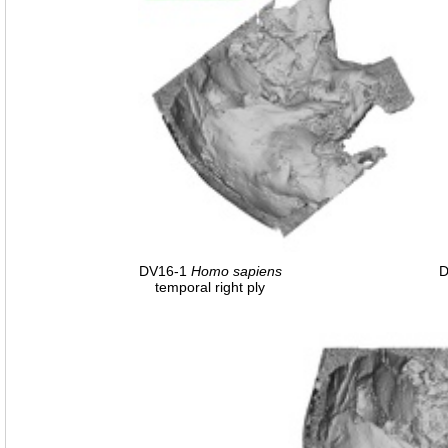
DV16-1
Homo
sapiens
D
temporal right ply