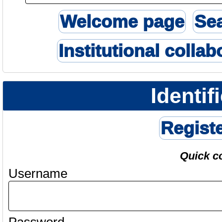
Welcome page
Se
Institutional collab
Identif
Regist
Quick c
Username