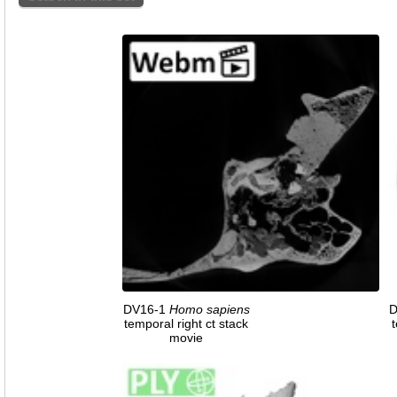
DV16-1
Homo
sapiens
D
temporal right ct stack
t
movie