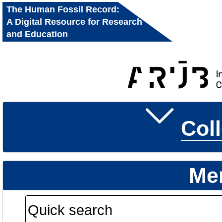
The Human Fossil Record:
A Digital Resource for Research
and Education
Col
Me