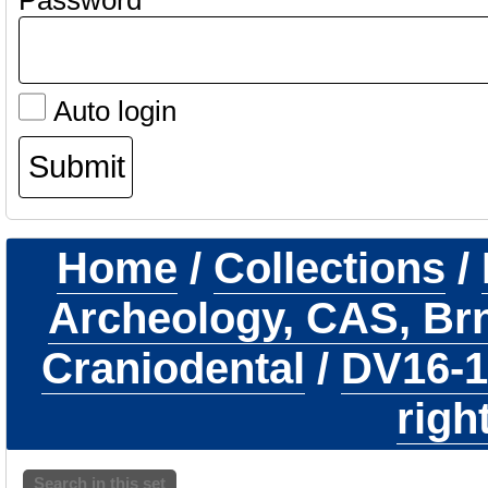
Password
Auto login
Home
/
Collections
/
Archeology, CAS, Br
Craniodental
/
DV16-
righ
Search in this set