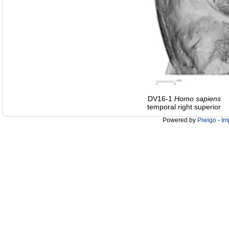
DV16-1
Homo
sapiens
temporal right superior
Powered by
Piwigo
-
Im