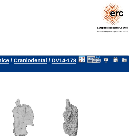
nice
/
Craniodental
/
DV14-178