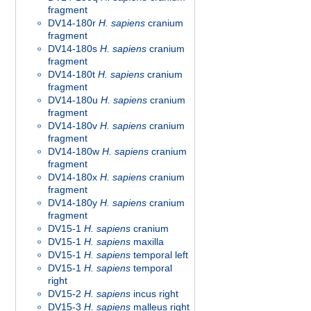
fragment
DV14-180r
H. sapiens
cranium
fragment
DV14-180s
H. sapiens
cranium
fragment
DV14-180t
H. sapiens
cranium
fragment
DV14-180u
H. sapiens
cranium
fragment
DV14-180v
H. sapiens
cranium
fragment
DV14-180w
H. sapiens
cranium
fragment
DV14-180x
H. sapiens
cranium
fragment
DV14-180y
H. sapiens
cranium
fragment
DV15-1
H. sapiens
cranium
DV15-1
H. sapiens
maxilla
DV15-1
H. sapiens
temporal left
DV15-1
H. sapiens
temporal
right
DV15-2
H. sapiens
incus right
DV15-3
H. sapiens
malleus right