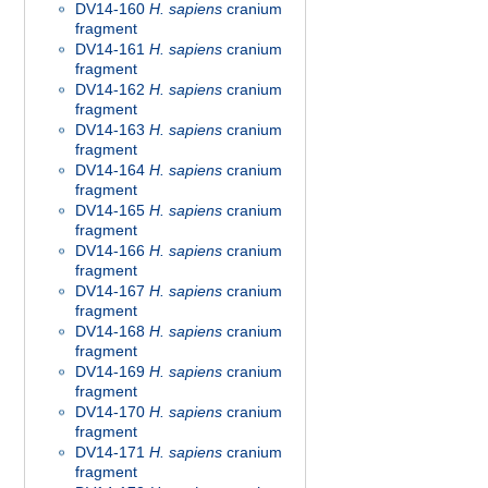
DV14-160
H. sapiens
cranium
fragment
DV14-161
H. sapiens
cranium
fragment
DV14-162
H. sapiens
cranium
fragment
DV14-163
H. sapiens
cranium
fragment
DV14-164
H. sapiens
cranium
fragment
DV14-165
H. sapiens
cranium
fragment
DV14-166
H. sapiens
cranium
fragment
DV14-167
H. sapiens
cranium
fragment
DV14-168
H. sapiens
cranium
fragment
DV14-169
H. sapiens
cranium
fragment
DV14-170
H. sapiens
cranium
fragment
DV14-171
H. sapiens
cranium
fragment