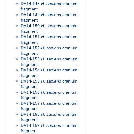
DV14-148
H. sapiens
cranium
fragment
DV14-149
H. sapiens
cranium
fragment
DV14-150
H. sapiens
cranium
fragment
DV14-151
H. sapiens
cranium
fragment
DV14-152
H. sapiens
cranium
fragment
DV14-153
H. sapiens
cranium
fragment
DV14-154
H. sapiens
cranium
fragment
DV14-155
H. sapiens
cranium
fragment
DV14-156
H. sapiens
cranium
fragment
DV14-157
H. sapiens
cranium
fragment
DV14-158
H. sapiens
cranium
fragment
DV14-159
H. sapiens
cranium
fragment