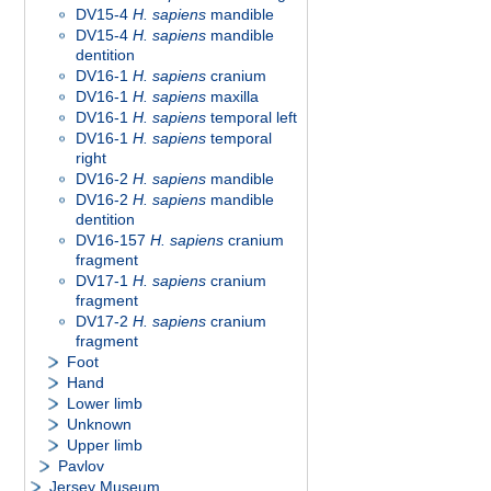
DV15-4
H. sapiens
mandible
DV15-4
H. sapiens
mandible
dentition
DV16-1
H. sapiens
cranium
DV16-1
H. sapiens
maxilla
DV16-1
H. sapiens
temporal left
DV16-1
H. sapiens
temporal
right
DV16-2
H. sapiens
mandible
DV16-2
H. sapiens
mandible
dentition
DV16-157
H. sapiens
cranium
fragment
DV17-1
H. sapiens
cranium
fragment
DV17-2
H. sapiens
cranium
fragment
Foot
Hand
Lower limb
Unknown
Upper limb
Pavlov
Jersey Museum