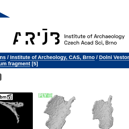
ons
/
Institute of Archeology, CAS, Brno
/
Dolni Vesto
um fragment
5