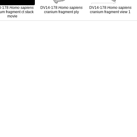
4-178
Homo
sapiens
DV14-178
Homo
sapiens
DV14-178
Homo
sapiens
um fragment ct stack
cranium fragment ply
cranium fragment view 1
movie