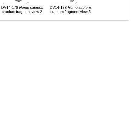
DV14-178
Homo
sapiens
DV14-178
Homo
sapiens
cranium fragment view 2
cranium fragment view 3