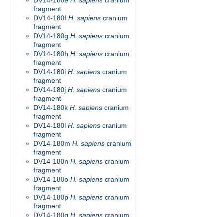
DV14-180e
H. sapiens
cranium
fragment
DV14-180f
H. sapiens
cranium
fragment
DV14-180g
H. sapiens
cranium
fragment
DV14-180h
H. sapiens
cranium
fragment
DV14-180i
H. sapiens
cranium
fragment
DV14-180j
H. sapiens
cranium
fragment
DV14-180k
H. sapiens
cranium
fragment
DV14-180l
H. sapiens
cranium
fragment
DV14-180m
H. sapiens
cranium
fragment
DV14-180n
H. sapiens
cranium
fragment
DV14-180o
H. sapiens
cranium
fragment
DV14-180p
H. sapiens
cranium
fragment
DV14-180q
H. sapiens
cranium