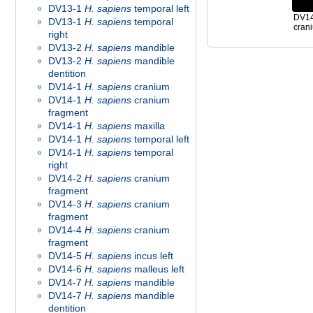
DV13-1
H. sapiens
temporal left
DV1
DV13-1
H. sapiens
temporal
crani
right
DV13-2
H. sapiens
mandible
DV13-2
H. sapiens
mandible
dentition
DV14-1
H. sapiens
cranium
DV14-1
H. sapiens
cranium
fragment
DV14-1
H. sapiens
maxilla
DV14-1
H. sapiens
temporal left
DV14-1
H. sapiens
temporal
right
DV14-2
H. sapiens
cranium
fragment
DV14-3
H. sapiens
cranium
fragment
DV14-4
H. sapiens
cranium
fragment
DV14-5
H. sapiens
incus left
DV14-6
H. sapiens
malleus left
DV14-7
H. sapiens
mandible
DV14-7
H. sapiens
mandible
dentition