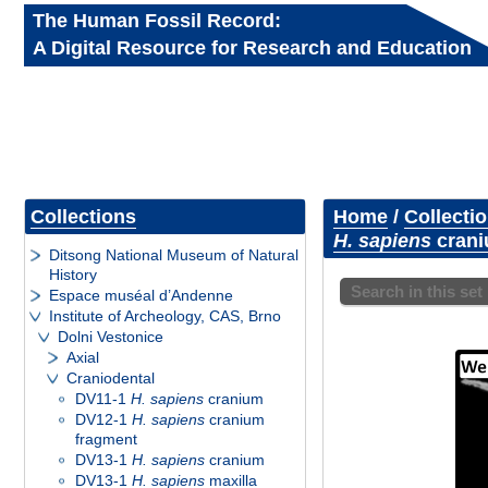
The Human Fossil Record:
A Digital Resource for Research and Education
Collections
Home
/
Collecti
H. sapiens
crani
Ditsong National Museum of Natural
History
Search in this set
Espace muséal d’Andenne
Institute of Archeology, CAS, Brno
Dolni Vestonice
Axial
Craniodental
DV11-1
H. sapiens
cranium
DV12-1
H. sapiens
cranium
fragment
DV13-1
H. sapiens
cranium
DV13-1
H. sapiens
maxilla