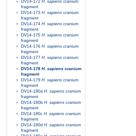
DV14-172
H. sapiens
cranium
fragment
DV14-173
H. sapiens
cranium
fragment
DV14-174
H. sapiens
cranium
fragment
DV14-175
H. sapiens
cranium
fragment
DV14-176
H. sapiens
cranium
fragment
DV14-177
H. sapiens
cranium
fragment
DV14-178
H. sapiens
cranium
fragment
DV14-179
H. sapiens
cranium
fragment
DV14-180a
H. sapiens
cranium
fragment
DV14-180b
H. sapiens
cranium
fragment
DV14-180c
H. sapiens
cranium
fragment
DV14-180d
H. sapiens
cranium
fragment