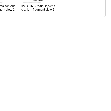
mo
sapiens
DV14-169
Homo
sapiens
ment view 1
cranium fragment view 2