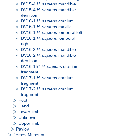
DV15-4
H. sapiens
mandible
DV15-4
H. sapiens
mandible
dentition
DV16-1
H. sapiens
cranium
DV16-1
H. sapiens
maxilla
DV16-1
H. sapiens
temporal left
DV16-1
H. sapiens
temporal
right
DV16-2
H. sapiens
mandible
DV16-2
H. sapiens
mandible
dentition
DV16-157
H. sapiens
cranium
fragment
DV17-1
H. sapiens
cranium
fragment
DV17-2
H. sapiens
cranium
fragment
Foot
Hand
Lower limb
Unknown
Upper limb
Pavlov
Jersey Museum