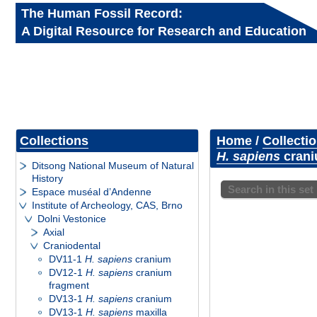
The Human Fossil Record:
A Digital Resource for Research and Education
Collections
Home
/
Collecti
H. sapiens
crani
Ditsong National Museum of Natural
History
Search in this set
Espace muséal d’Andenne
Institute of Archeology, CAS, Brno
Dolni Vestonice
Axial
Craniodental
DV11-1
H. sapiens
cranium
DV12-1
H. sapiens
cranium
fragment
DV13-1
H. sapiens
cranium
DV13-1
H. sapiens
maxilla