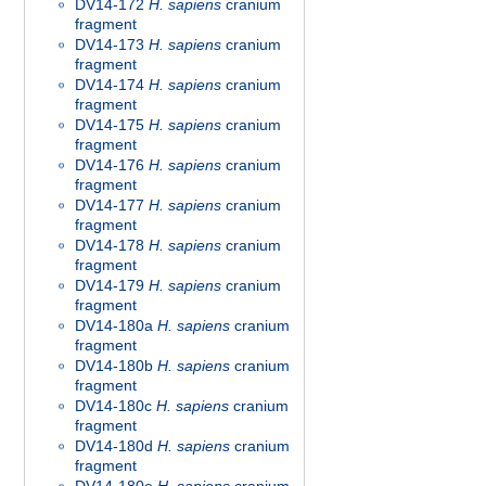
DV14-172
H. sapiens
cranium
fragment
DV14-173
H. sapiens
cranium
fragment
DV14-174
H. sapiens
cranium
fragment
DV14-175
H. sapiens
cranium
fragment
DV14-176
H. sapiens
cranium
fragment
DV14-177
H. sapiens
cranium
fragment
DV14-178
H. sapiens
cranium
fragment
DV14-179
H. sapiens
cranium
fragment
DV14-180a
H. sapiens
cranium
fragment
DV14-180b
H. sapiens
cranium
fragment
DV14-180c
H. sapiens
cranium
fragment
DV14-180d
H. sapiens
cranium
fragment