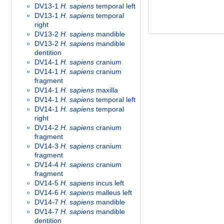
DV13-1
H. sapiens
temporal left
DV13-1
H. sapiens
temporal
right
DV13-2
H. sapiens
mandible
DV13-2
H. sapiens
mandible
dentition
DV14-1
H. sapiens
cranium
DV14-1
H. sapiens
cranium
fragment
DV14-1
H. sapiens
maxilla
DV14-1
H. sapiens
temporal left
DV14-1
H. sapiens
temporal
right
DV14-2
H. sapiens
cranium
fragment
DV14-3
H. sapiens
cranium
fragment
DV14-4
H. sapiens
cranium
fragment
DV14-5
H. sapiens
incus left
DV14-6
H. sapiens
malleus left
DV14-7
H. sapiens
mandible
DV14-7
H. sapiens
mandible
dentition