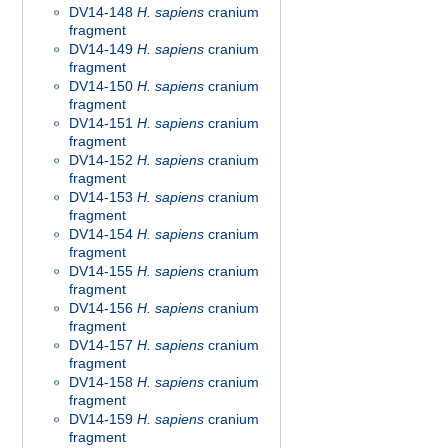
DV14-148
H. sapiens
cranium
fragment
DV14-149
H. sapiens
cranium
fragment
DV14-150
H. sapiens
cranium
fragment
DV14-151
H. sapiens
cranium
fragment
DV14-152
H. sapiens
cranium
fragment
DV14-153
H. sapiens
cranium
fragment
DV14-154
H. sapiens
cranium
fragment
DV14-155
H. sapiens
cranium
fragment
DV14-156
H. sapiens
cranium
fragment
DV14-157
H. sapiens
cranium
fragment
DV14-158
H. sapiens
cranium
fragment
DV14-159
H. sapiens
cranium
fragment