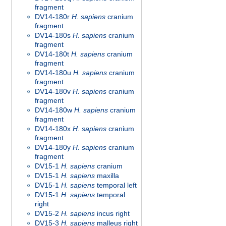
fragment
DV14-180r
H. sapiens
cranium
fragment
DV14-180s
H. sapiens
cranium
fragment
DV14-180t
H. sapiens
cranium
fragment
DV14-180u
H. sapiens
cranium
fragment
DV14-180v
H. sapiens
cranium
fragment
DV14-180w
H. sapiens
cranium
fragment
DV14-180x
H. sapiens
cranium
fragment
DV14-180y
H. sapiens
cranium
fragment
DV15-1
H. sapiens
cranium
DV15-1
H. sapiens
maxilla
DV15-1
H. sapiens
temporal left
DV15-1
H. sapiens
temporal
right
DV15-2
H. sapiens
incus right
DV15-3
H. sapiens
malleus right