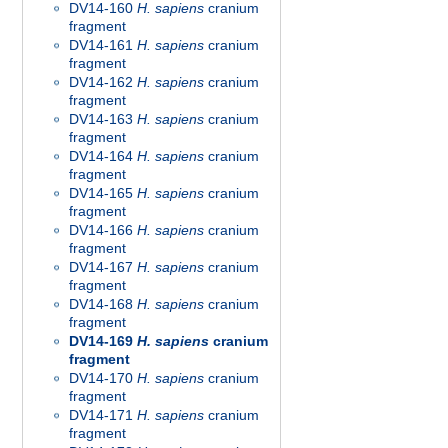
DV14-160
H. sapiens
cranium
fragment
DV14-161
H. sapiens
cranium
fragment
DV14-162
H. sapiens
cranium
fragment
DV14-163
H. sapiens
cranium
fragment
DV14-164
H. sapiens
cranium
fragment
DV14-165
H. sapiens
cranium
fragment
DV14-166
H. sapiens
cranium
fragment
DV14-167
H. sapiens
cranium
fragment
DV14-168
H. sapiens
cranium
fragment
DV14-169
H. sapiens
cranium
fragment
DV14-170
H. sapiens
cranium
fragment
DV14-171
H. sapiens
cranium
fragment