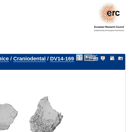
nice
/
Craniodental
/
DV14-169