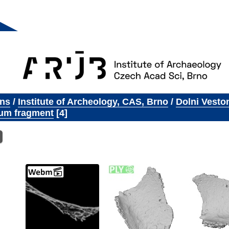
ons
/
Institute of Archeology, CAS, Brno
/
Dolni Vesto
um fragment
4