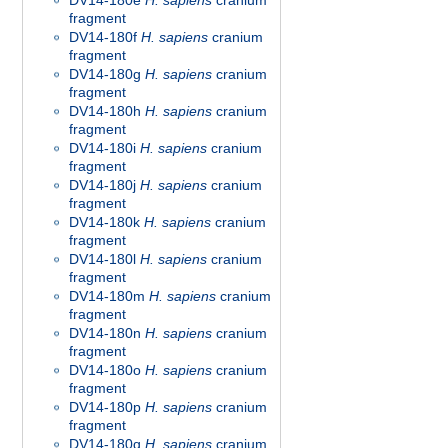
DV14-180e
H. sapiens
cranium
fragment
DV14-180f
H. sapiens
cranium
fragment
DV14-180g
H. sapiens
cranium
fragment
DV14-180h
H. sapiens
cranium
fragment
DV14-180i
H. sapiens
cranium
fragment
DV14-180j
H. sapiens
cranium
fragment
DV14-180k
H. sapiens
cranium
fragment
DV14-180l
H. sapiens
cranium
fragment
DV14-180m
H. sapiens
cranium
fragment
DV14-180n
H. sapiens
cranium
fragment
DV14-180o
H. sapiens
cranium
fragment
DV14-180p
H. sapiens
cranium
fragment
DV14-180q
H. sapiens
cranium