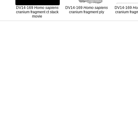
DV14-169
Homo
sapiens
DV14-169
Homo
sapiens
DV14-169
Ho
cranium fragment ct stack
cranium fragment ply
cranium frag
movie