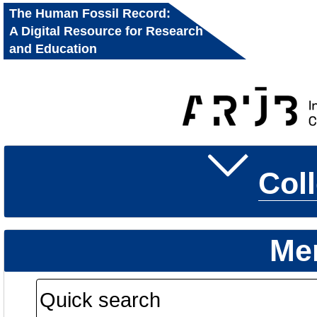
The Human Fossil Record:
A Digital Resource for Research
and Education
Col
Me