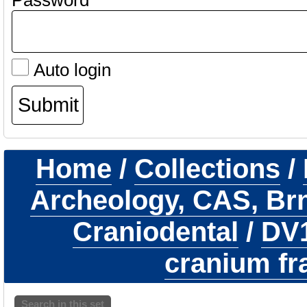
Password
Auto login
Home
/
Collections
/
Archeology, CAS, Br
Craniodental
/
DV
cranium f
Search in this set