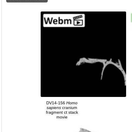
DV14-156
Homo
sapiens
cranium
fragment ct stack
movie