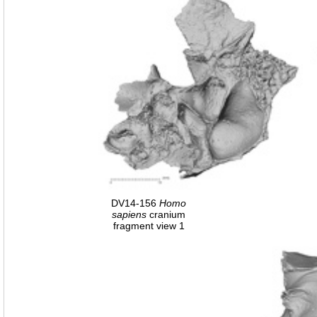
DV14-156
Homo
sapiens
cranium
fragment view 1