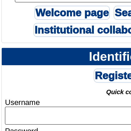
Welcome page
Se
Institutional collab
Identif
Regist
Quick c
Username