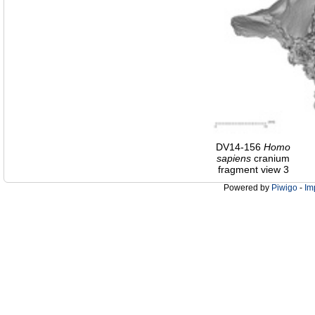
DV14-156
Homo
sapiens
cranium
fragment view 3
Powered by
Piwigo
-
Im